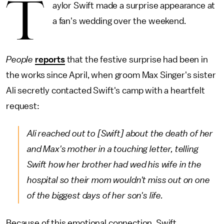
T
aylor Swift made a surprise appearance at
a fan's wedding over the weekend.
People
reports
that the festive surprise had been in
the works since April, when groom Max Singer's sister
Ali secretly contacted Swift's camp with a heartfelt
request:
Ali reached out to [Swift] about the death of her
and Max's mother in a touching letter, telling
Swift how her brother had wed his wife in the
hospital so their mom wouldn't miss out on one
of the biggest days of her son's life.
Because of this emotional connection, Swift