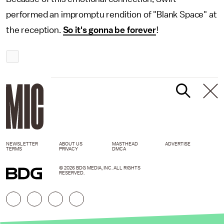
performed an impromptu rendition of "Blank Space" at
the reception.
So it's gonna be forever
!
NEWSLETTER
ABOUT US
MASTHEAD
ADVERTISE
TERMS
PRIVACY
DMCA
© 2026 BDG MEDIA, INC. ALL RIGHTS
RESERVED.