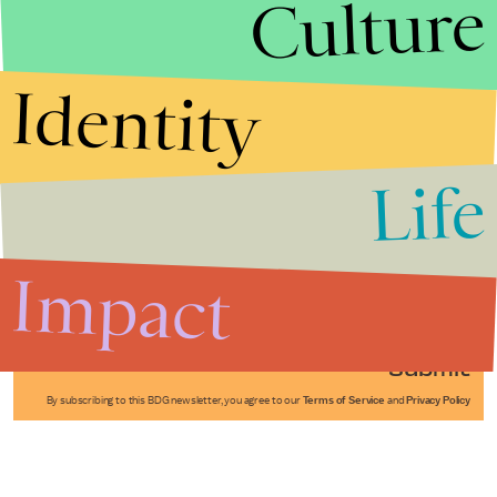
Culture
Identity
Life
Stories that Fuel
Conversations
Impact
Submit
By subscribing to this BDG newsletter, you agree to our
Terms of Service
and
Privacy Policy