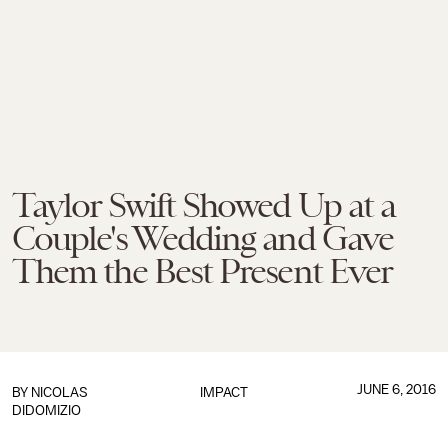
Taylor Swift Showed Up at a
Couple's Wedding and Gave
Them the Best Present Ever
JUNE 6, 2016
BY
NICOLAS
IMPACT
DIDOMIZIO