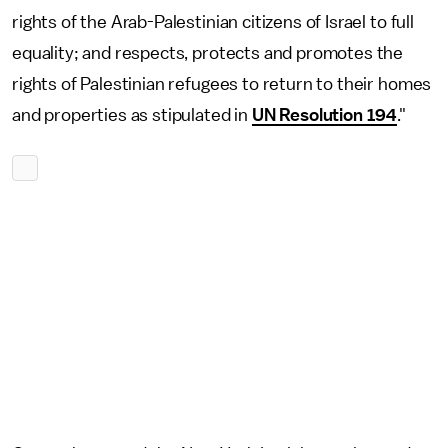
rights of the Arab-Palestinian citizens of Israel to full
equality; and respects, protects and promotes the
rights of Palestinian refugees to return to their homes
and properties as stipulated in
UN Resolution 194
."