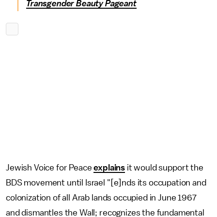
Transgender Beauty Pageant
Jewish Voice for Peace
explains
it would support the
BDS movement until Israel "[e]nds its occupation and
colonization of all Arab lands occupied in June 1967
and dismantles the Wall; recognizes the fundamental