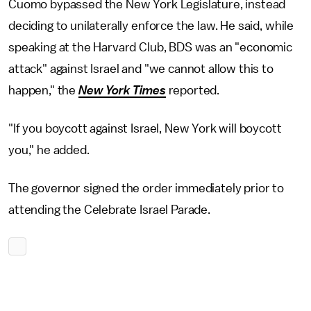
Cuomo bypassed the New York Legislature, instead
deciding to unilaterally enforce the law. He said, while
speaking at the Harvard Club, BDS was an "economic
attack" against Israel and "we cannot allow this to
happen," the
New York Times
reported.
"If you boycott against Israel, New York will boycott
you," he added.
The governor signed the order immediately prior to
attending the Celebrate Israel Parade.