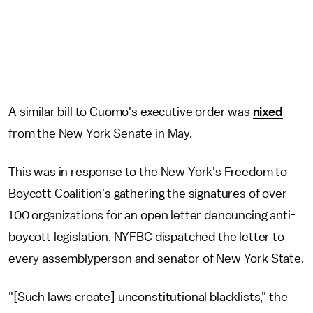
A similar bill to Cuomo's executive order was
nixed
from the New York Senate in May.
This was in response to the New York's Freedom to
Boycott Coalition's gathering the signatures of over
100 organizations for an open letter denouncing anti-
boycott legislation. NYFBC dispatched the letter to
every assemblyperson and senator of New York State.
"[Such laws create] unconstitutional blacklists," the