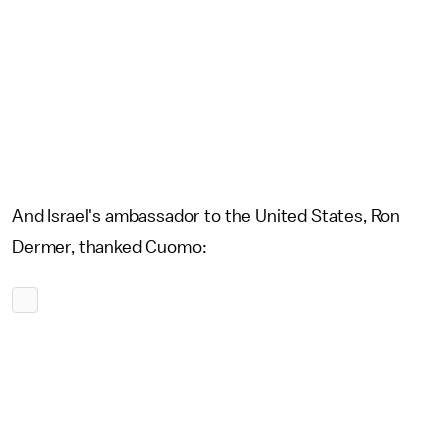
And Israel's ambassador to the United States, Ron
Dermer, thanked Cuomo: