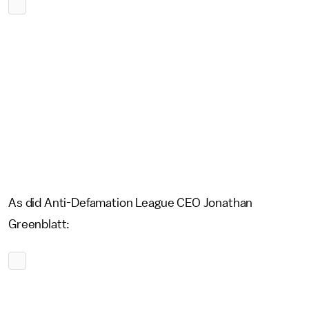
As did Anti-Defamation League CEO Jonathan
Greenblatt: