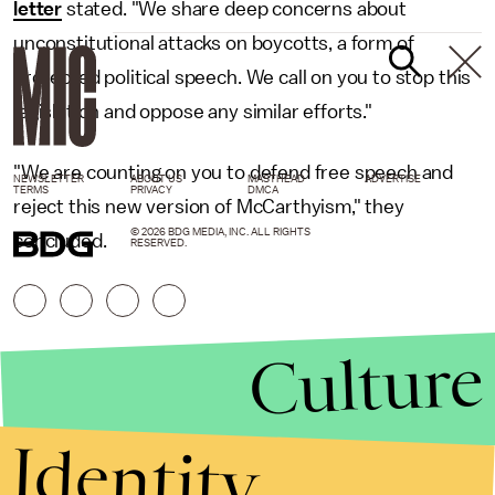
letter
stated. "We share deep concerns about
unconstitutional attacks on boycotts, a form of
protected political speech. We call on you to stop this
legislation and oppose any similar efforts."
"We are counting on you to defend free speech and
NEWSLETTER
ABOUT US
MASTHEAD
ADVERTISE
TERMS
PRIVACY
DMCA
reject this new version of McCarthyism," they
© 2026 BDG MEDIA, INC. ALL RIGHTS
concluded.
RESERVED.
Culture
Identity