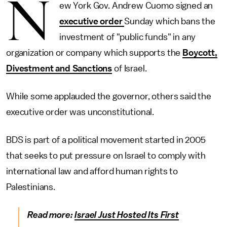
N
ew York Gov. Andrew Cuomo signed an
executive order
Sunday which bans the
investment of "public funds" in any
organization or company which supports the
Boycott,
Divestment and Sanctions
of Israel.
While some applauded the governor, others said the
executive order was unconstitutional.
BDS is part of a political movement started in 2005
that seeks to put pressure on Israel to comply with
international law and afford human rights to
Palestinians.
Read more:
Israel Just Hosted Its First