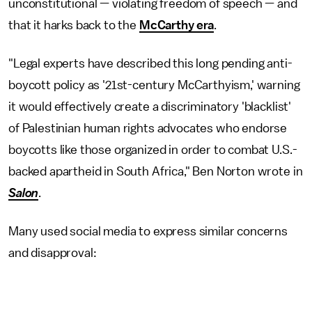
unconstitutional — violating freedom of speech — and
that it harks back to the
McCarthy era
.
"Legal experts have described this long pending anti-
boycott policy as '21st-century McCarthyism,' warning
it would effectively create a discriminatory 'blacklist'
of Palestinian human rights advocates who endorse
boycotts like those organized in order to combat U.S.-
backed apartheid in South Africa," Ben Norton wrote in
Salon
.
Many used social media to express similar concerns
and disapproval: