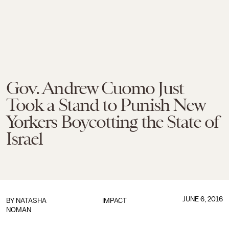
Gov. Andrew Cuomo Just
Took a Stand to Punish New
Yorkers Boycotting the State of
Israel
JUNE 6, 2016
BY
NATASHA
IMPACT
NOMAN