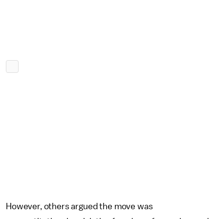
However, others argued the move was