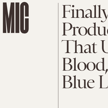
Finall
Produ
That U
Blood
Blue L