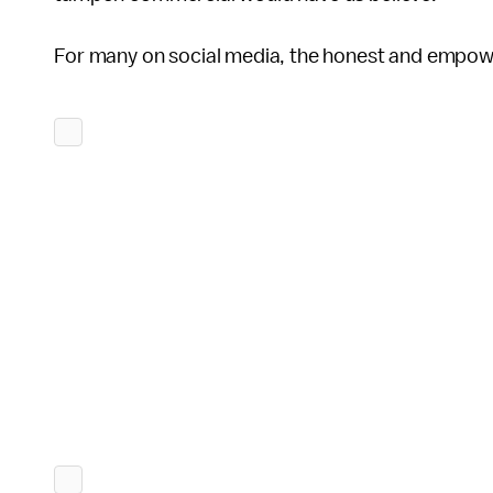
For many on social media, the honest and empow