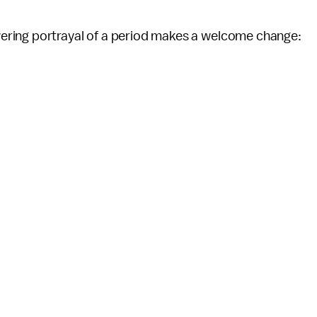
ering portrayal of a period makes a welcome change: