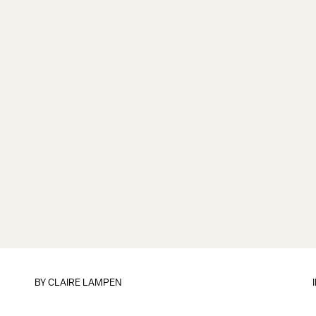
BY
CLAIRE LAMPEN