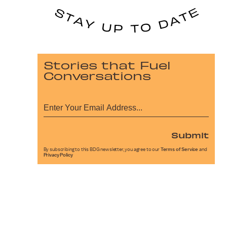
Stories that Fuel
Conversations
Submit
By subscribing to this BDG newsletter, you agree to our
Terms of Service
and
Privacy Policy