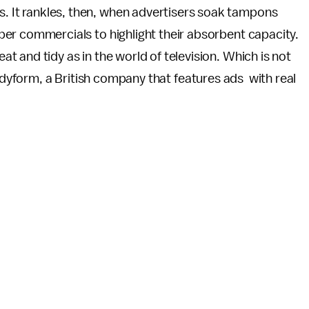
s. It rankles, then, when advertisers soak tampons
iaper commercials to highlight their absorbent capacity.
at and tidy as in the world of television. Which is not
Bodyform, a British company that features ads with real
.