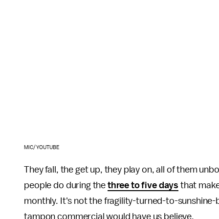
MIC/YOUTUBE
They fall, the get up, they play on, all of them unb
people do during the
three to five days
that make
monthly. It's not the fragility-turned-to-sunshine
tampon commercial would have us believe.