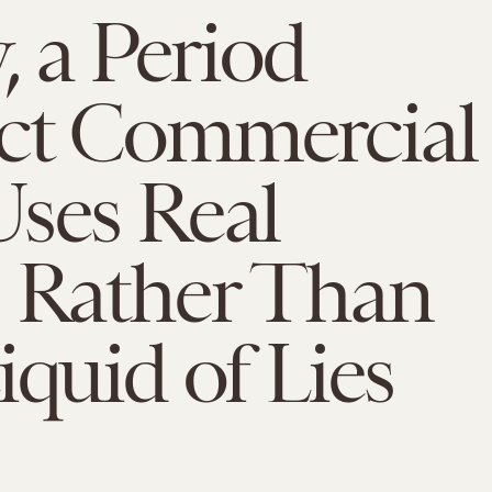
y, a Period
ct Commercial
ses Real
, Rather Than
iquid of Lies