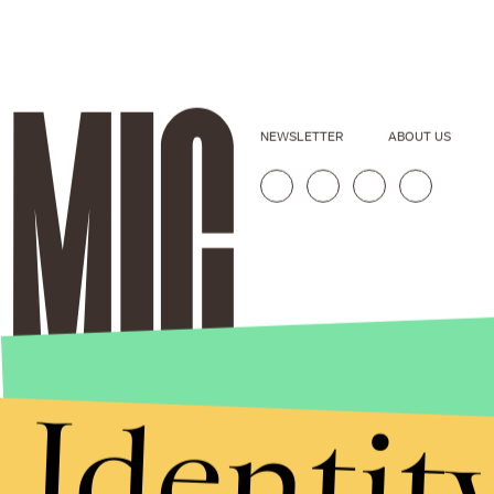
NEWSLETTER
ABOUT US
Identit