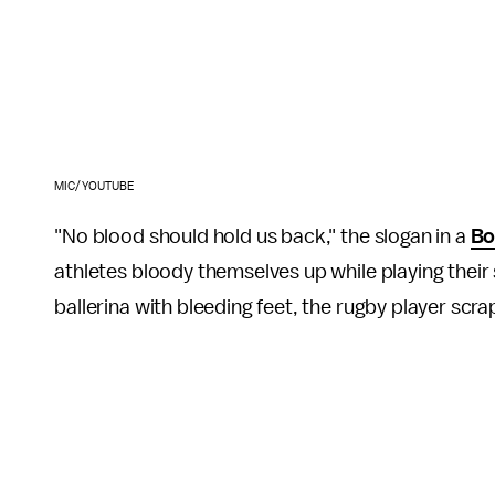
MIC/YOUTUBE
"No blood should hold us back," the slogan in a
Bo
athletes bloody themselves up while playing their
ballerina with bleeding feet, the rugby player scra