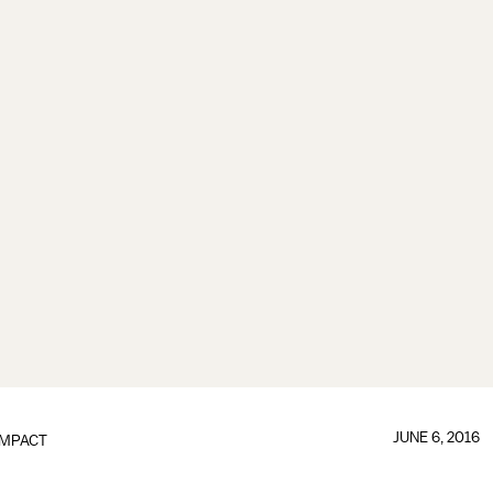
JUNE 6, 2016
IMPACT