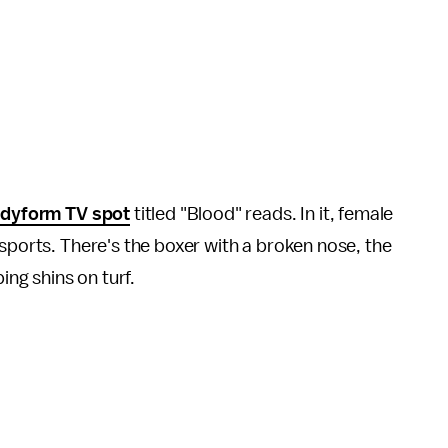
dyform TV spot
titled "Blood" reads. In it, female
 sports. There's the boxer with a broken nose, the
ping shins on turf.