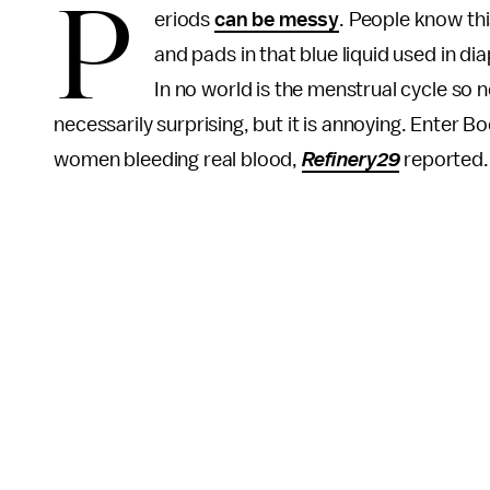
P
eriods
can be messy
. People know thi
and pads in that blue liquid used in d
In no world is the menstrual cycle so ne
necessarily surprising, but it is annoying. Enter 
women bleeding real blood,
Refinery29
reported