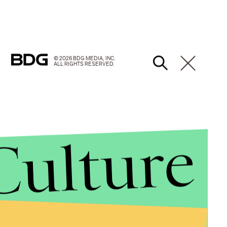
© 2026 BDG MEDIA, INC.
ALL RIGHTS RESERVED.
Culture