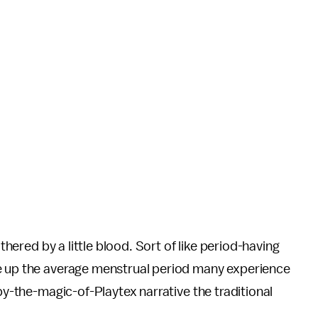
othered by a little blood. Sort of like period-having
 up the average menstrual period many experience
-by-the-magic-of-Playtex narrative the traditional