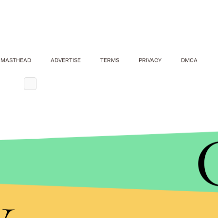
MASTHEAD
ADVERTISE
TERMS
PRIVACY
DMCA
y