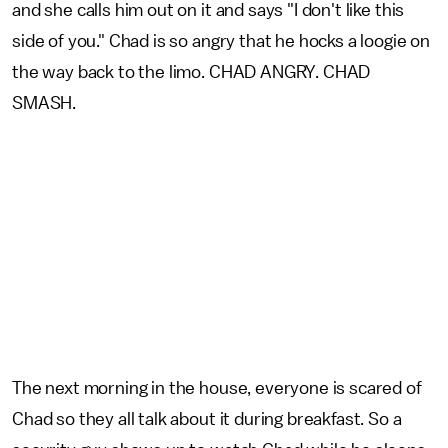
and she calls him out on it and says "I don't like this
side of you." Chad is so angry that he hocks a loogie on
the way back to the limo. CHAD ANGRY. CHAD
SMASH.
The next morning in the house, everyone is scared of
Chad so they all talk about it during breakfast. So a