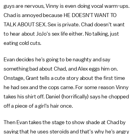
guys are nervous, Vinny is even doing vocal warm-ups.
Chad is annoyed because HE DOESN'T WANT TO
TALK ABOUT SEX. Sex is private. Chad doesn't want
to hear about JoJo's sex life either. No talking, just
eating cold cuts.
Evan decides he's going to be naughty and say
something bad about Chad, and Alex eggs him on.
Onstage, Grant tells a cute story about the first time
he had sex and the cops came. For some reason Vinny
takes his shirt off. Daniel (horrifically) says he chopped
off a piece of a girl's hair once.
Then Evan takes the stage to show shade at Chad by
saying that he uses steroids and that's why he's angry