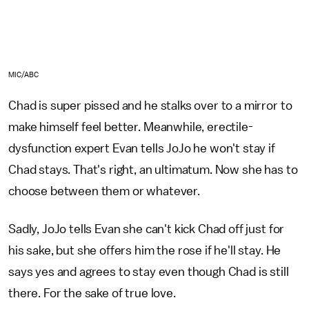
MIC/ABC
Chad is super pissed and he stalks over to a mirror to
make himself feel better. Meanwhile, erectile-
dysfunction expert Evan tells JoJo he won't stay if
Chad stays. That's right, an ultimatum. Now she has to
choose between them or whatever.
Sadly, JoJo tells Evan she can't kick Chad off just for
his sake, but she offers him the rose if he'll stay. He
says yes and agrees to stay even though Chad is still
there. For the sake of true love.