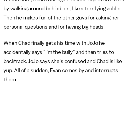
by walking around behind her, like a terrifying goblin.
Then he makes fun of the other guys for asking her
personal questions and for having big heads.
When Chad finally gets his time with JoJo he
accidentally says "I'm the bully" and then tries to
backtrack. JoJo says she's confused and Chad is like
yup. All of a sudden, Evan comes by and interrupts
them.