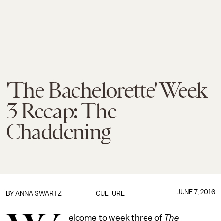
'The Bachelorette' Week
3 Recap: The
Chaddening
JUNE 7, 2016
BY
ANNA SWARTZ
CULTURE
elcome to week three of
The