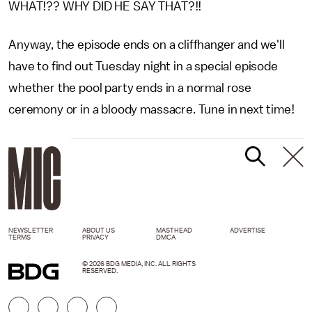
WHAT!?? WHY DID HE SAY THAT?!!
Anyway, the episode ends on a cliffhanger and we'll
have to find out Tuesday night in a special episode
whether the pool party ends in a normal rose
ceremony or in a bloody massacre. Tune in next time!
NEWSLETTER
ABOUT US
MASTHEAD
ADVERTISE
TERMS
PRIVACY
DMCA
© 2026 BDG MEDIA, INC. ALL RIGHTS
RESERVED.