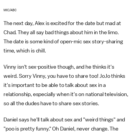
MIC/ABC
The next day, Alex is excited for the date but mad at
Chad. They all say bad things about him in the limo.
The date is some kind of open-mic sex story-sharing
time, which is chill.
Vinny isn't sex-positive though, and he thinks it's
weird. Sorry Vinny, you have to share too! JoJo thinks
it's important to be able to talk about sex in a
relationship, especially when it's on national television,
so all the dudes have to share sex stories.
Daniel says he'll talk about sex and "weird things" and
"poo is pretty funny." Oh Daniel, never change. The