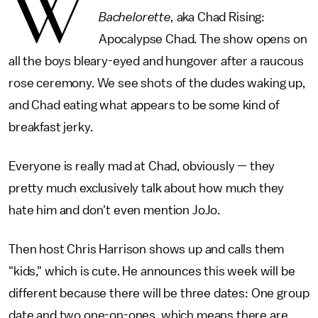
W
Bachelorette,
aka Chad Rising:
Apocalypse Chad. The show opens on
all the boys bleary-eyed and hungover after a raucous
rose ceremony. We see shots of the dudes waking up,
and Chad eating what appears to be some kind of
breakfast jerky.
Everyone is really mad at Chad, obviously — they
pretty much exclusively talk about how much they
hate him and don't even mention JoJo.
Then host Chris Harrison shows up and calls them
"kids," which is cute. He announces this week will be
different because there will be three dates: One group
date and two one-on-ones, which means there are