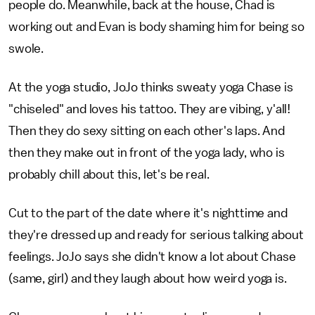
people do. Meanwhile, back at the house, Chad is
working out and Evan is body shaming him for being so
swole.
At the yoga studio, JoJo thinks sweaty yoga Chase is
"chiseled" and loves his tattoo. They are vibing, y'all!
Then they do sexy sitting on each other's laps. And
then they make out in front of the yoga lady, who is
probably chill about this, let's be real.
Cut to the part of the date where it's nighttime and
they're dressed up and ready for serious talking about
feelings. JoJo says she didn't know a lot about Chase
(same, girl) and they laugh about how weird yoga is.