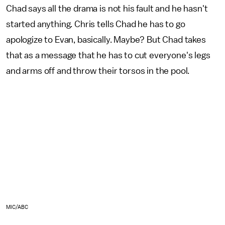
Chad says all the drama is not his fault and he hasn't
started anything. Chris tells Chad he has to go
apologize to Evan, basically. Maybe? But Chad takes
that as a message that he has to cut everyone's legs
and arms off and throw their torsos in the pool.
MIC/ABC