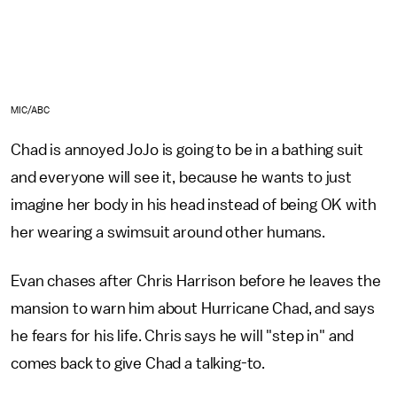
MIC/ABC
Chad is annoyed JoJo is going to be in a bathing suit
and everyone will see it, because he wants to just
imagine her body in his head instead of being OK with
her wearing a swimsuit around other humans.
Evan chases after Chris Harrison before he leaves the
mansion to warn him about Hurricane Chad, and says
he fears for his life. Chris says he will "step in" and
comes back to give Chad a talking-to.