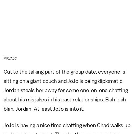
MIC/ABC
Cut to the talking part of the group date, everyone is
sitting on a giant couch and JoJo is being diplomatic.
Jordan steals her away for some one-on-one chatting
about his mistakes in his past relationships. Blah blah
blah, Jordan. At least JoJo is into it.
JoJo is having a nice time chatting when Chad walks up