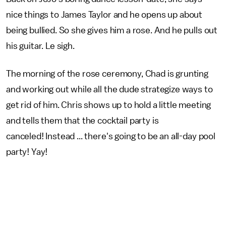
nice things to James Taylor and he opens up about
being bullied. So she gives him a rose. And he pulls out
his guitar. Le sigh.
The morning of the rose ceremony, Chad is grunting
and working out while all the dude strategize ways to
get rid of him. Chris shows up to hold a little meeting
and tells them that the cocktail party is
canceled! Instead ... there's going to be an all-day pool
party! Yay!