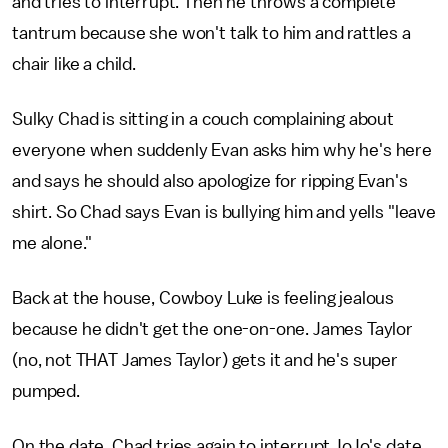
and tries to interrupt. Then he throws a complete
tantrum because she won't talk to him and rattles a
chair like a child.
Sulky Chad is sitting in a couch complaining about
everyone when suddenly Evan asks him why he's here
and says he should also apologize for ripping Evan's
shirt. So Chad says Evan is bullying him and yells "leave
me alone."
Back at the house, Cowboy Luke is feeling jealous
because he didn't get the one-on-one. James Taylor
(no, not THAT James Taylor) gets it and he's super
pumped.
On the date, Chad tries again to interrupt JoJo's date