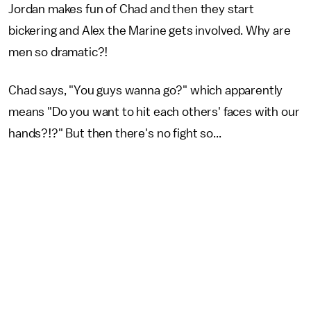
Jordan makes fun of Chad and then they start
bickering and Alex the Marine gets involved. Why are
men so dramatic?!
Chad says, "You guys wanna go?" which apparently
means "Do you want to hit each others' faces with our
hands?!?" But then there's no fight so...