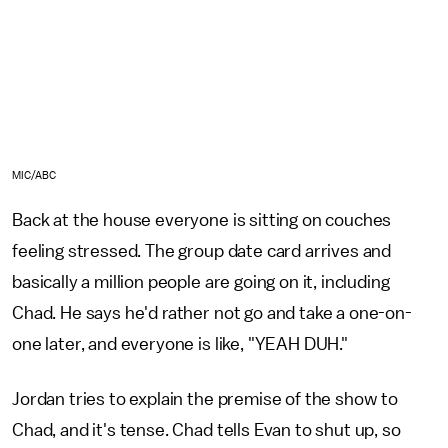
MIC/ABC
Back at the house everyone is sitting on couches
feeling stressed. The group date card arrives and
basically a million people are going on it, including
Chad. He says he'd rather not go and take a one-on-
one later, and everyone is like, "YEAH DUH."
Jordan tries to explain the premise of the show to
Chad, and it's tense. Chad tells Evan to shut up, so