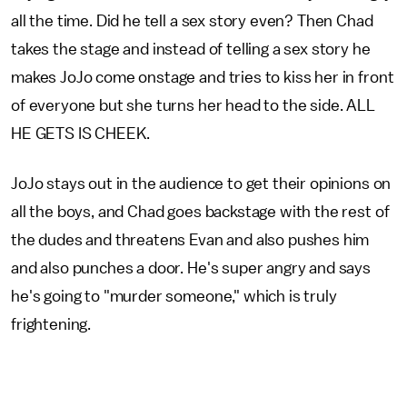
all the time. Did he tell a sex story even? Then Chad
takes the stage and instead of telling a sex story he
makes JoJo come onstage and tries to kiss her in front
of everyone but she turns her head to the side. ALL
HE GETS IS CHEEK.
JoJo stays out in the audience to get their opinions on
all the boys, and Chad goes backstage with the rest of
the dudes and threatens Evan and also pushes him
and also punches a door. He's super angry and says
he's going to "murder someone," which is truly
frightening.