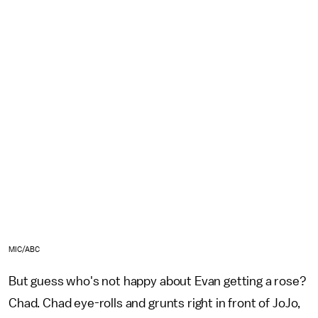
MIC/ABC
But guess who's not happy about Evan getting a rose?
Chad. Chad eye-rolls and grunts right in front of JoJo,