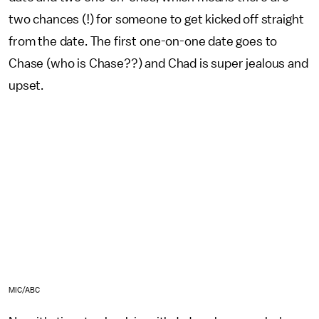
two chances (!) for someone to get kicked off straight
from the date. The first one-on-one date goes to
Chase (who is Chase??) and Chad is super jealous and
upset.
MIC/ABC