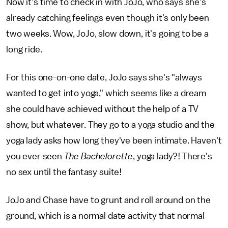
Now it's time to check in with JoJo, who says she's
already catching feelings even though it's only been
two weeks. Wow, JoJo, slow down, it's going to be a
long ride.
For this one-on-one date, JoJo says she's "always
wanted to get into yoga," which seems like a dream
she could have achieved without the help of a TV
show, but whatever. They go to a yoga studio and the
yoga lady asks how long they've been intimate. Haven't
you ever seen
The Bachelorette
, yoga lady?! There's
no sex until the fantasy suite!
JoJo and Chase have to grunt and roll around on the
ground, which is a normal date activity that normal