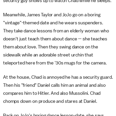
security guy shows up to watch Chad while he sleeps.
Meanwhile, James Taylor and JoJo go on a boring
"vintage"-themed date and he wears suspenders.
They take dance lessons from an elderly woman who
doesn't just teach them about dance — she teaches
them about love. Then they swing dance on the
sidewalk while an adorable street urchin that
teleported here from the '30s mugs for the camera.
At the house, Chad is annoyed he has a security guard.
Then his "friend" Daniel calls him an animal and also
compares him to Hitler. And also Mussolini. Chad
chomps down on produce and stares at Daniel.
Back on JoJo's boring dance lesson-date, she says