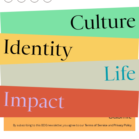
Culture
Identity
Life
Stories that Fuel
Conversations
Impact
Submit
By subscribing to this BDG newsletter, you agree to our
Terms of Service
and
Privacy Policy