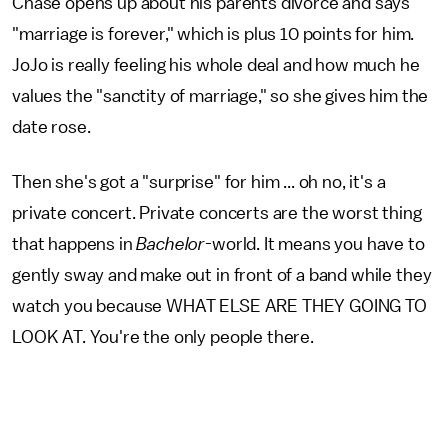
Chase opens up about his parents divorce and says
"marriage is forever," which is plus 10 points for him.
JoJo is really feeling his whole deal and how much he
values the "sanctity of marriage," so she gives him the
date rose.
Then she's got a "surprise" for him ... oh no, it's a
private concert. Private concerts are the worst thing
that happens in
Bachelor-
world. It means you have to
gently sway and make out in front of a band while they
watch you because WHAT ELSE ARE THEY GOING TO
LOOK AT. You're the only people there.