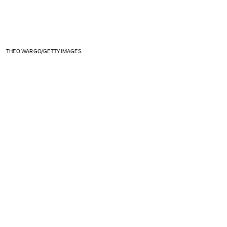
THEO WARGO/GETTY IMAGES