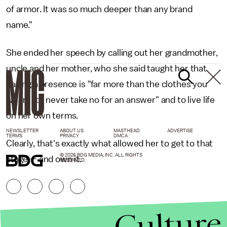
of armor. It was so much deeper than any brand
name."
She ended her speech by calling out her grandmother,
uncle and her mother, who she said taught her that
having a presence is "far more than the clothes you
wear," "to never take no for an answer" and to live life
on her own terms.
NEWSLETTER
ABOUT US
MASTHEAD
ADVERTISE
TERMS
PRIVACY
DMCA
Clearly, that's exactly what allowed her to get to that
© 2026 BDG MEDIA, INC. ALL RIGHTS
stage — and own it.
RESERVED.
Culture