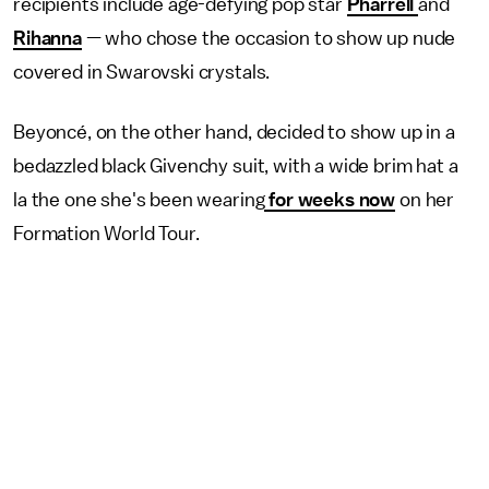
recipients include age-defying pop star
Pharrell
and
Rihanna
— who chose the occasion to show up nude
covered in Swarovski crystals.
Beyoncé, on the other hand, decided to show up in a
bedazzled black Givenchy suit, with a wide brim hat a
la the one she's been wearing
for weeks now
on her
Formation World Tour.