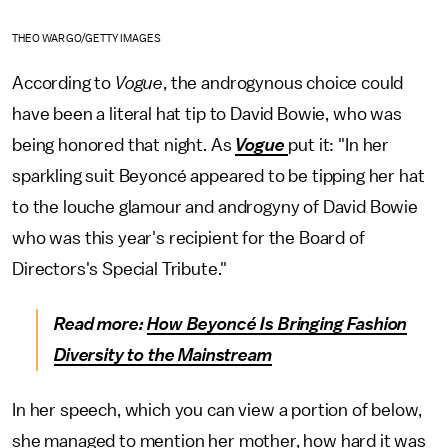
THEO WARGO/GETTY IMAGES
According to
Vogue
, the androgynous choice could
have been a literal hat tip to David Bowie, who was
being honored that night. As
Vogue
put it: "In her
sparkling suit Beyoncé appeared to be tipping her hat
to the louche glamour and androgyny of David Bowie
who was this year's recipient for the Board of
Directors's Special Tribute."
Read more:
How Beyoncé Is Bringing Fashion
Diversity to the Mainstream
In her speech, which you can view a portion of below,
she managed to mention her mother, how hard it was