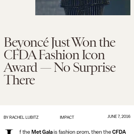
Beyoncé Just Won the
CFDA Fashion Icon
Award — No Surprise
There
JUNE 7, 2016
BY
RACHEL LUBITZ
IMPACT
f the
Met Gala
is fashion prom, then the
CFDA