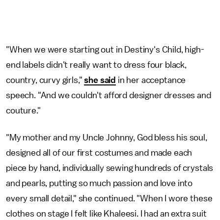
"When we were starting out in Destiny's Child, high-
end labels didn't really want to dress four black,
country, curvy girls,"
she said
in her acceptance
speech. "And we couldn't afford designer dresses and
couture."
"My mother and my Uncle Johnny, God bless his soul,
designed all of our first costumes and made each
piece by hand, individually sewing hundreds of crystals
and pearls, putting so much passion and love into
every small detail," she continued. "When I wore these
clothes on stage I felt like Khaleesi. I had an extra suit