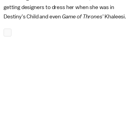
getting designers to dress her when she was in
Destiny's Child and even
Game of Thrones
' Khaleesi.