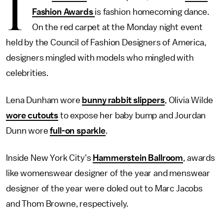
I
Fashion Awards
is fashion homecoming dance.
On the red carpet at the Monday night event
held by the Council of Fashion Designers of America,
designers mingled with models who mingled with
celebrities.
Lena Dunham wore
bunny rabbit slippers
, Olivia Wilde
wore cutouts
to expose her baby bump and Jourdan
Dunn wore
full-on sparkle
.
Inside New York City's
Hammerstein Ballroom
, awards
like womenswear designer of the year and menswear
designer of the year were doled out to Marc Jacobs
and Thom Browne, respectively.