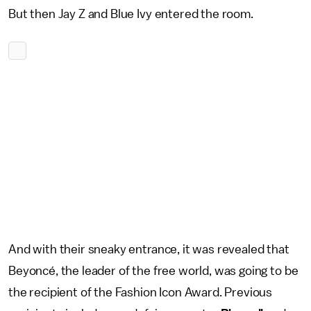
But then Jay Z and Blue Ivy entered the room.
And with their sneaky entrance, it was revealed that
Beyoncé, the leader of the free world, was going to be
the recipient of the Fashion Icon Award. Previous