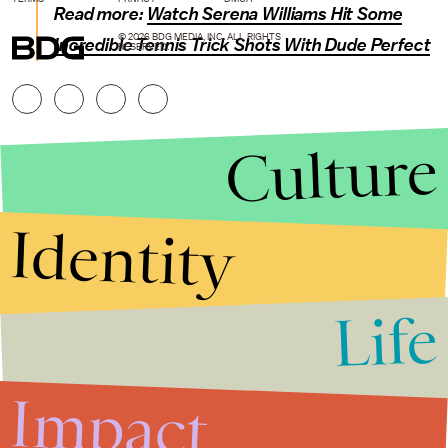
Read more:
Watch Serena Williams Hit Some
© 2026 BDG MEDIA, INC. ALL RIGHTS
Incredible Tennis Trick Shots With Dude Perfect
RESERVED.
Culture
Identity
Life
Stories that Fuel
Conversations
Impact