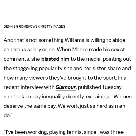
DENNIS GROMBKOWSKI/GETTY IMAGES
And that's not something Williams is willing to abide,
generous salary or no. When Moore made his sexist
comments, she
blasted him
to the media, pointing out
the staggering popularity she and her sister share and
how many viewers they've brought to the sport. In a
recent interview with
Glamour
, published Tuesday,
she took on pay inequality directly, explaining, "Women
deserve the same pay. We work just as hard as men
do."
"I've been working, playing tennis, since I was three