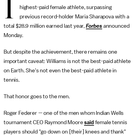
I
highest-paid female athlete, surpassing
previous record-holder Maria Sharapova with a
total $28.9 million earned last year,
Forbes
announced
Monday.
But despite the achievement, there remains one
important caveat: Williams is not the best-paid athlete
on Earth. She's not even the best-paid athlete in
tennis.
That honor goes to the men.
Roger Federer — one of the men whom Indian Wells
tournament CEO Raymond Moore
said
female tennis
players should "go down on [their] knees and thank"