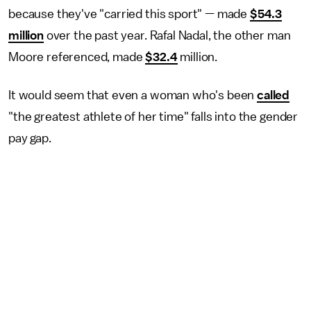
because they've "carried this sport" — made
$54.3
million
over the past year. Rafal Nadal, the other man
Moore referenced, made
$32.4
million.
It would seem that even a woman who's been
called
"the greatest athlete of her time" falls into the gender
pay gap.