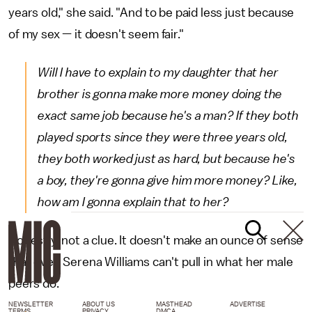
years old," she said. "And to be paid less just because
of my sex — it doesn't seem fair."
Will I have to explain to my daughter that her
brother is gonna make more money doing the
exact same job because he's a man? If they both
played sports since they were three years old,
they both worked just as hard, but because he's
a boy, they're gonna give him more money? Like,
how am I gonna explain that to her?
Honestly, not a clue. It doesn't make an ounce of sense
that even Serena Williams can't pull in what her male
peers do.
NEWSLETTER
ABOUT US
MASTHEAD
ADVERTISE
TERMS
PRIVACY
DMCA