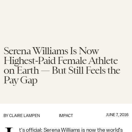
Serena Williams Is Now
Highest-Paid Female Athlete
on Earth — But Still Feels the
Pay Gap
JUNE 7, 2016
BY
CLAIRE LAMPEN
IMPACT
t's official: Serena Williams is now the world's