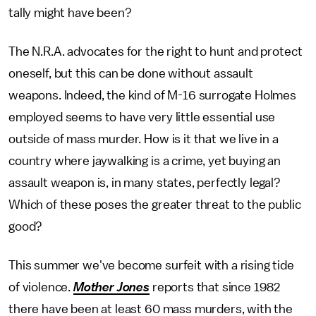
tally might have been?
The N.R.A. advocates for the right to hunt and protect
oneself, but this can be done without assault
weapons. Indeed, the kind of M-16 surrogate Holmes
employed seems to have very little essential use
outside of mass murder. How is it that we live in a
country where jaywalking is a crime, yet buying an
assault weapon is, in many states, perfectly legal?
Which of these poses the greater threat to the public
good?
This summer we've become surfeit with a rising tide
of violence.
Mother Jones
reports that since 1982
there have been at least 60 mass murders, with the