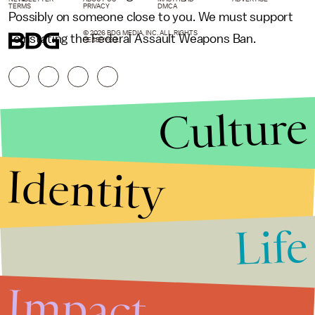
TERMS
PRIVACY
DMCA
Possibly on someone close to you. We must support
© 2026 BDG MEDIA, INC. ALL RIGHTS
reinstating the Federal Assault Weapons Ban.
RESERVED.
Culture
Identity
Life
Stories that Fuel
Conversations
Impact