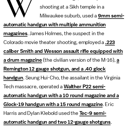
W
shooting at a Sikh temple in a
Milwaukee suburb, used a
9mm semi-
automatic handgun with multiple ammunition
magazines
. James Holmes, the suspect in the
Colorado movie theater shooting, employed a
.223
caliber Smith and Wesson assault rifle equipped with
a drum magazine
(the civilian version of the M-16),
a
Remington 12 gauge shotgun, and a .40 glock
handgun
. Seung Hui-Cho, the assailant in the Virginia
Tech massacre, operated a
Walther P22 semi-
automatic handgun with a 10 round magazine and a
Glock-19 handgun with a 15 round magazine
. Eric
Harris and Dylan Klebold used the
Tec-9 semi-
automatic handgun and two 12-gauge shotguns
.