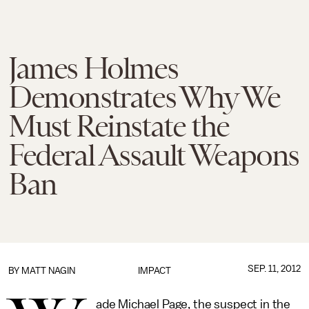
James Holmes
Demonstrates Why We
Must Reinstate the
Federal Assault Weapons
Ban
SEP. 11, 2012
BY
MATT NAGIN
IMPACT
ade Michael Page, the suspect in the