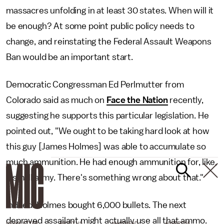
massacres unfolding in at least 30 states. When will it
be enough? At some point public policy needs to
change, and reinstating the Federal Assault Weapons
Ban would be an important start.
Democratic Congressman Ed Perlmutter from
Colorado said as much on
Face the Nation
recently,
suggesting he supports this particular legislation. He
pointed out, "We ought to be taking hard look at how
this guy [James Holmes] was able to accumulate so
much ammunition. He had enough ammunition for, like,
a small army. There's something wrong about that."
Indeed. Holmes bought 6,000 bullets. The next
depraved assailant might actually use all that ammo.
NEWSLETTER
ABOUT US
MASTHEAD
ADVERTISE