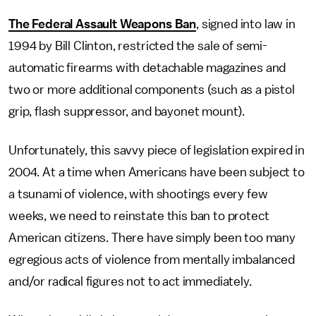
The Federal Assault Weapons Ban
, signed into law in
1994 by Bill Clinton, restricted the sale of semi-
automatic firearms with detachable magazines and
two or more additional components (such as a pistol
grip, flash suppressor, and bayonet mount).
Unfortunately, this savvy piece of legislation expired in
2004. At a time when Americans have been subject to
a tsunami of violence, with shootings every few
weeks, we need to reinstate this ban to protect
American citizens. There have simply been too many
egregious acts of violence from mentally imbalanced
and/or radical figures not to act immediately.