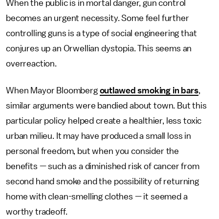
When the public is in mortal danger, gun control
becomes an urgent necessity. Some feel further
controlling guns is a type of social engineering that
conjures up an Orwellian dystopia. This seems an
overreaction.
When Mayor Bloomberg
outlawed smoking in bars
,
similar arguments were bandied about town. But this
particular policy helped create a healthier, less toxic
urban milieu. It may have produced a small loss in
personal freedom, but when you consider the
benefits — such as a diminished risk of cancer from
second hand smoke and the possibility of returning
home with clean-smelling clothes — it seemed a
worthy tradeoff.