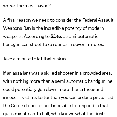
wreak the most havoc?
A final reason we need to consider the Federal Assault
Weapons Ban is the incredible potency of modern
weapons. According to
Slate
,
a semi-automatic
handgun can shoot 1575 rounds in seven minutes.
Take a minute to let that sink in.
If an assailant was a skilled shooter in a crowded area,
with nothing more than a semi-automatic handgun, he
could potentially gun down more than a thousand
innocent victims faster than you can order a pizza. Had
the Colorado police not been able to respond in that
quick minute and a half, who knows what the death