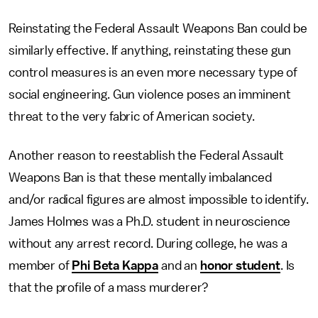
Reinstating the Federal Assault Weapons Ban could be
similarly effective. If anything, reinstating these gun
control measures is an even more necessary type of
social engineering. Gun violence poses an imminent
threat to the very fabric of American society.
Another reason to reestablish the Federal Assault
Weapons Ban is that these mentally imbalanced
and/or radical figures are almost impossible to identify.
James Holmes was a Ph.D. student in neuroscience
without any arrest record. During college, he was a
member of
Phi Beta Kappa
and an
honor student
. Is
that the profile of a mass murderer?