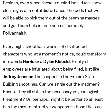
Besides, even when these troubled individuals show
clear signs of mental disturbance, the odds that we
will be able to pick them out of the teeming masses
and get them help in time seems incredibly
Pollyannaish.
Every high school has swarms of disaffected
characters who, at a moment's notice, could transform
into
a Eric Harris or a Dylan Klebold
. Plenty of
employees are infuriated about being fired, just like
Jeffrey Johnson
, the suspect in the Empire State
Building shootings. Can we single out the madmen?
Ensure they all obtain the necessary psychological
treatment? Or, perhaps, might it be better to at least
ban the most destructive weapons — those that can