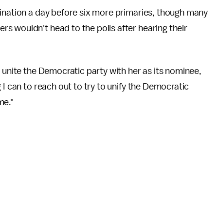
mination a day before six more primaries, though many
s wouldn't head to the polls after hearing their
 unite the Democratic party with her as its nominee,
 I can to reach out to try to unify the Democratic
me."