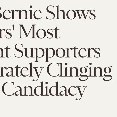
Bernie Shows
s' Most
t Supporters
ately Clinging
s Candidacy