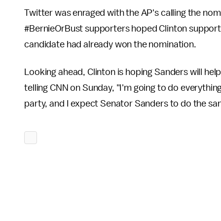
Twitter was enraged with the AP's calling the no
#BernieOrBust supporters hoped Clinton supporter
candidate had already won the nomination.
Looking ahead, Clinton is hoping Sanders will help
telling CNN on Sunday, "I'm going to do everything
party, and I expect Senator Sanders to do the sa