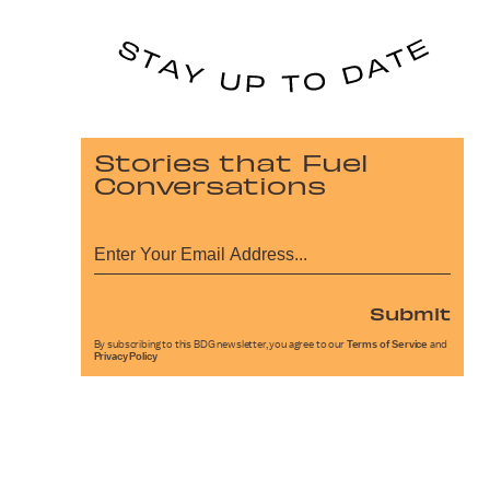
Stories that Fuel
Conversations
Submit
By subscribing to this BDG newsletter, you agree to our
Terms of Service
and
Privacy Policy