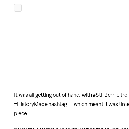
It was all getting out of hand, with #StillBernie 
#HistoryMade hashtag — which meant it was time f
piece.