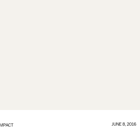
JUNE 8, 2016
IMPACT