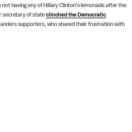
not having any of Hillary Clinton's lemonade after the
 secretary of state
clinched the Democratic
ders supporters, who shared their frustration with