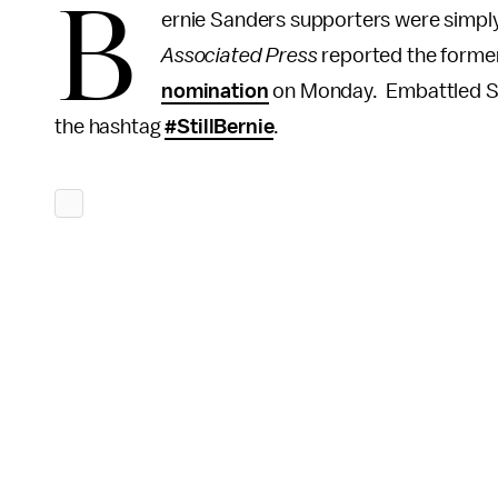
B
ernie Sanders supporters were simply 
Associated Press
reported the former
nomination
on Monday. Embattled San
the hashtag
#StillBernie
.