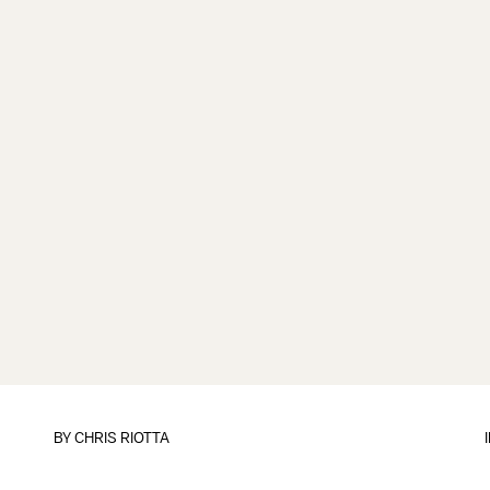
BY
CHRIS RIOTTA