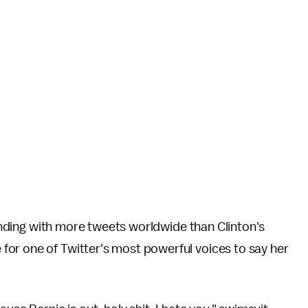
trending with more tweets worldwide than Clinton's
or one of Twitter's most powerful voices to say her