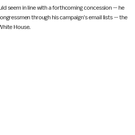
d seem in line with a forthcoming concession — he
ngressmen through his campaign's email lists — the
e White House.