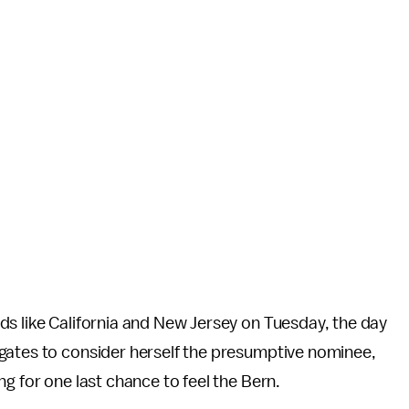
ds like California and New Jersey on Tuesday, the day
gates to consider herself the presumptive nominee,
g for one last chance to feel the Bern.