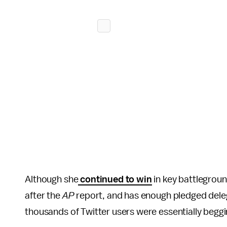
Although she
continued to win
in key battlegroun
after the
AP
report, and has enough pledged dele
thousands of Twitter users were essentially beggin