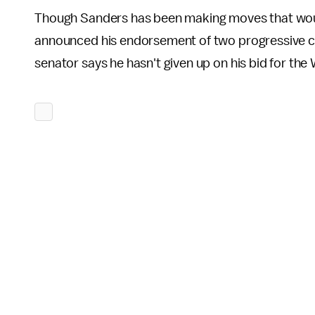
Though Sanders has been making moves that woul
announced his endorsement of two progressive co
senator says he hasn't given up on his bid for th