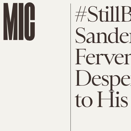
#Still
Sander
Ferven
Desper
to Hi