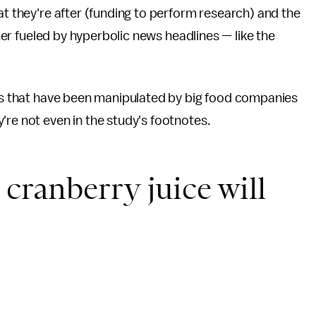
at they're after (funding to perform research) and the
ther fueled by hyperbolic news headlines — like the
ies that have been manipulated by big food companies
're not even in the study's footnotes.
cranberry juice will