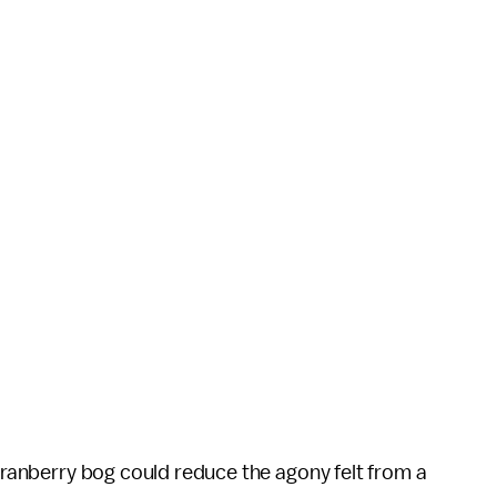
 cranberry bog could reduce the agony felt from a