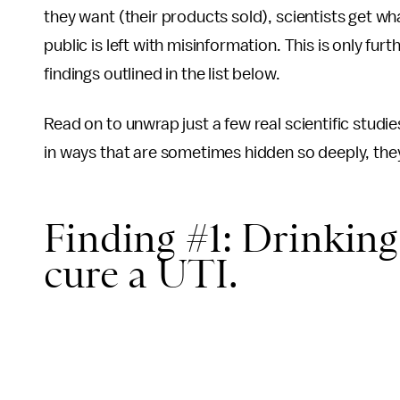
they want (their products sold), scientists get wh
public is left with misinformation. This is only fur
findings outlined in the list below.
Read on to unwrap just a few real scientific stud
in ways that are sometimes hidden so deeply, they
Finding #1: Drinking 
cure a UTI.