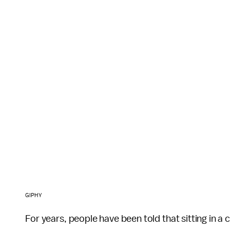
GIPHY
For years, people have been told that sitting in a