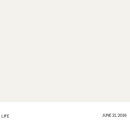
JUNE 21, 2016
LIFE