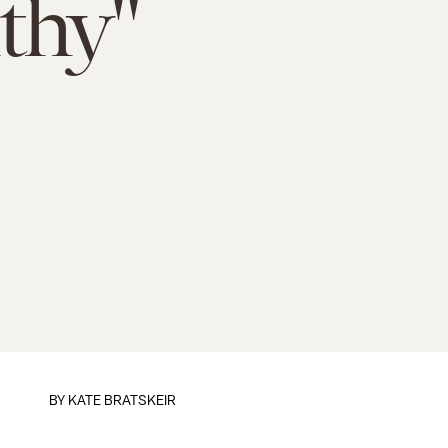
thy"
BY
KATE BRATSKEIR