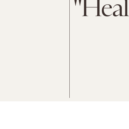
"Heal