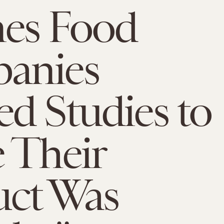
mes Food
anies
d Studies to
 Their
uct Was