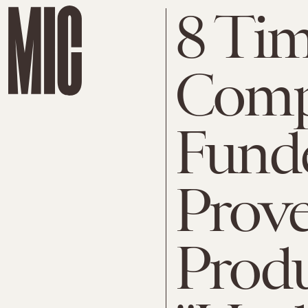
8 Ti
Comp
Funde
Prove
Prod