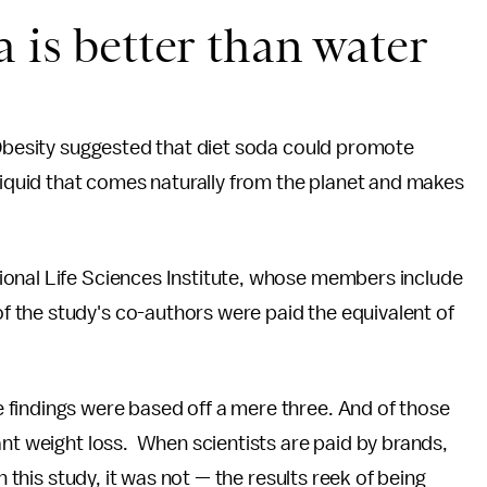
 is better than water
 Obesity suggested that diet soda could promote
 liquid that comes naturally from the planet and makes
ional Life Sciences Institute, whose members include
 the study's co-authors were paid the equivalent of
findings were based off a mere three. And of those
ant weight loss. When scientists are paid by brands,
n this study, it was not — the results reek of being