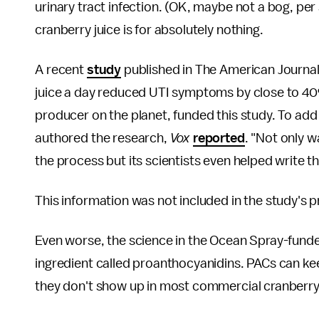
urinary tract infection. (OK, maybe not a bog, per s
cranberry juice is for absolutely nothing.
A recent
study
published in The American Journal o
juice a day reduced UTI symptoms by close to 40
producer on the planet, funded this study. To add i
authored the research,
Vox
reported
. "Not only 
the process but its scientists even helped write t
This information was not included in the study's p
Even worse, the science in the Ocean Spray-funded
ingredient called proanthocyanidins. PACs can kee
they don't show up in most commercial cranberry