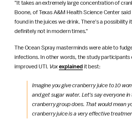
"It takes an extremely large concentration of cran
Boone, of Texas A&M Health Science Center said 
found in the juices we drink. There's a possibility
definitely not in modern times."
The Ocean Spray masterminds were able to fudge 
infections. In other words, the study participants
improved UTI.
Vox
explained
it best:
Imagine you give cranberry juice to 10 wo
and get sugar water. Let's say everyone in
cranberry group does. That would mean yo
cranberry juice is a very effective treatme