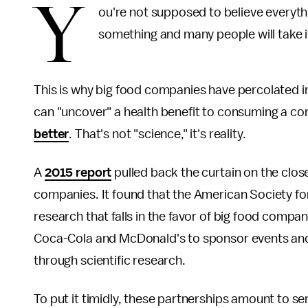
Y
ou're not supposed to believe everyth
something and many people will take i
This is why big food companies have percolated in
can "uncover" a health benefit to consuming a co
better
. That's not "science," it's reality.
A
2015 report
pulled back the curtain on the clos
companies. It found that the American Society fo
research that falls in the favor of big food comp
Coca-Cola and McDonald's to sponsor events and
through scientific research.
To put it timidly, these partnerships amount to se