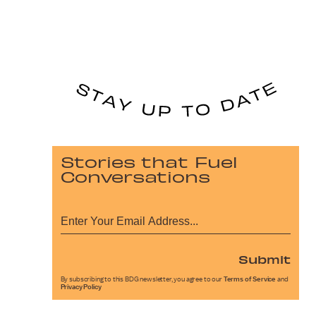
Stories that Fuel
Conversations
Submit
By subscribing to this BDG newsletter, you agree to our
Terms of Service
and
Privacy Policy