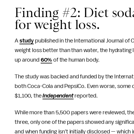
Finding #2: Diet soda
for weight loss.
A
study
published in the International Journal of
weight loss better than than water, the hydrating
up around
60%
of the human body.
The study was backed and funded by the Internat
both Coca-Cola and PepsiCo. Even worse, some of
$1,100, the
Independent
reported.
While more than 5,500 papers were reviewed, the 
three, only one of the papers showed any signific
and when funding isn't initially disclosed — which i