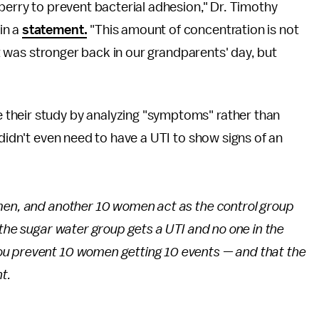
berry to prevent bacterial adhesion," Dr. Timothy
in a
statement.
"This amount of concentration is not
 it was stronger back in our grandparents' day, but
their study by analyzing "symptoms" rather than
 didn't even need to have a UTI to show signs of an
men, and another 10 women act as the control group
 the sugar water group gets a UTI and no one in the
u prevent 10 women getting 10 events — and that the
nt.