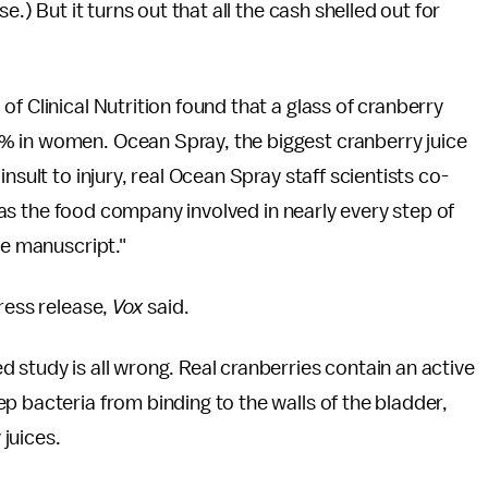
e.) But it turns out that all the cash shelled out for
f Clinical Nutrition found that a glass of cranberry
% in women. Ocean Spray, the biggest cranberry juice
nsult to injury, real Ocean Spray staff scientists co-
was the food company involved in nearly every step of
he manuscript."
ress release,
Vox
said.
 study is all wrong. Real cranberries contain an active
p bacteria from binding to the walls of the bladder,
 juices.