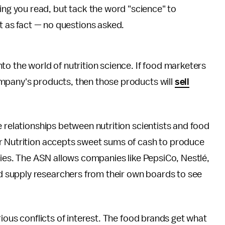
ing you read, but tack the word "science" to
t as fact — no questions asked.
to the world of nutrition science. If food marketers
mpany's products, then those products will
sell
e relationships between nutrition scientists and food
r Nutrition accepts sweet sums of cash to produce
anies. The ASN allows companies like PepsiCo, Nestlé,
 supply researchers from their own boards to see
rious conflicts of interest. The food brands get what