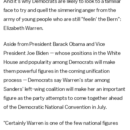
And it's why Democrats are likely to look to a familiar
face to try and quell the simmering anger from the
army of young people who are still "feelin' the Bern":
Elizabeth Warren.
Aside from President Barack Obama and Vice
President Joe Biden — whose positions in the White
House and popularity among Democrats will make
them powerful figures in the coming unification
process — Democrats say Warren's star among
Sanders' left-wing coalition will make her an important
figure as the party attempts to come together ahead
of the Democratic National Convention in July.
"Certainly Warren is one of the few national figures