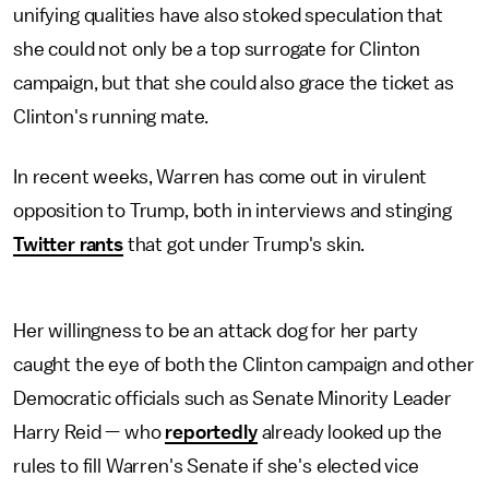
unifying qualities have also stoked speculation that
she could not only be a top surrogate for Clinton
campaign, but that she could also grace the ticket as
Clinton's running mate.
In recent weeks, Warren has come out in virulent
opposition to Trump, both in interviews and stinging
Twitter rants
that got under Trump's skin.
Her willingness to be an attack dog for her party
caught the eye of both the Clinton campaign and other
Democratic officials such as Senate Minority Leader
Harry Reid — who
reportedly
already looked up the
rules to fill Warren's Senate if she's elected vice