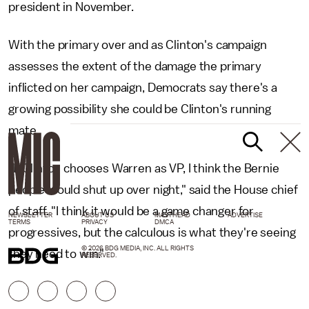
president in November.
With the primary over and as Clinton's campaign
assesses the extent of the damage the primary
inflicted on her campaign, Democrats say there's a
growing possibility she could be Clinton's running
mate.
"If Clinton chooses Warren as VP, I think the Bernie
people would shut up over night," said the House chief
of staff. "I think it would be a game changer for
NEWSLETTER
ABOUT US
MASTHEAD
ADVERTISE
TERMS
PRIVACY
DMCA
progressives, but the calculous is what they're seeing
© 2026 BDG MEDIA, INC. ALL RIGHTS
they need to win."
RESERVED.