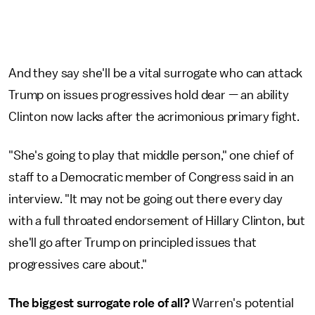
And they say she'll be a vital surrogate who can attack
Trump on issues progressives hold dear — an ability
Clinton now lacks after the acrimonious primary fight.
"She's going to play that middle person," one chief of
staff to a Democratic member of Congress said in an
interview. "It may not be going out there every day
with a full throated endorsement of Hillary Clinton, but
she'll go after Trump on principled issues that
progressives care about."
The biggest surrogate role of all?
Warren's potential