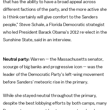
that has the ability to have a broad appeal across
different factions of the party, and the more active she
is I think certainly will give comfort to the Sanders
people," Steve Schale, a Florida Democratic strategist
who led President Barack Obama's 2012 re-elect in the
Sunshine State, said in an interview.
Neutral party:
Warren — the Massachusetts senator,
scourge of big banks and progressive icon — was the
leader of the Democratic Party's left-wing movement
before Sanders' meteoric rise in the primary.
While she stayed neutral throughout the primary,
despite the best lobbying efforts by both camps, many