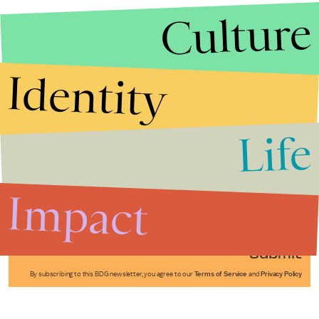
Culture
Identity
Life
Stories that Fuel
Conversations
Impact
Submit
By subscribing to this BDG newsletter, you agree to our
Terms of Service
and
Privacy Policy