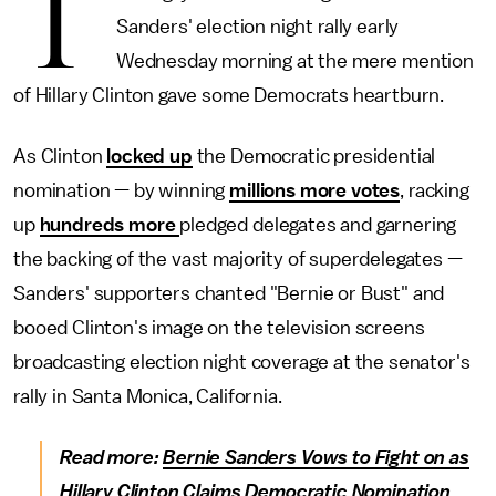
T
Sanders' election night rally early
Wednesday morning at the mere mention
of Hillary Clinton gave some Democrats heartburn.
As Clinton
locked up
the Democratic presidential
nomination — by winning
millions more votes
, racking
up
hundreds more
pledged delegates and garnering
the backing of the vast majority of superdelegates —
Sanders' supporters chanted "Bernie or Bust" and
booed Clinton's image on the television screens
broadcasting election night coverage at the senator's
rally in Santa Monica, California.
Read more:
Bernie Sanders Vows to Fight on as
Hillary Clinton Claims Democratic Nomination