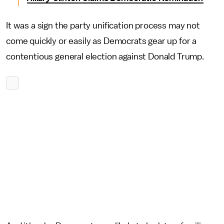
It was a sign the party unification process may not
come quickly or easily as Democrats gear up for a
contentious general election against Donald Trump.