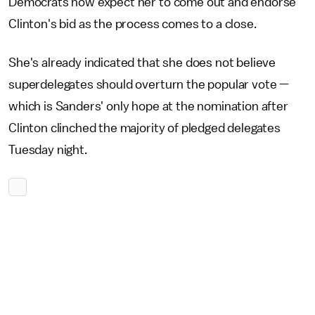
Democrats now expect her to come out and endorse
Clinton's bid as the process comes to a close.
She's already indicated that she does not believe
superdelegates should overturn the popular vote —
which is Sanders' only hope at the nomination after
Clinton clinched the majority of pledged delegates
Tuesday night.