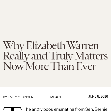
Why Elizabeth Warren
Really and Truly Matters
Now More Than Ever
JUNE 8, 2016
BY
EMILY C. SINGER
IMPACT
he angry boos emanating from Sen. Bernie