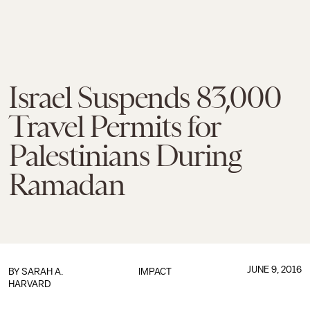
Israel Suspends 83,000
Travel Permits for
Palestinians During
Ramadan
JUNE 9, 2016
BY
SARAH A.
IMPACT
HARVARD