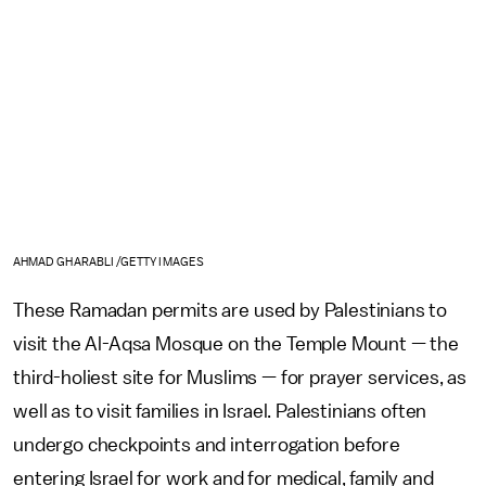
AHMAD GHARABLI /GETTY IMAGES
These Ramadan permits are used by Palestinians to
visit the Al-Aqsa Mosque on the Temple Mount — the
third-holiest site for Muslims — for prayer services, as
well as to visit families in Israel. Palestinians often
undergo checkpoints and interrogation before
entering Israel for work and for medical, family and