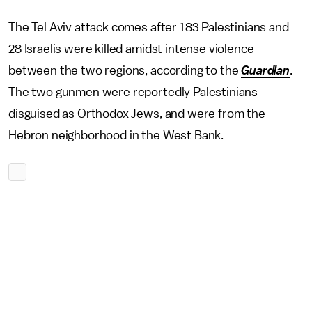
The Tel Aviv attack comes after 183 Palestinians and
28 Israelis were killed amidst intense violence
between the two regions, according to the
Guardian
.
The two gunmen were reportedly Palestinians
disguised as Orthodox Jews, and were from the
Hebron neighborhood in the West Bank.