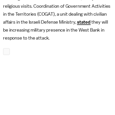
religious visits. Coordination of Government Activities
in the Territories (COGAT), a unit dealing with civilian
affairs in the Israeli Defense Ministry,
stated
they will
be increasing military presence in the West Bank in
response to the attack.