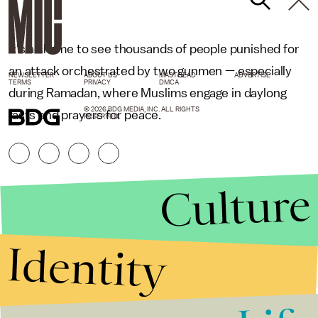
It's a shame to see thousands of people punished for
an attack orchestrated by two gunmen — especially
NEWSLETTER
ABOUT US
MASTHEAD
ADVERTISE
TERMS
PRIVACY
DMCA
during Ramadan, where Muslims engage in daylong
© 2026 BDG MEDIA, INC. ALL RIGHTS
fasts and prayers for peace.
RESERVED.
Culture
Identity