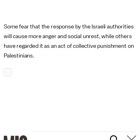
Some fear that the response by the Israeli authorities
will cause more anger and social unrest, while others
have regarded it as an act of collective punishment on
Palestinians.