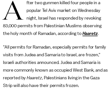
A
fter two gunmen killed four people in a
popular Tel Aviv market on Wednesday
night, Israel has responded by revoking
83,000 permits from Palestinian Muslims observing
the holy month of Ramadan, according to
Haaretz
.
"All permits for Ramadan, especially permits for family
visits from Judea and Samaria to Israel, are frozen,"
Israeli authorities announced. Judea and Samaria is
more commonly known as occupied West Bank, and as
reported by
Haaretz
, Palestinians living in the Gaza
Strip will also have their permits frozen.