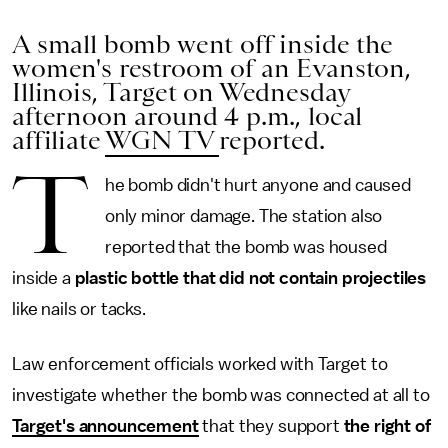
A small bomb went off inside the
women's restroom of an Evanston,
Illinois, Target on Wednesday
afternoon around 4 p.m., local
affiliate
WGN TV
reported.
T
he bomb didn't hurt anyone and caused
only minor damage. The station also
reported that the bomb was housed
inside a
plastic bottle that did not contain projectiles
like nails or tacks.
Law enforcement officials worked with Target to
investigate whether the bomb was connected at all to
Target's announcement
that they support
the right of