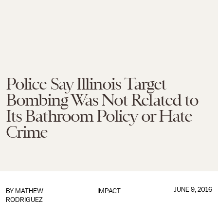
Police Say Illinois Target
Bombing Was Not Related to
Its Bathroom Policy or Hate
Crime
JUNE 9, 2016
BY
MATHEW
IMPACT
RODRIGUEZ