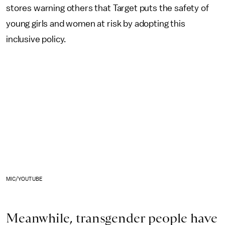
stores warning others that Target puts the safety of
young girls and women at risk by adopting this
inclusive policy.
MIC/YOUTUBE
Meanwhile, transgender people have