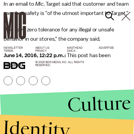
In an email to
Mic
, Target said that customer and team
member safety is "of the utmost important to Target."
"We have zero tolerance for any illegal or unsafe
behavior in our stores," the company said.
NEWSLETTER
ABOUT US
MASTHEAD
ADVERTISE
TERMS
PRIVACY
DMCA
June 14, 2016, 12:22 p.m.:
This post has been
© 2026 BDG MEDIA, INC. ALL RIGHTS
updated.
RESERVED.
Culture
Identity