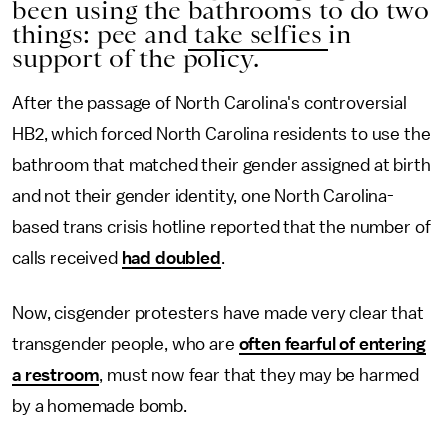
been using the bathrooms to do two
things: pee and
take selfies
in
support of the policy.
After the passage of North Carolina's controversial
HB2, which forced North Carolina residents to use the
bathroom that matched their gender assigned at birth
and not their gender identity, one North Carolina-
based trans crisis hotline reported that the number of
calls received
had doubled
.
Now, cisgender protesters have made very clear that
transgender people, who are
often fearful of entering
a restroom
, must now fear that they may be harmed
by a homemade bomb.