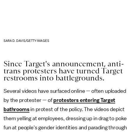
SARA D. DAVIS/GETTY IMAGES
Since Target's announcement, anti-
trans protesters have turned Target
restrooms into battlegrounds.
Several videos have surfaced online — often uploaded
by the protester — of
protesters entering Target
bathrooms
in protest of the policy. The videos depict
them
yelling at employees, dressing up in drag to poke
fun at people's gender identities and parading through