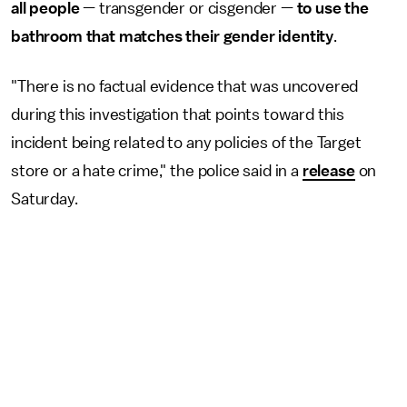
all people
— transgender or cisgender —
to use the
bathroom that matches their gender identity
.
"There is no factual evidence that was uncovered
during this investigation that points toward this
incident being related to any policies of the Target
store or a hate crime," the police said in a
release
on
Saturday.