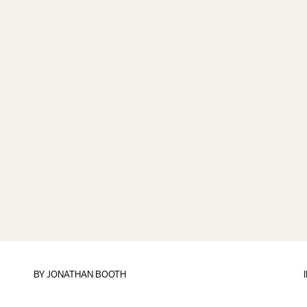
BY
JONATHAN BOOTH