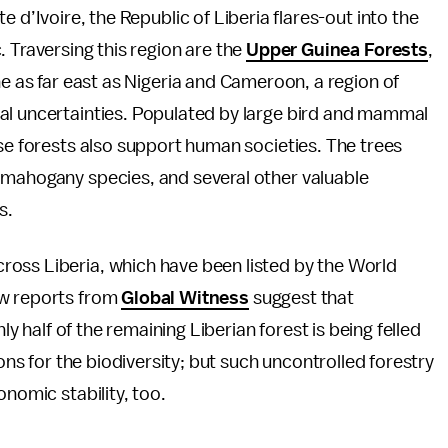
 d’Ivoire, the Republic of Liberia flares-out into the
 Traversing this region are the
Upper Guinea Forests
,
ne as far east as Nigeria and Cameroon, a region of
al uncertainties. Populated by large bird and mammal
ese forests also support human societies. The trees
 mahogany species, and several other valuable
s.
oss Liberia, which have been listed by the World
w reports from
Global Witness
suggest that
ly half of the remaining Liberian forest is being felled
ions for the biodiversity; but such uncontrolled forestry
onomic stability, too.