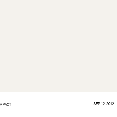
SEP. 12, 2012
IMPACT