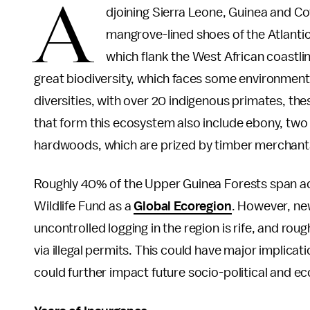
A
djoining Sierra Leone, Guinea and Cote
mangrove-lined shoes of the Atlantic.
which flank the West African coastli
great biodiversity, which faces some environment
diversities, with over 20 indigenous primates, th
that form this ecosystem also include ebony, two
hardwoods, which are prized by timber merchant
Roughly 40% of the Upper Guinea Forests span acr
Wildlife Fund as a
Global Ecoregion
. However, ne
uncontrolled logging in the region is rife, and rough
via illegal permits. This could have major implicat
could further impact future socio-political and ec