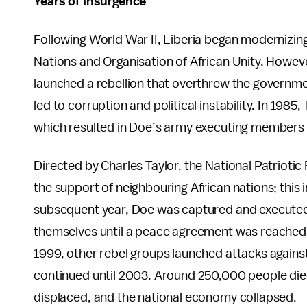
Years of Insurgence
Following World War II, Liberia began modernizi
Nations and Organisation of African Unity. Howeve
launched a rebellion that overthrew the governm
led to corruption and political instability. In 19
which resulted in Doe’s army executing members 
Directed by Charles Taylor, the National Patriotic
the support of neighbouring African nations; this in
subsequent year, Doe was captured and executed,
themselves until a peace agreement was reached in
1999, other rebel groups launched attacks against 
continued until 2003. Around 250,000 people died 
displaced, and the national economy collapsed.