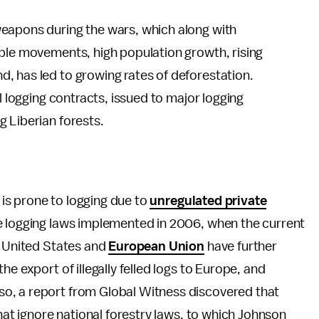
eapons during the wars, which along with
ople movements, high population growth, rising
, has led to growing rates of deforestation.
l logging contracts, issued to major logging
g Liberian forests.
t is prone to logging due to
unregulated private
te logging laws implemented in 2006, when the current
e United States and
European Union
have further
e export of illegally felled logs to Europe, and
o, a report from Global Witness discovered that
that ignore national forestry laws, to which Johnson