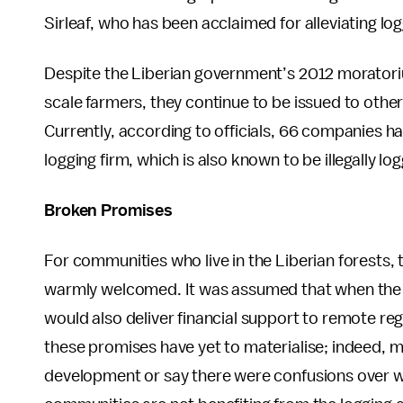
Sirleaf, who has been acclaimed for alleviating lo
Despite the Liberian government’s 2012 moratori
scale farmers, they continue to be issued to other
Currently, according to officials, 66 companies h
logging firm, which is also known to be illegally
Broken Promises
For communities who live in the Liberian forests, t
warmly welcomed. It was assumed that when the 
would also deliver financial support to remote reg
these promises have yet to materialise; indeed, 
development or say there were confusions over wh