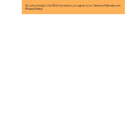
By subscribing to this BDG newsletter, you agree to our
Terms of Service
and
Privacy Policy