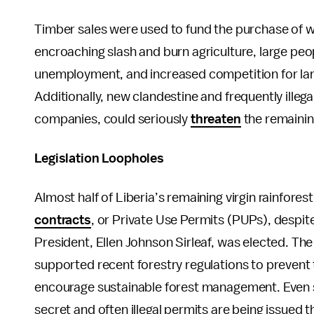
Timber sales were used to fund the purchase of w
encroaching slash and burn agriculture, large pe
unemployment, and increased competition for land
Additionally, new clandestine and frequently illega
companies, could seriously
threaten
the remainin
Legislation Loopholes
Almost half of Liberia’s remaining virgin rainfores
contracts
, or Private Use Permits (PUPs), despi
President, Ellen Johnson Sirleaf, was elected. Th
supported recent forestry regulations to prevent th
encourage sustainable forest management. Even s
secret and often illegal permits are being issued 