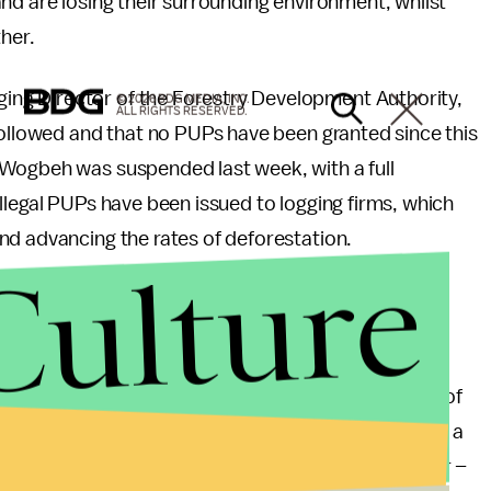
nd are losing their surrounding environment, whilst
ther.
ng Director of the Forestry Development Authority,
© 2026 BDG MEDIA, INC.
ALL RIGHTS RESERVED.
followed and that no PUPs have been granted since this
 Wogbeh was suspended last week, with a full
llegal PUPs have been issued to logging firms, which
nd advancing the rates of deforestation.
Culture
bined with political instability and high levels of
. According to the
United Nations
, Liberia has one of
, which when combined with a stressed environment, a
al demographics – products of decades of civil war –