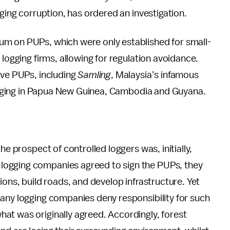
gging corruption, has ordered an investigation.
um on PUPs, which were only established for small-
 logging firms, allowing for regulation avoidance.
ave PUPs, including
Samling
, Malaysia’s infamous
 logging in Papua New Guinea, Cambodia and Guyana.
he prospect of controlled loggers was, initially,
logging companies agreed to sign the PUPs, they
ions, build roads, and develop infrastructure. Yet
many logging companies deny responsibility for such
at was originally agreed. Accordingly, forest