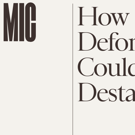
How
Defor
Could
Desta