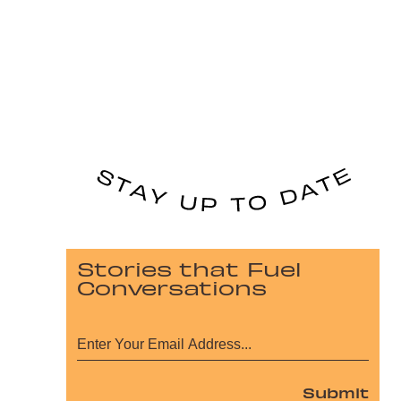
Stories that Fuel
Conversations
Submit