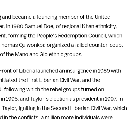
ng and became a founding member of the United
r, in 1980 Samuel Doe, of regional Khan ethnicity,
ent, forming the People’s Redemption Council, which
85, Thomas Quiwonkpa organized a failed counter-coup,
of the Mano and Gio ethnic groups.
 Front of Liberia launched an insurgence in 1989 with
itiated the First Liberian Civil War, and the
 following which the rebel groups turned on
 1995, and Taylor’s election as president in 1997. In
Taylor, igniting in the Second Liberian Civil War, which
in the conflicts, a million more individuals were