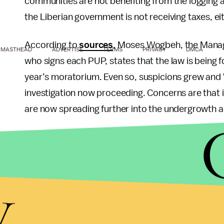
communities are not benefiting from the logging a
the Liberian government is not receiving taxes, ei
According to
sources
, Moses Wogbeh, the Managi
MASTHEAD
ADVERTISE
TERMS
PRIVACY
DMCA
who signs each PUP, states that the law is being 
year’s moratorium. Even so, suspicions grew and
investigation now proceeding. Concerns are that i
are now spreading further into the undergrowth a
Lessons from the Past
History reveals that environmental destruction, com
y
population growth, can lead to societal collapses
the fastest population growth rates in the world
struggling economy, and fragmented socio-politic