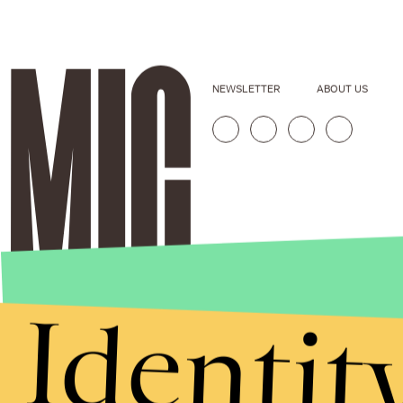
NEWSLETTER
ABOUT US
Identit