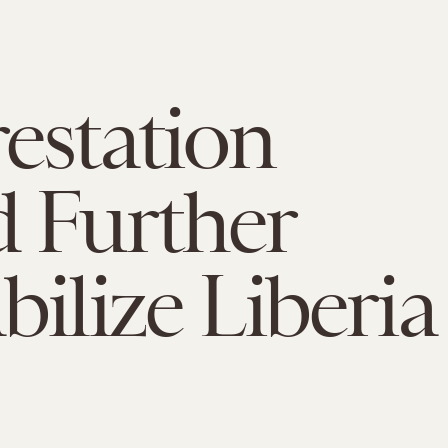
estation
 Further
bilize Liberia