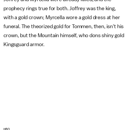
prophecy rings true for both. Joffrey was the king,
with a gold crown; Myrcella wore a gold dress at her
funeral. The theorized gold for Tommen, then, isn't his
crown, but the Mountain himself, who dons shiny gold
Kingsguard armor.
HBO