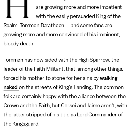
H
are growing more and more impatient
with the easily persuaded King of the
Realm, Tommen Baratheon — and some fans are
growing more and more convinced of his imminent,
bloody death.
Tommen has now sided with the High Sparrow, the
leader of the Faith Militant, that, among other things,
forced his mother to atone for her sins by
walking
naked
on the streets of King's Landing. The common
folk are certainly happy with the alliance between the
Crown and the Faith, but Cersei and Jaime aren't, with
the latter stripped of his title as Lord Commander of
the Kingsguard.