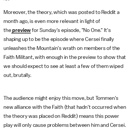
Moreover, the theory, which was posted to Reddit a
month ago, is even more relevant in light of
the
preview
for Sunday's episode, "No One." It's
shaping up to be the episode where Cersei finally
unleashes the Mountain's wrath on members of the
Faith Militant, with enough in the preview to show that
we should expect to see at least a few of them wiped
out, brutally.
The audience might enjoy this move, but Tommen's
new alliance with the Faith (that hadn't occurred when
the theory was placed on Reddit) means this power
play will only cause problems between him and Cersei.