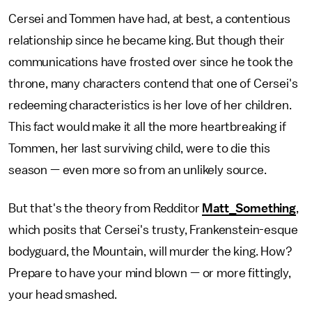
Cersei and Tommen have had, at best, a contentious
relationship since he became king. But though their
communications have frosted over since he took the
throne, many characters contend that one of Cersei's
redeeming characteristics is her love of her children.
This fact would make it all the more heartbreaking if
Tommen, her last surviving child, were to die this
season — even more so from an unlikely source.
But that's the theory from Redditor
Matt_Something
,
which posits that Cersei's trusty, Frankenstein-esque
bodyguard, the Mountain, will murder the king. How?
Prepare to have your mind blown — or more fittingly,
your head smashed.