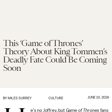
This ‘Game of Thrones’
Theory About King Tommen’s
Deadly Fate Could Be Coming
Soon
JUNE 10, 2016
BY
MILES SURREY
CULTURE
e's no Joffrey, but
Game of Thrones
fans