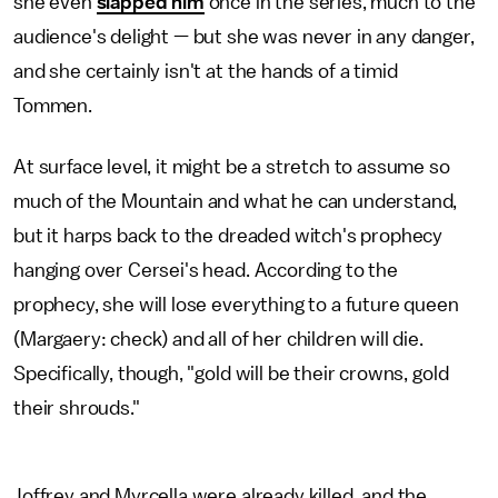
she even
slapped him
once in the series, much to the
audience's delight — but she was never in any danger,
and she certainly isn't at the hands of a timid
Tommen.
At surface level, it might be a stretch to assume so
much of the Mountain and what he can understand,
but it harps back to the dreaded witch's prophecy
hanging over Cersei's head. According to the
prophecy, she will lose everything to a future queen
(Margaery: check) and all of her children will die.
Specifically, though, "gold will be their crowns, gold
their shrouds."
Joffrey and Myrcella were already killed, and the