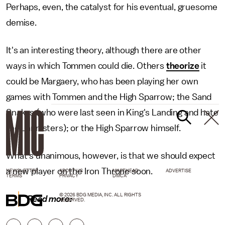
Perhaps, even, the catalyst for his eventual, gruesome
demise.
It's an interesting theory, although there are other
ways in which Tommen could die. Others
theorize
it
could be Margaery, who has been playing her own
games with Tommen and the High Sparrow; the Sand
Snakes (who were last seen in King's Landing and hate
the Lannisters); or the High Sparrow himself.
What's unanimous, however, is that we should expect
a new player on the Iron Throne soon.
NEWSLETTER
ABOUT US
MASTHEAD
ADVERTISE
TERMS
PRIVACY
DMCA
© 2026 BDG MEDIA, INC. ALL RIGHTS
Read more:
RESERVED.