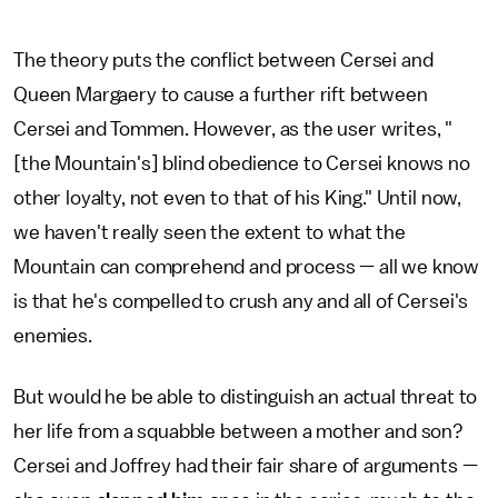
The theory puts the conflict between Cersei and
Queen Margaery to cause a further rift between
Cersei and Tommen. However, as the user writes, "
[the Mountain's] blind obedience to Cersei knows no
other loyalty, not even to that of his King." Until now,
we haven't really seen the extent to what the
Mountain can comprehend and process — all we know
is that he's compelled to crush any and all of Cersei's
enemies.
But would he be able to distinguish an actual threat to
her life from a squabble between a mother and son?
Cersei and Joffrey had their fair share of arguments —