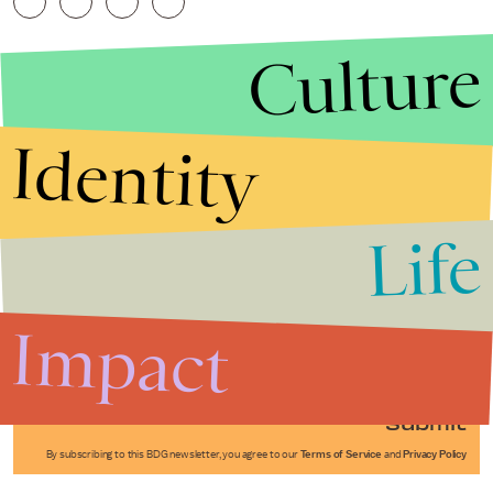
Culture
Identity
Life
Stories that Fuel
Conversations
Impact
Submit
By subscribing to this BDG newsletter, you agree to our
Terms of Service
and
Privacy Policy