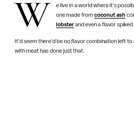
W
e live in a world where it's possib
one made from
coconut ash
col
lobster
and even a flavor spiked
It'd seem there'd be no flavor combination left to
with meat has done just that.