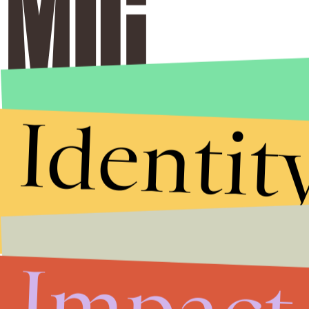
Identit
Stories that Fuel
Conversations
Impact
Submit
By subscribing to this BDG newsletter, you agree to our
Terms of Service
and
Privacy Policy