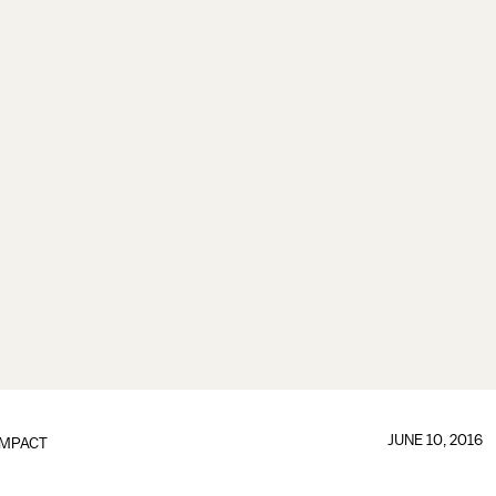
JUNE 10, 2016
IMPACT