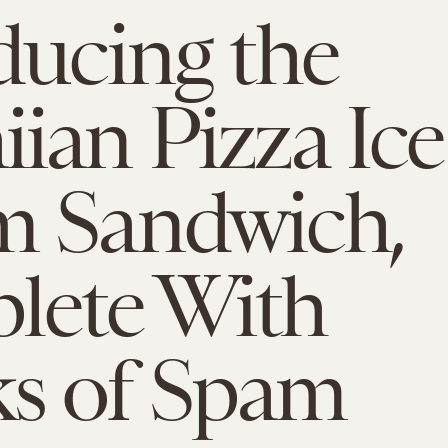
ducing the
ian Pizza Ice
m Sandwich,
lete With
s of Spam