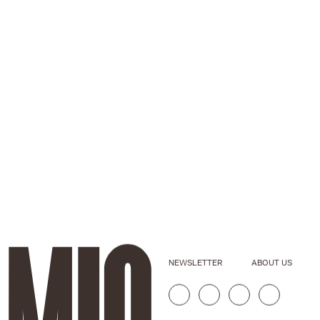
NEWSLETTER
ABOUT US