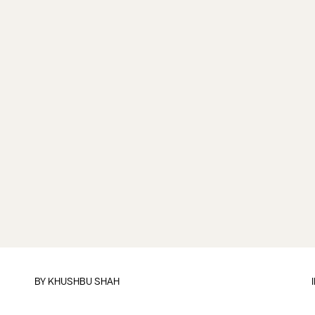
BY
KHUSHBU SHAH