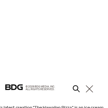
© 2026 BDG MEDIA, INC.
ALL RIGHTS RESERVED.
latest creation "The Hawaiian Pizza" is an ice cream