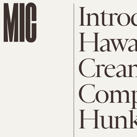
Intro
Hawai
Crea
Comp
Hunk