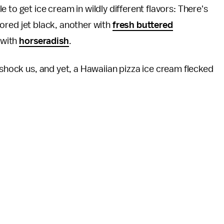
le to get ice cream in wildly different flavors: There's
ored jet black, another with
fresh buttered
 with
horseradish
.
 shock us, and yet, a Hawaiian pizza ice cream flecked