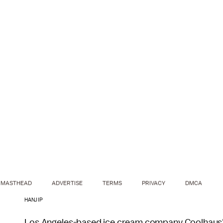
MASTHEAD
ADVERTISE
TERMS
PRIVACY
DMCA
HANJIP
Los Angeles-based ice cream company Coolhaus's 