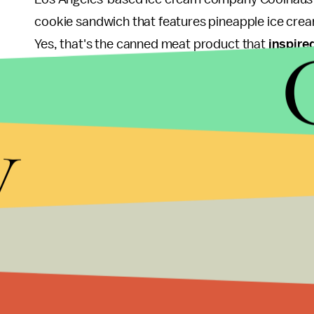
cookie sandwich that features pineapple ice cre
Yes, that's the canned meat product that
inspire
sandwiched between two white chocolate macad
Unfortunately (or fortunately, depending on how 
y
available at Hanjip, a Korean BBQ restaurant in Lo
Coolhaus to make the ice cream). It's featured a
creations, including one made with red bean ice 
Korean choco pies.
This isn't the first time Coolhaus has turned to piz
purveyor
debuted
a classic pizza flavor: While th
olive oil and mascarpone base, with sun-dried toma