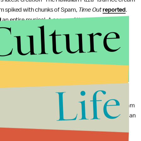
am spiked with chunks of Spam,
Time Out
reported
.
Culture
d
an entire musical. A scoop of the ice cream is
amia nut cookies.
you feel about Spam ice cream) the creation is only
s Angeles (Hanjip's chef Chris Oh collaborated with
longside two other special ice cream sandwich
cream and shoestring fries, and another made with
Life
za as an inspiration for flavor. Last year, the ice cream
ere is no melted mozzarella in the scoop, it featured an
toes, fresh basil and a pinch of salt.