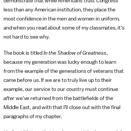
demonstrate that while Americans trust Congress
less than any American institution, they place the
most confidence in the men and women in uniform,
and when you read about some of my classmates, it’s
not hard to see why.
The book is titled
In the Shadow of Greatness
,
because my generation was lucky enough to learn
from the example of the generations of veterans that
came before us. If we are to truly live up to their
example, our service to our country must continue
after
we’ve returned from the battlefields of the
Middle East, and with that I’ll close out with the final
paragraphs of my chapter.