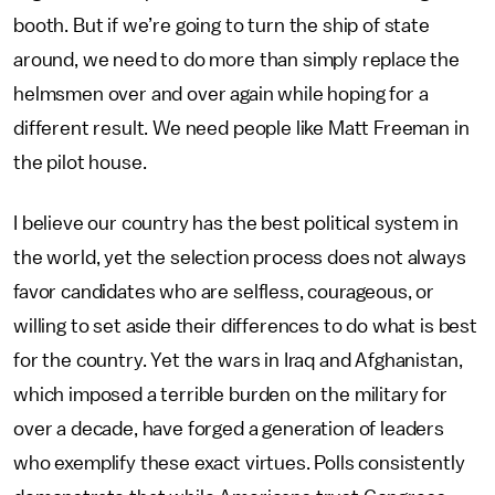
booth. But if we’re going to turn the ship of state
around, we need to do more than simply replace the
helmsmen over and over again while hoping for a
different result. We need people like Matt Freeman in
the pilot house.
I believe our country has the best political system in
the world, yet the selection process does not always
favor candidates who are selfless, courageous, or
willing to set aside their differences to do what is best
for the country. Yet the wars in Iraq and Afghanistan,
which imposed a terrible burden on the military for
over a decade, have forged a generation of leaders
who exemplify these exact virtues. Polls consistently