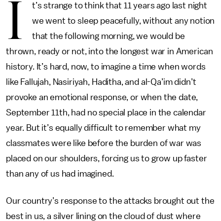
I
t’s strange to think that 11 years ago last night
we went to sleep peacefully, without any notion
that the following morning, we would be
thrown, ready or not, into the longest war in American
history. It’s hard, now, to imagine a time when words
like Fallujah, Nasiriyah, Haditha, and al-Qa’im didn’t
provoke an emotional response, or when the date,
September 11th, had no special place in the calendar
year. But it’s equally difficult to remember what my
classmates were like before the burden of war was
placed on our shoulders, forcing us to grow up faster
than any of us had imagined.
Our country’s response to the attacks brought out the
best in us, a silver lining on the cloud of dust where