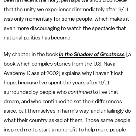
been in recent memory, perhaps we should concede
that the unity we experienced immediately after 9/11
was
only momentary for some people, which makes it
even more discouraging to watch the spectacle that
national politics has become.
My chapter in the book
In the Shadow of Greatness
[a
book which compiles stories from the U.S. Naval
Avademy Class of 2002] explains why I haven’t lost
hope, because I’ve spent the years after 9/11
surrounded by people who
continued
to live that
dream, and who continued to set their differences
aside, put themselves in harm’s way, and unfailingly do
what their country asked of them. Those same people
inspired me to start a nonprofit to help more people