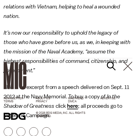
relations with Vietnam, helping to heal a wounded
nation.
It’s now our responsibility to uphold the legacy of
those who have gone before us, as we, in keeping with
the mission of the Naval Academy, “assume the
highest responsibilities of command, citizenship, and
government.”
This is an excerpt from a speech delivered on Sept. 11
2012 at the Navy Memorial. To buy a copy of
In the
NEWSLETTER
ABOUT US
MASTHEAD
ADVERTISE
TERMS
PRIVACY
DMCA
Shadow of Greatness
click
here
; all proceeds go to
© 2026 BDG MEDIA, INC. ALL RIGHTS
Veterans Campaign.
RESERVED.