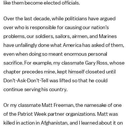
like them become elected officials.
Over the last decade, while politicians have argued
over who is responsible for causing our nation’s
problems, our soldiers, sailors, airmen, and Marines
have unfailingly done what America has asked of them,
even when doing so meant enormous personal
sacrifice. For example, my classmate Gary Ross, whose
chapter precedes mine, kept himself closeted until
Don’t-Ask-Don’t-Tell was lifted so that he could
continue serving his country.
Or my classmate Matt Freeman, the namesake of one
of the Patriot Week partner organizations. Matt was
killed in action in Afghanistan, and I learned about it on