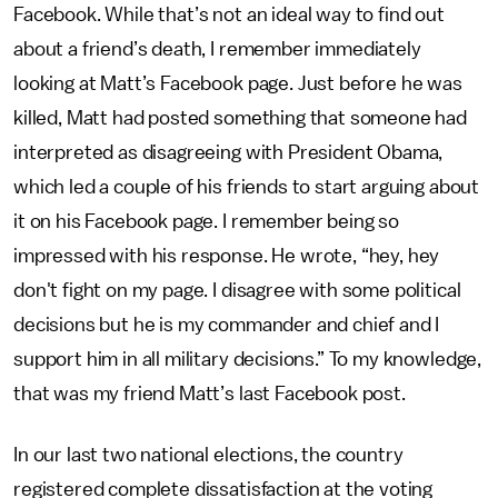
Facebook. While that’s not an ideal way to find out
about a friend’s death, I remember immediately
looking at Matt’s Facebook page. Just before he was
killed, Matt had posted something that someone had
interpreted as disagreeing with President Obama,
which led a couple of his friends to start arguing about
it on his Facebook page. I remember being so
impressed with his response. He wrote, “hey, hey
don't fight on my page. I disagree with some political
decisions but he is my commander and chief and I
support him in all military decisions.” To my knowledge,
that was my friend Matt’s last Facebook post.
In our last two national elections, the country
registered complete dissatisfaction at the voting