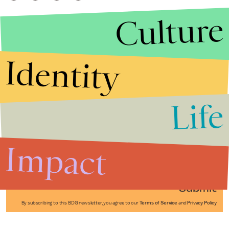
Culture
Identity
Life
Stories that Fuel
Conversations
Impact
Submit
By subscribing to this BDG newsletter, you agree to our
Terms of Service
and
Privacy Policy