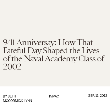
9/11 Anniversay: How That
Fateful Day Shaped the Lives
of the Naval Academy Class of
2002
SEP. 11, 2012
BY
SETH
IMPACT
MCCORMICK LYNN