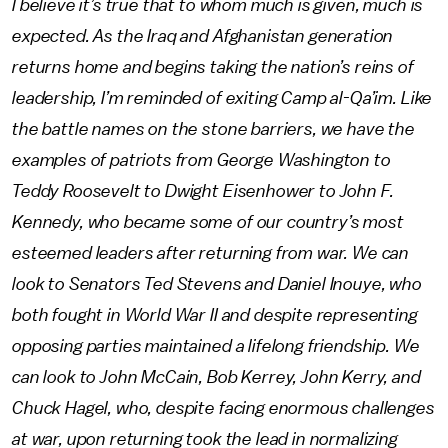
I believe it’s true that to whom much is given, much is
expected. As the Iraq and Afghanistan generation
returns home and begins taking the nation’s reins of
leadership, I’m reminded of exiting Camp al-Qa’im. Like
the battle names on the stone barriers, we have the
examples of patriots from George Washington to
Teddy Roosevelt to Dwight Eisenhower to John F.
Kennedy, who became some of our country’s most
esteemed leaders after returning from war. We can
look to Senators Ted Stevens and Daniel Inouye, who
both fought in World War II and despite representing
opposing parties maintained a lifelong friendship. We
can look to John McCain, Bob Kerrey, John Kerry, and
Chuck Hagel, who, despite facing enormous challenges
at war, upon returning took the lead in normalizing