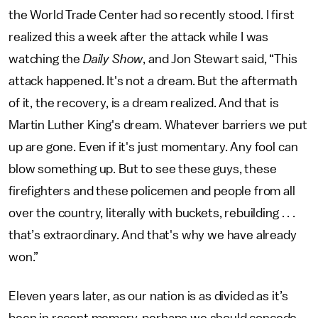
the World Trade Center had so recently stood. I first
realized this a week after the attack while I was
watching the
Daily Show
, and Jon Stewart said, “This
attack happened. It's not a dream. But the aftermath
of it, the recovery, is a dream realized. And that is
Martin Luther King's dream. Whatever barriers we put
up are gone. Even if it's just momentary. Any fool can
blow something up. But to see these guys, these
firefighters and these policemen and people from all
over the country, literally with buckets, rebuilding . . .
that’s extraordinary. And that's why we have already
won.”
Eleven years later, as our nation is as divided as it’s