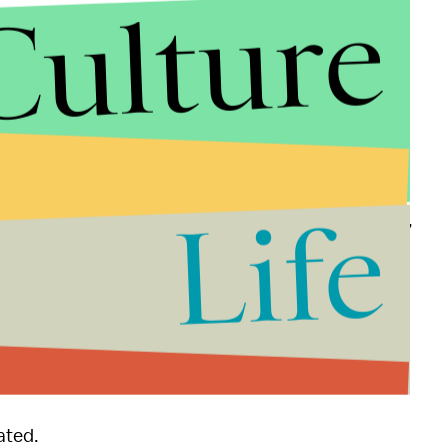
Culture
 defenders, or anyone who's ever
hinted that a
ggested sexual assault is the responsibility of
ing by reading Ruddy's poem. But, she added, we
ch is so flattering, but I'd rather pass it on to the
Life
. "Let's not let this be the end of the conversation,
all-talk,
ated.