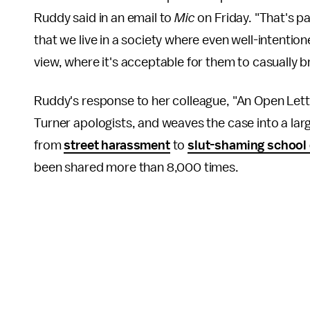
Ruddy said in an email to
Mic
on Friday. "That's pa
that we live in a society where even well-intentio
view, where it's acceptable for them to casually bri
Ruddy's response to her colleague, "An Open Lette
Turner apologists, and weaves the case into a larg
from
street harassment
to
slut-shaming school
been shared more than 8,000 times.