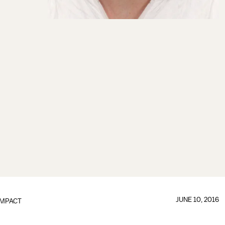
JUNE 10, 2016
IMPACT