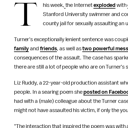
T
his week,
the Internet
exploded
with
Stanford University swimmer and co
county jail for sexually assaulting 
Turner's exceptionally lenient sentence was coupl
family
and
friends
, as well as
two powerful mes
consequences of the assault. The case has sparke
there are still a lot of people who are on Turner's 
Liz Ruddy, a 22-year-old production assistant who
people. In a searing poem she
posted on Facebo
had with a (male) colleague about the Turner case
might not have assaulted his victim, if only the 
"The interaction that inspired the poem was with 