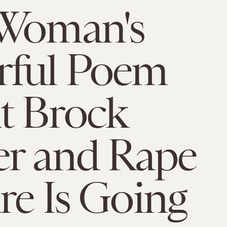
 Woman's
rful Poem
t Brock
r and Rape
re Is Going