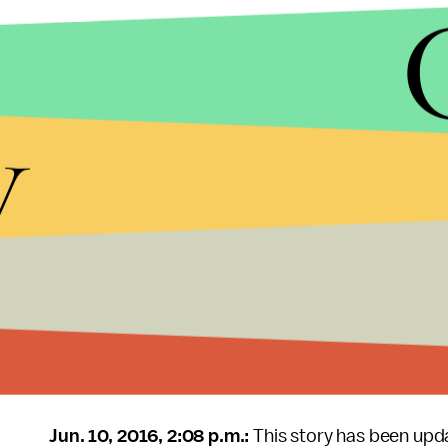
That's something everyone — especially Turner's
survivor might be culpable
for being raped, or
su
anyone but the assailant
— can chew over, start
y
shouldn't stop there.
"People have been calling my poem a 'mic drop,' whi
next person, to the next unheard voice," Ruddy said
but rather, the beginning."
Read Ruddy's poem in full below:
It's a Monday morning and we're making sm
Jun. 10, 2016, 2:08 p.m.:
This story has been upd