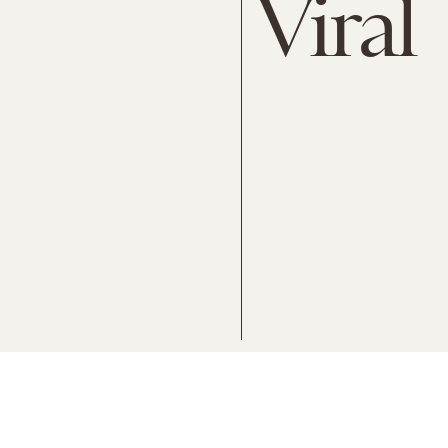
Viral