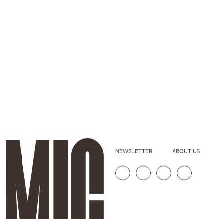
NEWSLETTER
ABOUT US