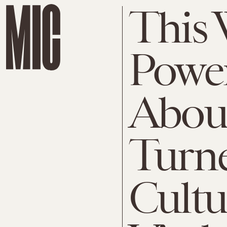
This
Powe
Abou
Turne
Cultu