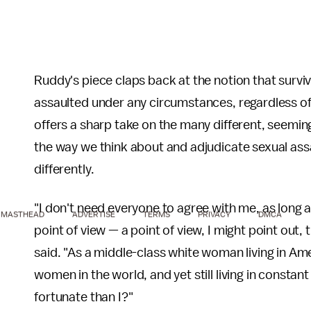
Ruddy's piece claps back at the notion that surviv
assaulted under any circumstances, regardless o
offers a sharp take on the many different, seemin
the way we think about and adjudicate sexual ass
differently.
"I don't need everyone to agree with me, as long 
MASTHEAD
ADVERTISE
TERMS
PRIVACY
DMCA
point of view — a point of view, I might point out, t
said. "As a middle-class white woman living in Ame
women in the world, and yet still living in constan
fortunate than I?"