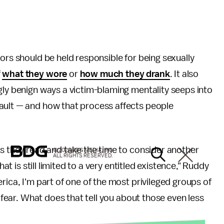
ors should be held responsible for being sexually
f
what they wore
or
how much they drank
. It also
gly benign ways a victim-blaming mentality seeps into
ault — and how that process affects people
as they read and take the time to consider another
© 2026 BDG MEDIA, INC.
ALL RIGHTS RESERVED.
hat is still limited to a very entitled existence," Ruddy
rica, I'm part of one of the most privileged groups of
t fear. What does that tell you about those even less