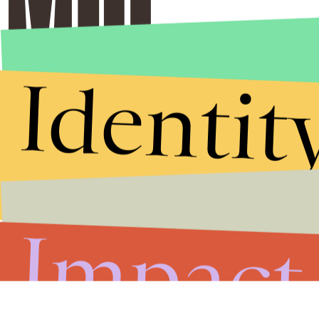
Identit
Impact