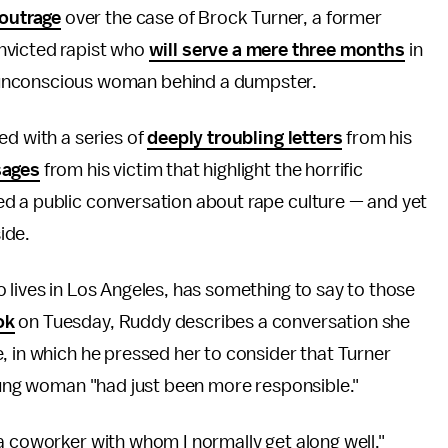
outrage
over the case of Brock Turner, a former
nvicted rapist who
will serve a mere three months
in
an unconscious woman behind a dumpster.
ed with a series of
deeply troubling letters
from his
sages
from his victim that highlight the horrific
d a public conversation about rape culture — and yet
side.
 lives in Los Angeles, has something to say to those
ok
on Tuesday, Ruddy describes a conversation she
, in which he pressed her to consider that Turner
young woman "had just been more responsible."
a coworker with whom I normally get along well,"