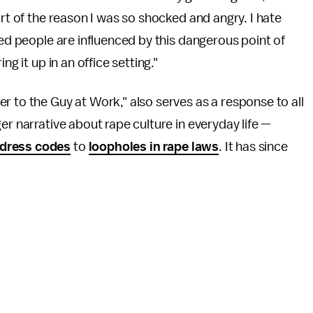
rt of the reason I was so shocked and angry. I hate
ned people are influenced by this dangerous point of
ng it up in an office setting."
r to the Guy at Work," also serves as a response to all
er narrative about rape culture in everyday life —
 dress codes
to
loopholes in rape laws
. It has since