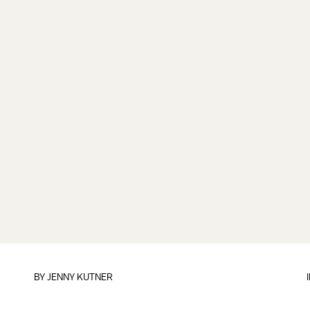
BY
JENNY KUTNER