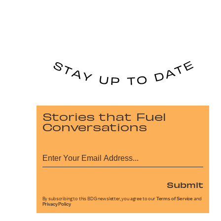
Stories that Fuel
Conversations
Submit
By subscribing to this BDG newsletter, you agree to our
Terms of Service
and
Privacy Policy