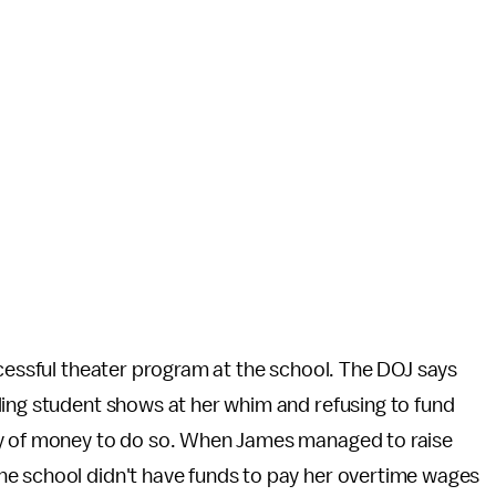
ccessful theater program at the school. The DOJ says
ling student shows at her whim and refusing to fund
ty of money to do so. When James managed to raise
he school didn't have funds to pay her overtime wages