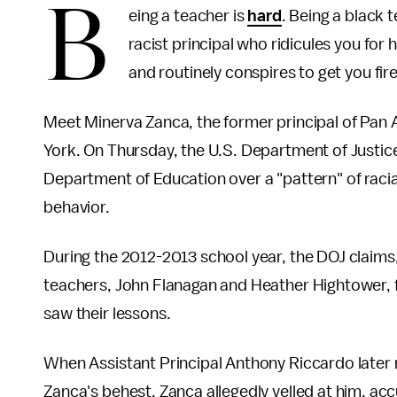
B
eing a teacher is
hard
. Being a black 
racist principal who ridicules you for ha
and routinely conspires to get you fire
Meet Minerva Zanca, the former principal of Pan 
York. On Thursday, the U.S. Department of Justic
Department of Education over a "pattern" of raci
behavior.
During the 2012-2013 school year, the DOJ claims,
teachers, John Flanagan and Heather Hightower, f
saw their lessons.
When Assistant Principal Anthony Riccardo later 
Zanca's behest, Zanca allegedly yelled at him, ac