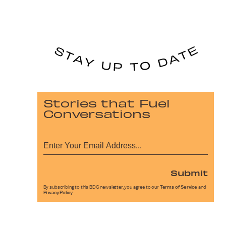
Stories that Fuel
Conversations
Submit
By subscribing to this BDG newsletter, you agree to our
Terms of Service
and
Privacy Policy