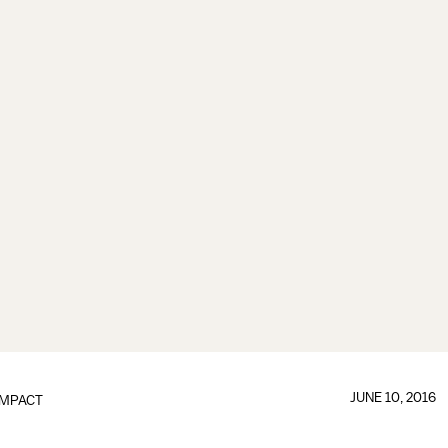
JUNE 10, 2016
IMPACT