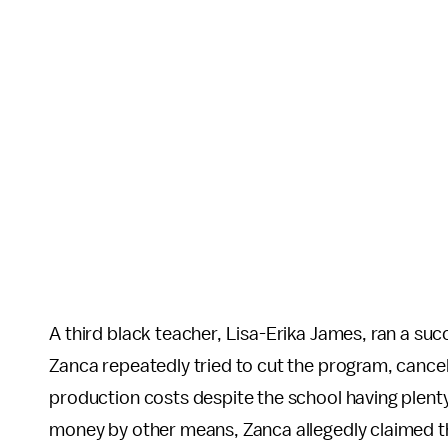
A third black teacher, Lisa-Erika James, ran a su
Zanca repeatedly tried to cut the program, cance
production costs despite the school having plen
money by other means, Zanca allegedly claimed t