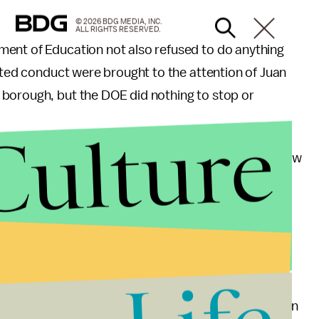
© 2026 BDG MEDIA, INC.
ALL RIGHTS RESERVED.
ment of Education not also refused to do anything
vated conduct were brought to the attention of Juan
borough, but the DOE did nothing to stop or
Culture
American International High School serves mostly new
glish, most of whom are Hispanic.
 by the
New York Times
, Zanca reportedly said,
 I deny them. I'm outraged that this would even be
 one of the largest and most diverse school districts in