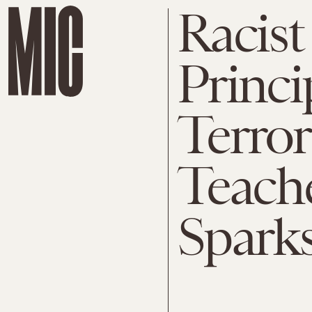
Racis
Princi
Terror
Teach
Spark