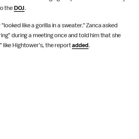
to the
DOJ
.
"looked like a gorilla in a sweater." Zanca asked
ering" during a meeting once and told him that she
" like Hightower's, the report
added
.