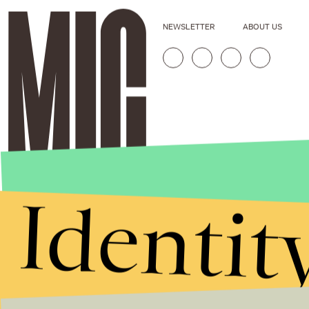
NEWSLETTER
ABOUT US
Identit