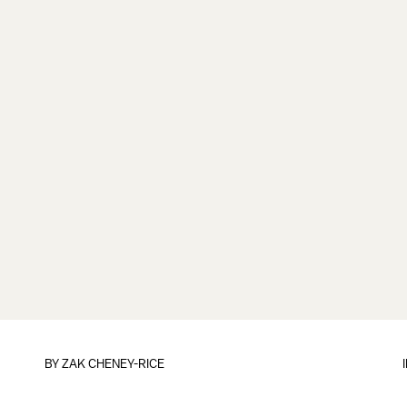
BY
ZAK CHENEY-RICE