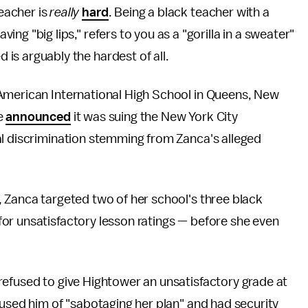
teacher is
really
hard
. Being a black teacher with a
ving "big lips," refers to you as a "gorilla in a sweater"
d is arguably the hardest of all.
American International High School in Queens, New
e
announced
it was suing the New York City
al discrimination stemming from Zanca's alleged
 Zanca targeted two of her school's three black
or unsatisfactory lesson ratings — before she even
refused to give Hightower an unsatisfactory grade at
cused him of "sabotaging her plan" and had security