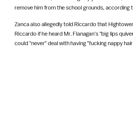
remove him from the school grounds, according 
Zanca also allegedly told Riccardo that Hightower 
Riccardo if he heard Mr. Flanagan's "big lips quiv
could "never" deal with having "fucking nappy hair