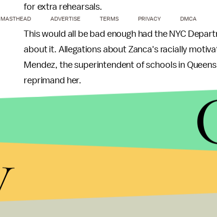
for extra rehearsals.
MASTHEAD
ADVERTISE
TERMS
PRIVACY
DMCA
This would all be bad enough had the NYC Depart
about it. Allegations about Zanca's racially moti
Mendez, the superintendent of schools in Queens 
reprimand her.
Zanca retired in 2015. According to
WNYC
, Pan 
immigrant students who have not yet mastered En
y
When asked for comment about the DOJ's lawsuit
"These are false allegations, horrible allegations.
attributed to me."
"It is nearly unthinkable that, in this day and age,