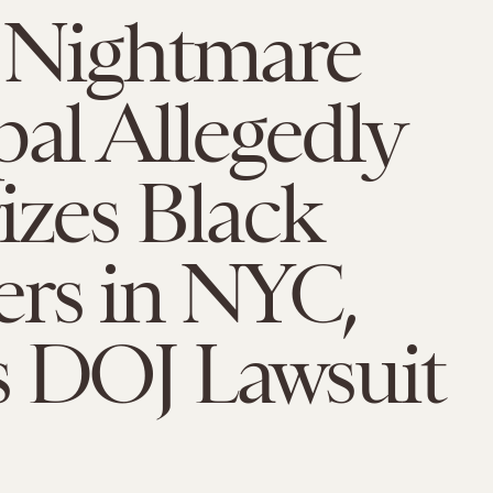
t Nightmare
pal Allegedly
izes Black
ers in NYC,
s DOJ Lawsuit