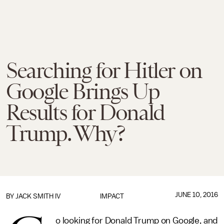
Searching for Hitler on
Google Brings Up
Results for Donald
Trump. Why?
JUNE 10, 2016
BY
JACK SMITH IV
IMPACT
o looking for Donald Trump on Google, and