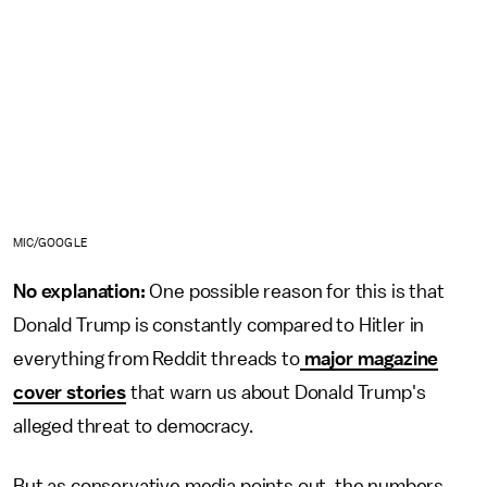
MIC/GOOGLE
No explanation:
One possible reason for this is that
Donald Trump is constantly compared to Hitler in
everything from Reddit threads to
major magazine
cover stories
that warn us about Donald Trump's
alleged threat to democracy.
But as conservative media points out, the numbers