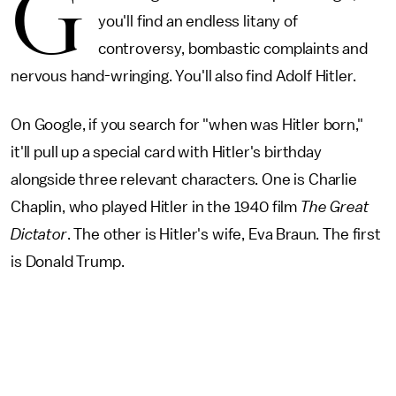
G
you'll find an endless litany of
controversy, bombastic complaints and
nervous hand-wringing. You'll also find Adolf Hitler.
On Google, if you search for "when was Hitler born,"
it'll pull up a special card with Hitler's birthday
alongside three relevant characters. One is Charlie
Chaplin, who played Hitler in the 1940 film
The Great
Dictator
. The other is Hitler's wife, Eva Braun. The first
is Donald Trump.