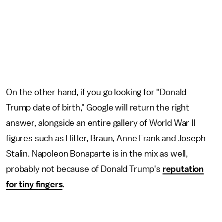
On the other hand, if you go looking for "Donald
Trump date of birth," Google will return the right
answer, alongside an entire gallery of World War II
figures such as Hitler, Braun, Anne Frank and Joseph
Stalin. Napoleon Bonaparte is in the mix as well,
probably not because of Donald Trump's
reputation
for tiny fingers
.