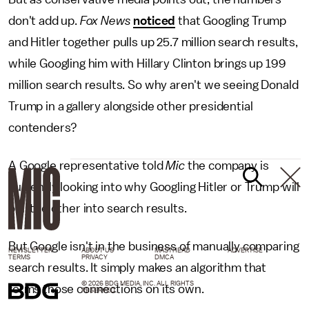
don't add up.
Fox News
noticed
that Googling Trump
and Hitler together pulls up 25.7 million search results,
while Googling him with Hillary Clinton brings up 199
million search results. So why aren't we seeing Donald
Trump in a gallery alongside other presidential
contenders?
A Google representative told
Mic
the company is
currently looking into why Googling Hitler or Trump will
pull the other into search results.
But Google isn't in the business of manually comparing
NEWSLETTER
ABOUT US
MASTHEAD
ADVERTISE
TERMS
PRIVACY
DMCA
search results. It simply makes an algorithm that
© 2026 BDG MEDIA, INC. ALL RIGHTS
forms those connections on its own.
RESERVED.