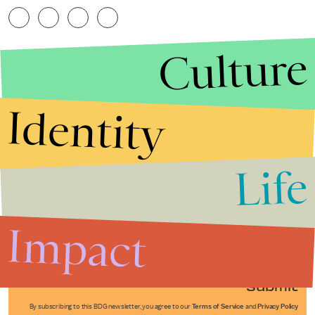
Culture
Identity
Life
Stories that Fuel
Conversations
Impact
Submit
By subscribing to this BDG newsletter, you agree to our
Terms of Service
and
Privacy Policy