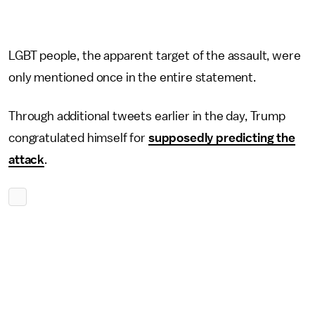
LGBT people, the apparent target of the assault, were
only mentioned once in the entire statement.
Through additional tweets earlier in the day, Trump
congratulated himself for
supposedly predicting the
attack
.