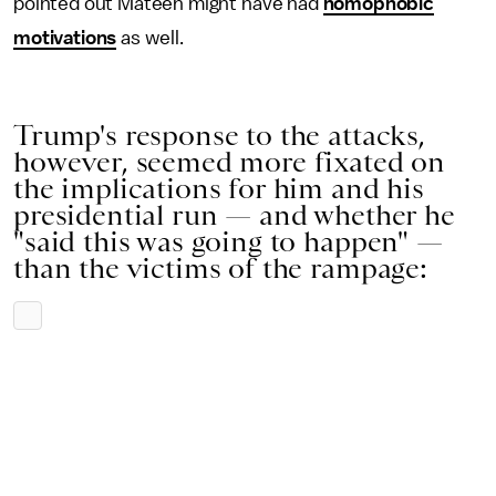
pointed out Mateen might have had
homophobic
motivations
as well.
Trump's response to the attacks,
however, seemed more fixated on
the implications for him and his
presidential run — and whether he
"said this was going to happen" —
than the victims of the rampage: