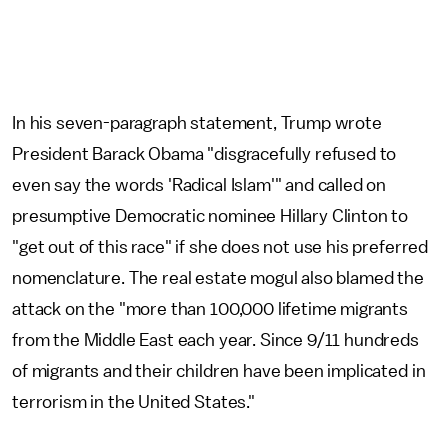
In his seven-paragraph statement, Trump wrote
President Barack Obama "disgracefully refused to
even say the words 'Radical Islam'" and called on
presumptive Democratic nominee Hillary Clinton to
"get out of this race" if she does not use his preferred
nomenclature. The real estate mogul also blamed the
attack on the "more than 100,000 lifetime migrants
from the Middle East each year. Since 9/11 hundreds
of migrants and their children have been implicated in
terrorism in the United States."