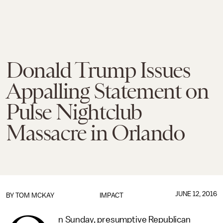
Donald Trump Issues
Appalling Statement on
Pulse Nightclub
Massacre in Orlando
JUNE 12, 2016
BY
TOM MCKAY
IMPACT
n Sunday, presumptive Republican