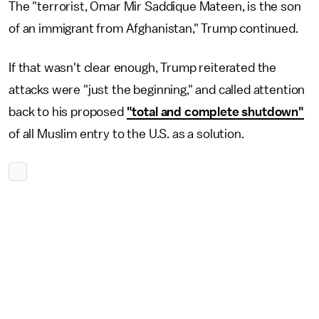
The "terrorist, Omar Mir Saddique Mateen, is the son
of an immigrant from Afghanistan," Trump continued.
If that wasn't clear enough, Trump reiterated the
attacks were "just the beginning," and called attention
back to his proposed
"total and complete shutdown"
of all Muslim entry to the U.S. as a solution.