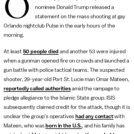
O
nominee Donald Trump released a
statement on the mass shooting at gay
Orlando nightclub Pulse in the early hours of the
morning.
At least
50 people died
and another 53 were injured
when a gunman opened fire on crowds and launched a
gun battle with police tactical teams. The suspected
shooter, 29-year-old Port St. Lucie man Omar Mateen,
reportedly called authorities
amid the rampage to
pledge allegiance to the Islamic State group. ISIS
subsequently claimed credit for the attack, though it is
unclear the group's operatives
had any contact
with
Mateen, who was
born in the U.S.
, and his family has