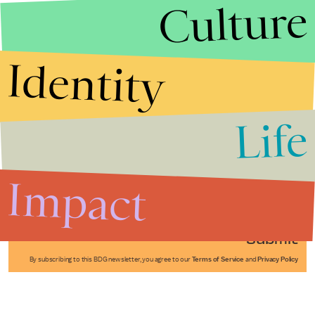
Culture
Identity
Life
Stories that Fuel
Conversations
Impact
Submit
By subscribing to this BDG newsletter, you agree to our
Terms of Service
and
Privacy Policy