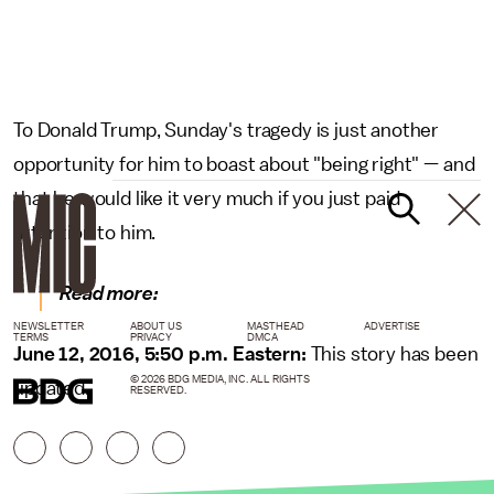
To Donald Trump, Sunday's tragedy is just another
opportunity for him to boast about "being right" — and
that he would like it very much if you just paid
attention to him.
Read more:
NEWSLETTER
ABOUT US
MASTHEAD
ADVERTISE
TERMS
PRIVACY
DMCA
June 12, 2016, 5:50 p.m. Eastern:
This story has been
© 2026 BDG MEDIA, INC. ALL RIGHTS
updated.
RESERVED.