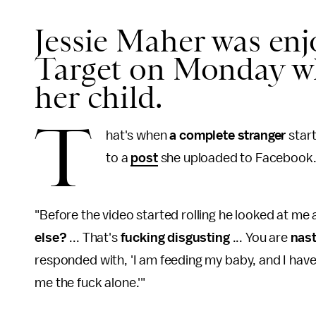
Jessie Maher was enjo
Target on Monday wh
her child.
T
hat's when
a complete stranger
star
to a
post
she uploaded to Facebook
"Before the video started rolling he looked at me an
else?
... That's
fucking disgusting
... You are
nas
responded with, 'I am feeding my baby, and I have th
me the fuck alone.'"