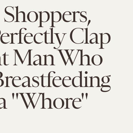
 Shoppers,
Perfectly Clap
at Man Who
Breastfeeding
 "Whore"