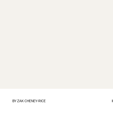
BY
ZAK CHENEY-RICE