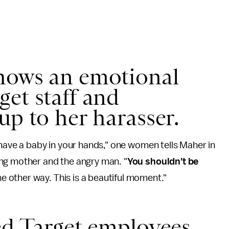
hows an emotional
et staff and
up to her harasser.
 have a baby in your hands," one women tells Maher in
ng mother and the angry man. "
You shouldn't be
e other way. This is a beautiful moment."
ed Target employees