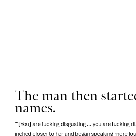
The man then started
names.
"'[You] are fucking disgusting ... you are fucking d
inched closer to her and began speaking more lou