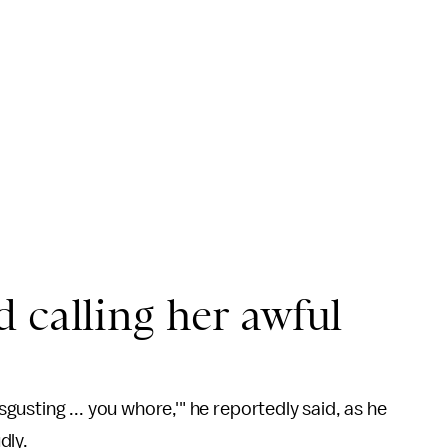
 calling her awful
isgusting ... you whore,'" he reportedly said, as he
dly.