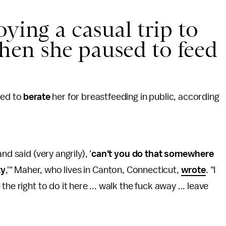
ying a casual trip to
en she paused to feed
ted to
berate
her for breastfeeding in public, according
.
d said (very angrily), '
can't you do that somewhere
ty
,'" Maher, who lives in Canton, Connecticut,
wrote
. "I
e right to do it here ... walk the fuck away ... leave