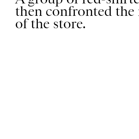
then confronted the
of the store.