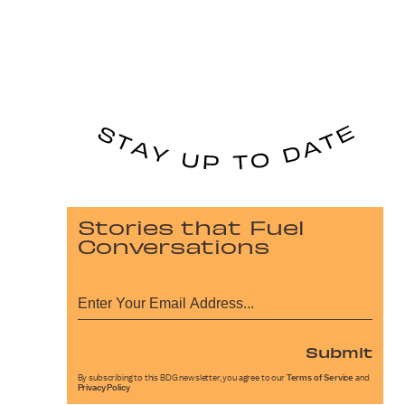
Stories that Fuel
Conversations
Submit
By subscribing to this BDG newsletter, you agree to our
Terms of Service
and
Privacy Policy