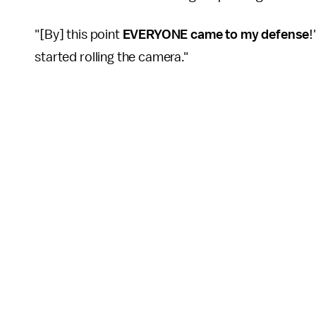
"[By] this point
EVERYONE came to my defense
!
started rolling the camera."