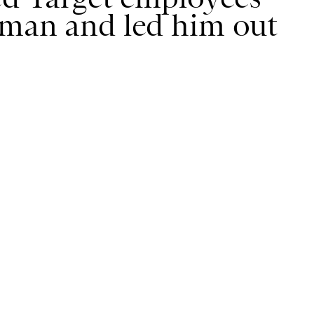
 man and led him out