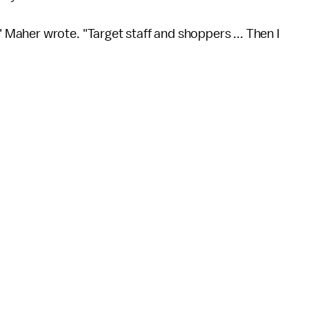
" Maher wrote. "Target staff and shoppers ... Then I