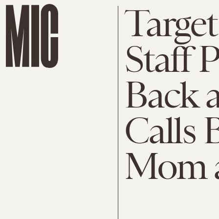
Target
Staff 
Back 
Calls 
Mom a