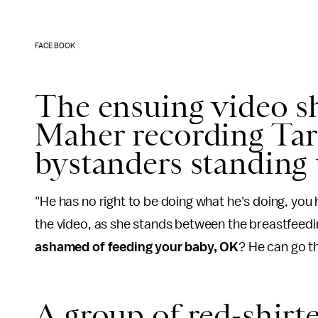
FACEBOOK
The ensuing video s
Maher recording Targ
bystanders standing 
"He has no right to be doing what he's doing, you
the video, as she stands between the breastfeedi
ashamed of feeding your baby, OK
? He can go th
A group of red-shirt