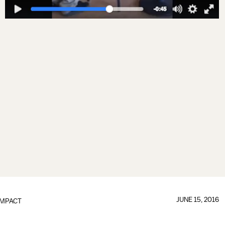
JUNE 15, 2016
IMPACT