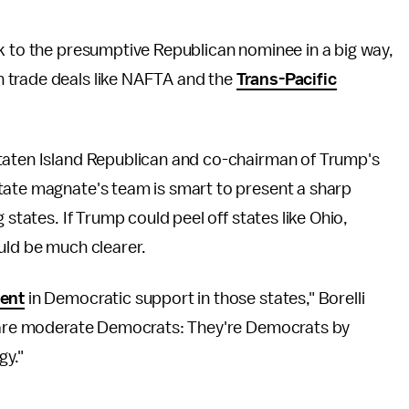
 to the presumptive Republican nominee in a big way,
 trade deals like NAFTA and the
Trans-Pacific
Staten Island Republican and co-chairman of Trump's
tate magnate's team is smart to present a sharp
 states. If Trump could peel off states like Ohio,
uld be much clearer.
dent
in Democratic support in those states," Borelli
rs are moderate Democrats: They're Democrats by
gy."