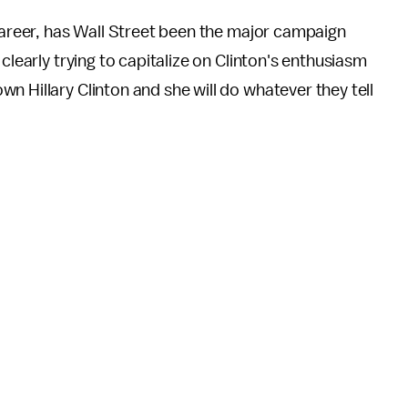
 career, has Wall Street been the major campaign
clearly trying to capitalize on Clinton's enthusiasm
own Hillary Clinton and she will do whatever they tell