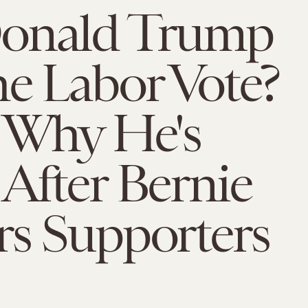
onald Trump
e Labor Vote?
s Why He's
After Bernie
rs Supporters