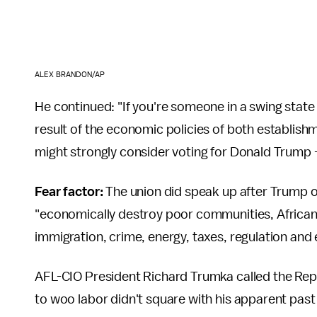
ALEX BRANDON/AP
He continued: "If you're someone in a swing sta
result of the economic policies of both establish
might strongly consider voting for Donald Trump 
Fear factor:
The union did speak up after Trump 
"economically destroy poor communities, African
immigration, crime, energy, taxes, regulation and 
AFL-CIO President Richard Trumka called the Rep
to woo labor didn't square with his apparent past d