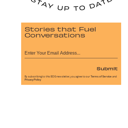
Stories that Fuel
Conversations
Submit
By subscribing to this BDG newsletter, you agree to our
Terms of Service
and
Privacy Policy