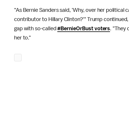
"As Bernie Sanders said, 'Why, over her political
contributor to Hillary Clinton?'" Trump continued, 
gap with so-called
#BernieOrBust voters
. "They 
her to."