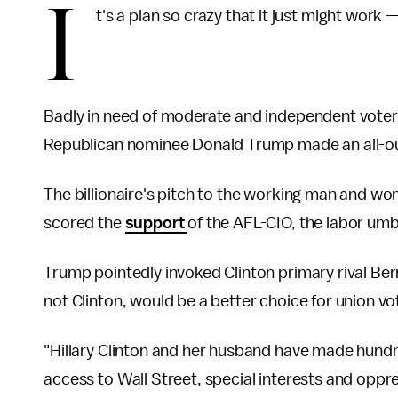
I
t's a plan so crazy that it just might work —
Badly in need of moderate and independent voter
Republican nominee Donald Trump made an all-ou
The billionaire's pitch to the working man and wo
scored the
support
of the AFL-CIO, the labor um
Trump pointedly invoked Clinton primary rival Ber
not Clinton, would be a better choice for union vo
"Hillary Clinton and her husband have made hundred
access to Wall Street, special interests and oppr