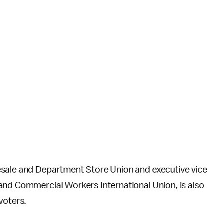
lesale and Department Store Union and executive vice
and Commercial Workers International Union, is also
voters.