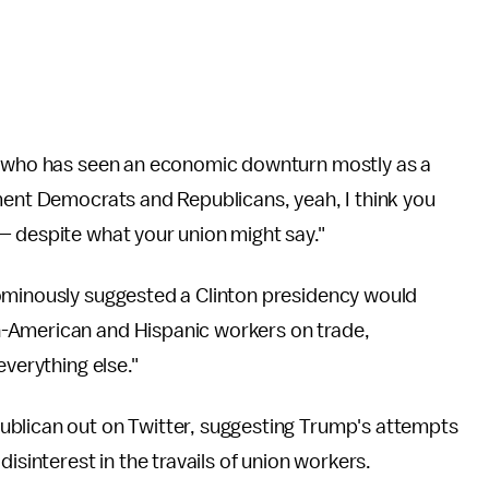
te who has seen an economic downturn mostly as a
ment Democrats and Republicans, yeah, I think you
— despite what your union might say."
ominously suggested a Clinton presidency would
-American and Hispanic workers on trade,
everything else."
ublican out on Twitter, suggesting Trump's attempts
isinterest in the travails of union workers.