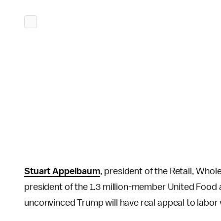
Stuart Appelbaum
, president of the Retail, Who
president of the 1.3 million-member United Food 
unconvinced Trump will have real appeal to labor 