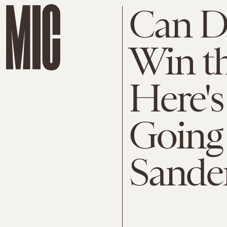
Can D
Win th
Here'
Going 
Sande