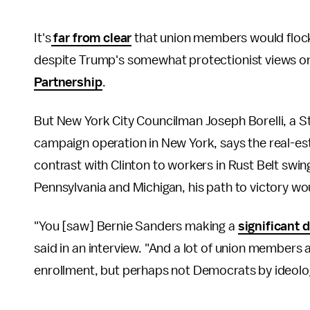
It's
far from clear
that union members would flock
despite Trump's somewhat protectionist views on
Partnership
.
But New York City Councilman Joseph Borelli, a 
campaign operation in New York, says the real-es
contrast with Clinton to workers in Rust Belt swing
Pennsylvania and Michigan, his path to victory wo
"You [saw] Bernie Sanders making a
significant 
said in an interview. "And a lot of union membe
enrollment, but perhaps not Democrats by ideolo