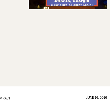
JUNE 16, 2016
IMPACT