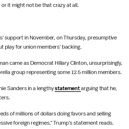
 or it might not be that crazy at all.
s' support in November, on Thursday, presumptive
t play for union members' backing.
man came as Democrat Hillary Clinton, unsurprisingly,
brella group representing some 12.5 million members.
nie Sanders in a lengthy
statement
arguing that he,
ters.
s of millions of dollars doing favors and selling
essive foreign regimes," Trump's statement reads.