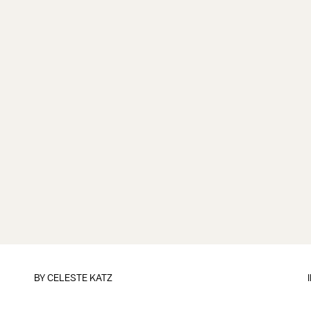
BY
CELESTE KATZ