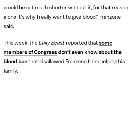
would be cut much shorter without it, for that reason
alone it's why I really want to give blood," Franzone
said.
This week, the
Daily Beast
reported that
some
members of
Congress
don't even know about the
blood ban
that disallowed Franzone from helping his
family.