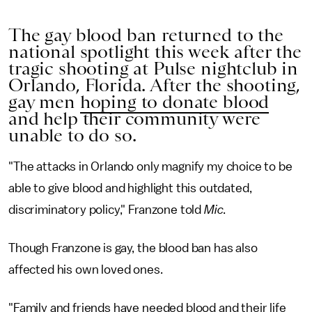
The gay blood ban returned to the
national spotlight this week after the
tragic shooting at Pulse nightclub in
Orlando, Florida. After the shooting,
gay men
hoping to donate blood
and help their community were
unable to do so.
"The attacks in Orlando only magnify my choice to be
able to give blood and highlight this outdated,
discriminatory policy," Franzone told
Mic
.
Though Franzone is gay, the blood ban has also
affected his own loved ones.
"Family and friends have needed blood and their life