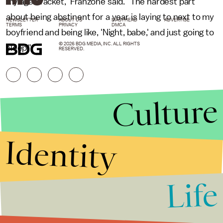
my age bracket," Franzone said. "The hardest part
about being abstinent for a year is laying to next to my
NEWSLETTER
ABOUT US
MASTHEAD
ADVERTISE
TERMS
PRIVACY
DMCA
boyfriend and being like, 'Night, babe,' and just going to
© 2026 BDG MEDIA, INC. ALL RIGHTS
sleep."
RESERVED.
Culture
Identity
Life
Stories that Fuel
Conversations