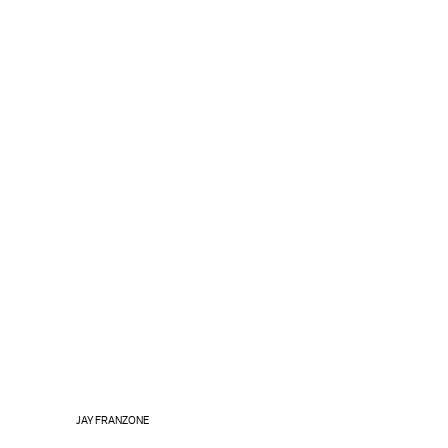
JAY FRANZONE