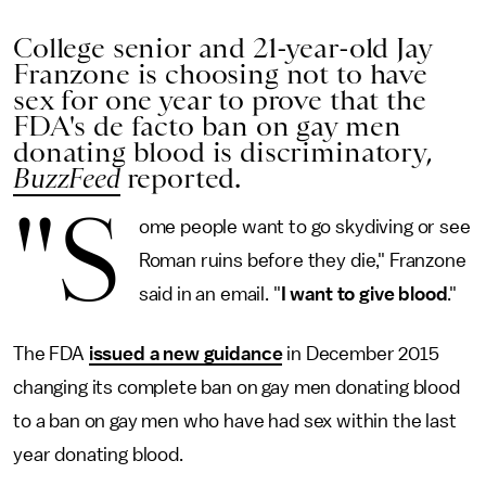
College senior and 21-year-old Jay
Franzone is choosing not to have
sex for one year to prove that the
FDA's de facto ban on gay men
donating blood is discriminatory,
BuzzFeed
reported.
"S
ome people want to go skydiving or see
Roman ruins before they die," Franzone
said in an email. "
I want to give blood
."
The FDA
issued a new guidance
in December 2015
changing its complete ban on gay men donating blood
to a ban on gay men who have had sex within the last
year donating blood.