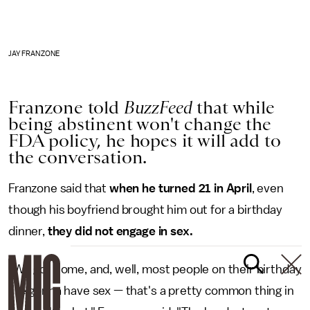
JAY FRANZONE
Franzone told
BuzzFeed
that while
being abstinent won't change the
FDA policy, he hopes it will add to
the conversation.
Franzone said that
when he turned 21 in April
, even
though his boyfriend brought him out for a birthday
dinner,
they did not engage in sex.
"We got home, and, well, most people on their birthday
are gonna have sex — that's a pretty common thing in