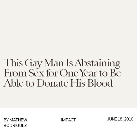
This Gay Man Is Abstaining
From Sex for One Year to Be
Able to Donate His Blood
JUNE 18, 2016
BY
MATHEW
IMPACT
RODRIGUEZ