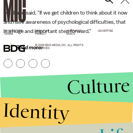
MacLane said, "If we get children to think about it now
and have awareness of psychological difficulties, that
is a huge and important step forward."
NEWSLETTER
ABOUT US
MASTHEAD
ADVERTISE
TERMS
PRIVACY
DMCA
© 2026 BDG MEDIA, INC. ALL RIGHTS
Read more:
RESERVED.
Culture
Identity