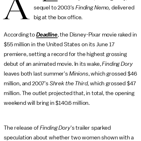
A
sequel to 2003's
Finding Nemo,
delivered
big at the box office.
According to
Deadline
, the Disney-Pixar movie raked in
$55 million in the United States on its June 17
premiere, setting a record for the highest grossing
debut of an animated movie. In its wake,
Finding Dory
leaves both last summer's
Minions
, which grossed $46
million, and 2007's
Shrek the Third
, which grossed $47
million. The outlet projected that, in total, the opening
weekend will bring in $140.6 million.
The release of
Finding Dory
's trailer sparked
speculation about whether two women shown with a