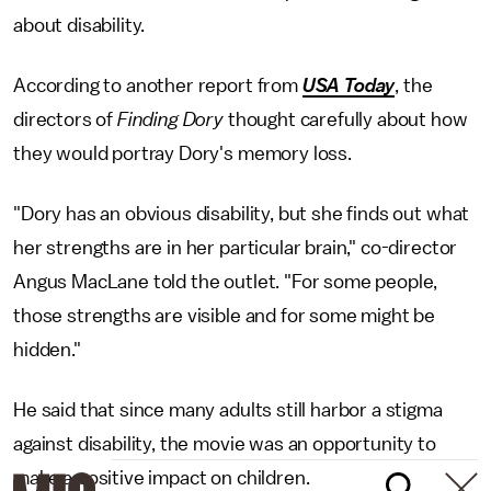
about disability.
According to another report from
USA Today
, the
directors of
Finding Dory
thought carefully about how
they would portray Dory's memory loss.
"Dory has an obvious disability, but she finds out what
her strengths are in her particular brain," co-director
Angus MacLane told the outlet. "For some people,
those strengths are visible and for some might be
hidden."
He said that since many adults still harbor a stigma
against disability, the movie was an opportunity to
make a positive impact on children.