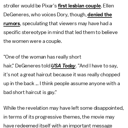
stroller would be Pixar's
first lesbian couple
. Ellen
DeGeneres, who voices Dory, though,
denied the
rumors
, speculating that viewers may have had a
specific stereotype in mind that led them to believe
the women were a couple.
"One of the woman has really short
hair," DeGeneres told
USA Today
. "And I have to say,
it's not a great haircut because it was really chopped
up in the back ... I think people assume anyone with a
bad short haircut is gay."
While the revelation may have left some disappointed,
in terms of its progressive themes, the movie may
have redeemed itself with an important message