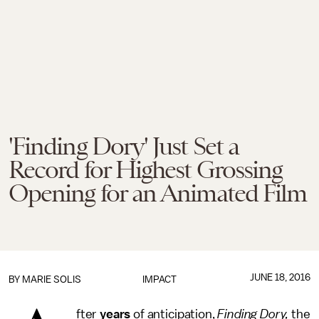
'Finding Dory' Just Set a
Record for Highest Grossing
Opening for an Animated Film
JUNE 18, 2016
BY
MARIE SOLIS
IMPACT
fter
years
of anticipation,
Finding Dory,
the