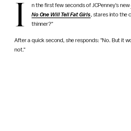
I
n the first few seconds of JCPenney's new
No One Will Tell Fat Girls
, stares into the
thinner?"
After a quick second, she responds: "No. But it wo
not."