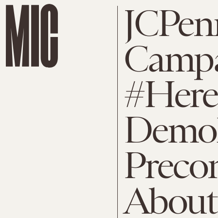
JCPen
Camp
#Her
Demoli
Preco
About 