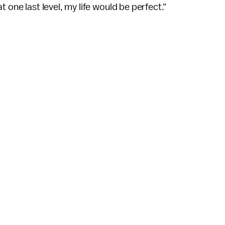
hat one last level, my life would be perfect."