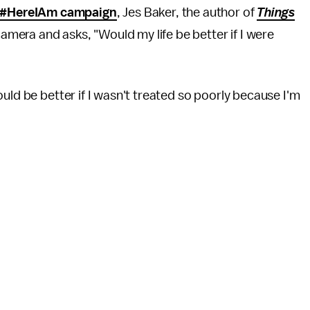
#HereIAm campaign
, Jes Baker, the author of
Things
 camera and asks, "Would my life be better if I were
uld be better if I wasn't treated so poorly because I'm