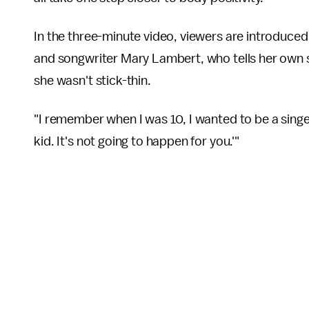
In the three-minute video, viewers are introduce
and songwriter Mary Lambert, who tells her own s
she wasn't stick-thin.
"I remember when I was 10, I wanted to be a singe
kid. It's not going to happen for you.'"