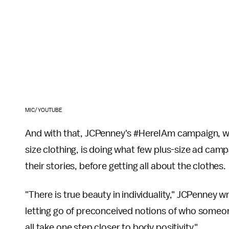
MIC/YOUTUBE
And with that, JCPenney's #HereIAm campaign, whi
size clothing, is doing what few plus-size ad camp
their stories, before getting all about the clothes.
"There is true beauty in individuality," JCPenney w
letting go of preconceived notions of who someon
all take one step closer to body positivity."