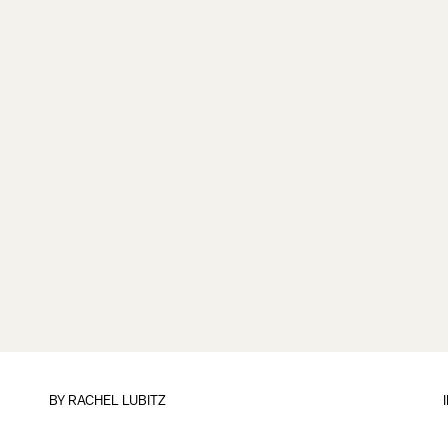
BY
RACHEL LUBITZ