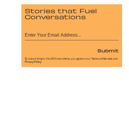
Stories that Fuel
Conversations
Submit
By subscribing to this BDG newsletter, you agree to our
Terms of Service
and
Privacy Policy