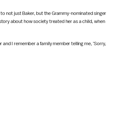
d to not just Baker, but the Grammy-nominated singer
tory about how society treated her as a child, when
r and I remember a family member telling me, 'Sorry,