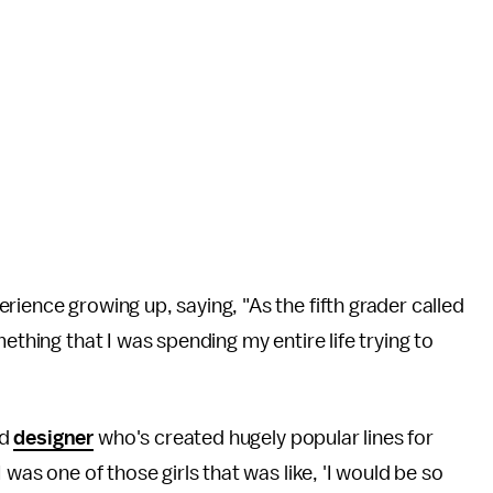
ience growing up, saying, "As the fifth grader called
ething that I was spending my entire life trying to
d
designer
who's created hugely popular lines for
 I was one of those girls that was like, 'I would be so