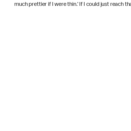
much prettier if I were thin.' If I could just reach t