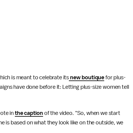
ch is meant to celebrate its
new boutique
for plus-
aigns have done before it: Letting plus-size women tell
rote in
the caption
of the video. "So, when we start
e is based on what they look like on the outside, we