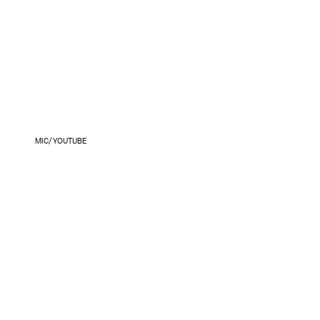
MIC/YOUTUBE