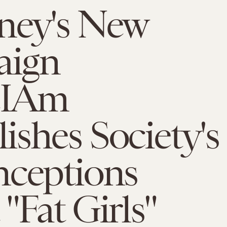
ney's New
aign
eIAm
shes Society's
nceptions
"Fat Girls"