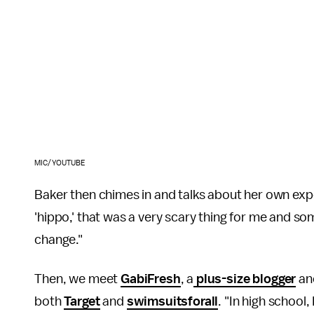
MIC/YOUTUBE
Baker then chimes in and talks about her own exper
'hippo,' that was a very scary thing for me and som
change."
Then, we meet
GabiFresh
, a
plus-size blogger
an
both
Target
and
swimsuitsforall
. "In high school,