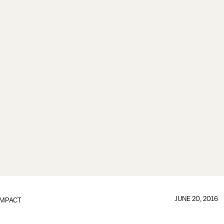
JUNE 20, 2016
IMPACT