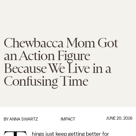
Chewbacca Mom Got
an Action Figure
Because We Live in a
Confusing Time
JUNE 20, 2016
BY
ANNA SWARTZ
IMPACT
hings just keep getting better for