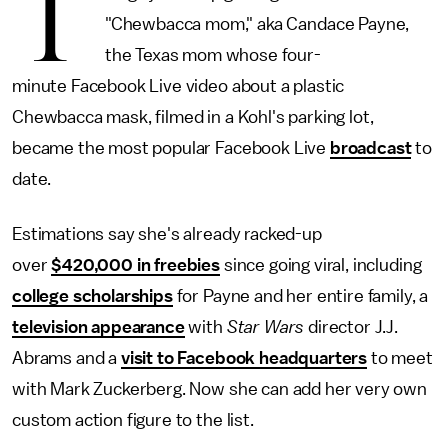
T
"Chewbacca mom," aka Candace Payne,
the Texas mom whose four-
minute Facebook Live video about a plastic
Chewbacca mask, filmed in a Kohl's parking lot,
became the most popular Facebook Live
broadcast
to
date.
Estimations say she's already racked-up
over
$420,000 in freebies
since going viral, including
college scholarships
for Payne and her entire family, a
television appearance
with
Star Wars
director J.J.
Abrams and a
visit to Facebook headquarters
to meet
with Mark Zuckerberg. Now she can add her very own
custom action figure to the list.