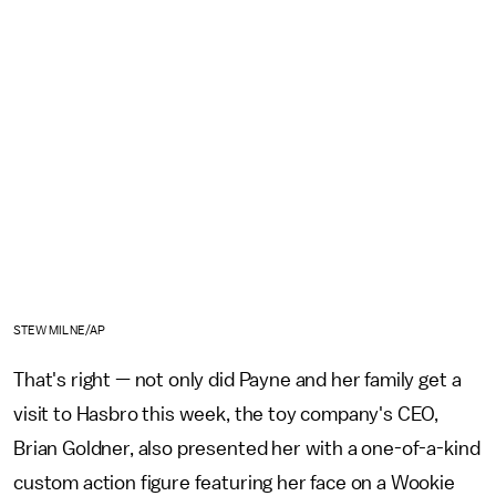
STEW MILNE/AP
That's right — not only did Payne and her family get a
visit to Hasbro this week, the toy company's CEO,
Brian Goldner, also presented her with a one-of-a-kind
custom action figure featuring her face on a Wookie