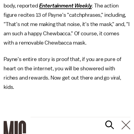
body, reported
Entertainment Weekly
.
The action
figure recites 13 of Payne's "catchphrases," including,
"That's not me making that noise, it's the mask," and, "I
am such a happy Chewbacca." Of course, it comes
with a removable Chewbacca mask.
Payne's entire story is proof that, if you are pure of
heart on the internet, you will be showered with
riches and rewards. Now get out there and go viral,
kids.