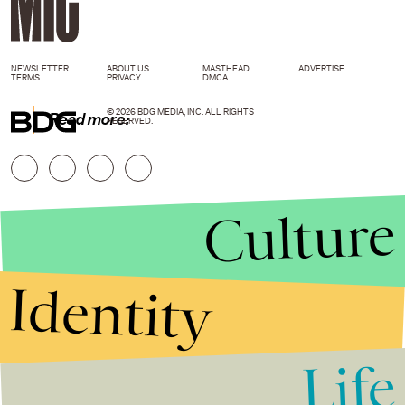
NEWSLETTER
ABOUT US
MASTHEAD
ADVERTISE
TERMS
PRIVACY
DMCA
© 2026 BDG MEDIA, INC. ALL RIGHTS
Read more:
RESERVED.
Culture
Identity
Life
Stories that Fuel