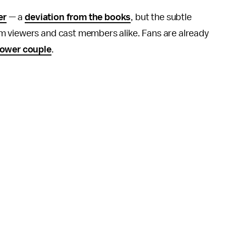
er
— a
deviation from the books
, but the subtle
m viewers and cast members alike. Fans are already
power couple
.