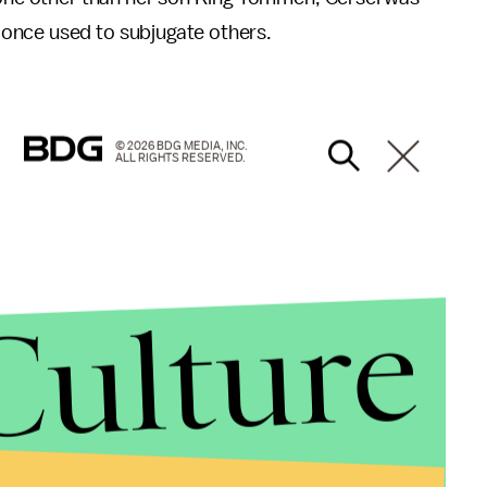
once used to subjugate others.
© 2026 BDG MEDIA, INC.
ALL RIGHTS RESERVED.
Culture