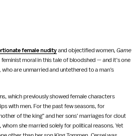
rtionate female nudity
and objectified women,
Game
a feminist moral in this tale of bloodshed — and it's one
a, who are unmarried and untethered to a man's
ons, which previously showed female characters
hips with men. For the past few seasons, for
mother of the king" and her sons' marriages for clout
whom she married solely for political reasons. Yet
ne other than her son King Tommen, Cersei was