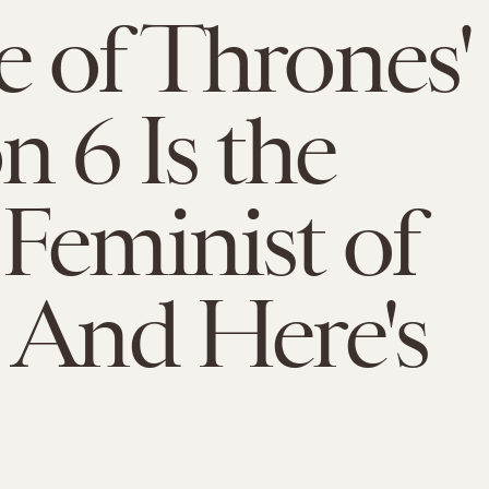
 of Thrones'
n 6 Is the
Feminist of
 And Here's