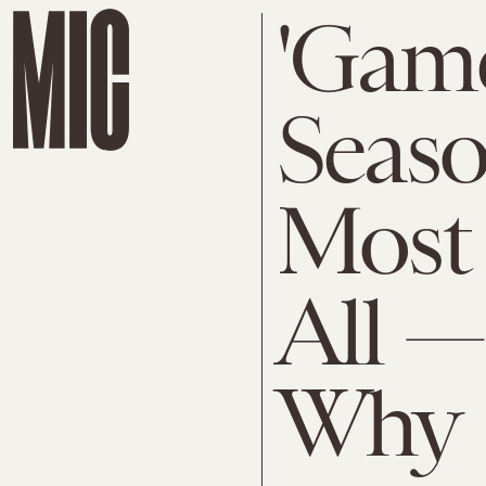
'Game
Seaso
Most 
All —
Why