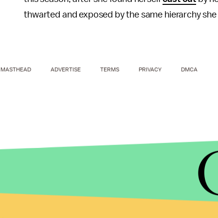
thwarted and exposed by the same hierarchy she 
MASTHEAD
ADVERTISE
TERMS
PRIVACY
DMCA