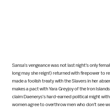
Sansa's vengeance was not last night's only fema
long may she reign!) returned with firepower to r
made a foolish treaty with the Slavers in her abse
makes a pact with Yara Greyjoy of the Iron Islands
claim Daenerys's hard-earned political might with
women agree to overthrow men who don't see wome