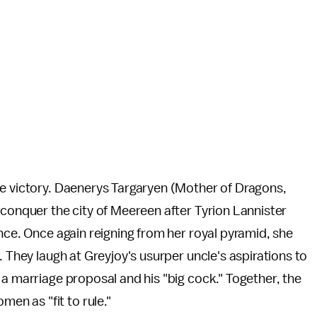
le victory. Daenerys Targaryen (Mother of Dragons,
econquer the city of Meereen after Tyrion Lannister
nce. Once again reigning from her royal pyramid, she
. They laugh at Greyjoy's usurper uncle's aspirations to
 a marriage proposal and his "big cock." Together, the
n as "fit to rule."