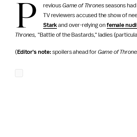
P
revious
Game of Thrones
seasons had w
TV reviewers accused the show of need
Stark
and over-relying on
female nudi
Thrones,
"Battle of the Bastards," ladies (particul
(
Editor's note:
spoilers ahead for
Game of Throne