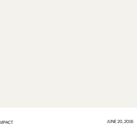
JUNE 20, 2016
IMPACT