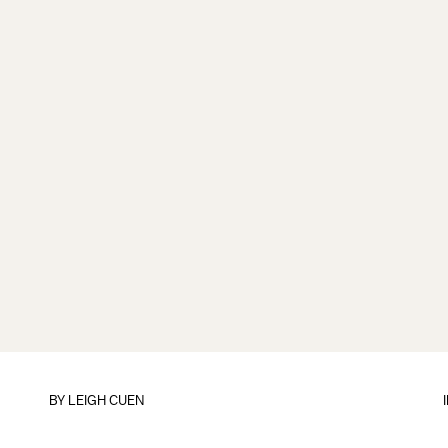
BY
LEIGH CUEN