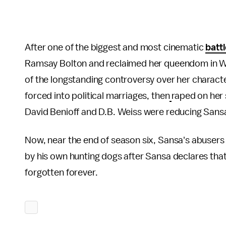
After one of the biggest and most cinematic
battl
Ramsay Bolton and reclaimed her queendom in Winter
of the longstanding controversy over her charact
forced into political marriages, then
raped on her 
David Benioff and D.B. Weiss were reducing Sansa
Now, near the end of season six, Sansa's abusers
by his own hunting dogs after Sansa declares that
forgotten forever.