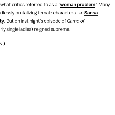
hat critics referred to as a "
woman problem
." Many
lessly brutalizing female characters like
Sansa
ty
. But on last night's episode of
Game of
arly single ladies) reigned supreme.
s
.)