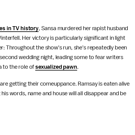
es in TV history
, Sansa murdered her rapist husband
fell. Her victory is particularly significant in light
er: Throughout the show's run, she's repeatedly been
second wedding night, leading some to fear writers
 to the role of
sexualized pawn
.
 are getting their comeuppance. Ramsay is eaten alive
 his words, name and house will all disappear and be