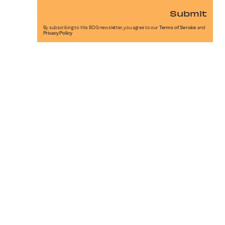
Submit
By subscribing to this BDG newsletter, you agree to our
Terms of Service
and
Privacy Policy