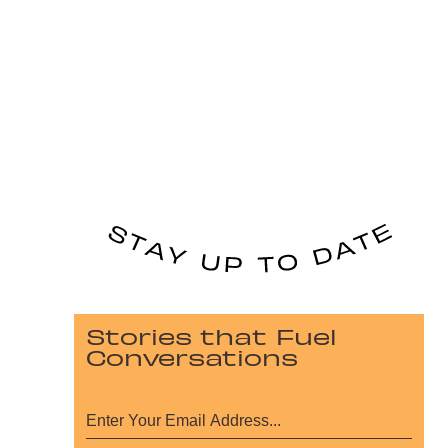
Stories that Fuel
Conversations