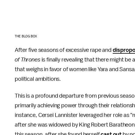
THE BLOG BOX
After five seasons of excessive rape and
dispropo
of Thrones
is finally revealing that there might be 
that weighs in favor of women like Yara and Sans
political ambitions.
This is a profound departure from previous seas
primarily achieving power through their relations
instance, Cersei Lannister leveraged her role as "
after she was widowed by King Robert Baratheon, 
this season, after she found herself
cast out
by no