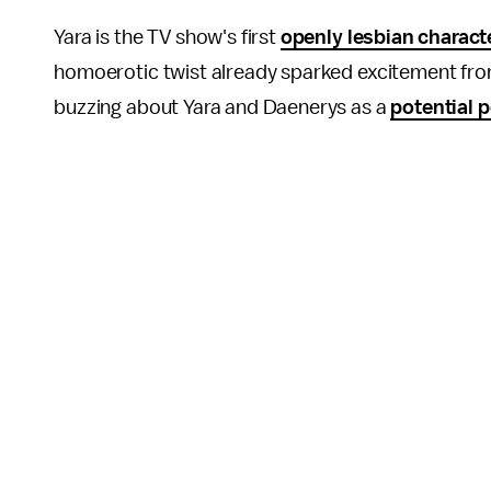
Yara is the TV show's first
openly lesbian charact
homoerotic twist already sparked excitement fro
buzzing about Yara and Daenerys as a
potential 