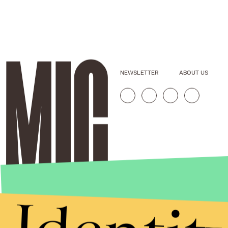
NEWSLETTER
ABOUT US