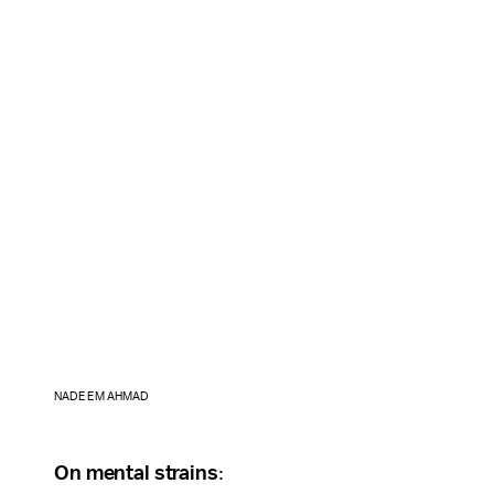
NADEEM AHMAD
On mental strains
: