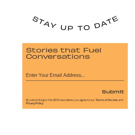
Stories that Fuel
Conversations
Submit
By subscribing to this BDG newsletter, you agree to our
Terms of Service
and
Privacy Policy