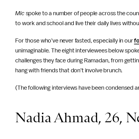
Mic
spoke to a number of people across the coun
to work and school and live their daily lives witho
For those who've never fasted, especially in our
f
unimaginable. The eight interviewees below spok
challenges they face during Ramadan, from getting
hang with friends that don't involve brunch.
(The following interviews have been condensed and
Nadia Ahmad, 26, Ne