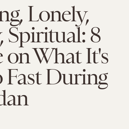
ng, Lonely,
 Spiritual: 8
 on What It's
o Fast During
dan