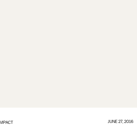
JUNE 27, 2016
IMPACT