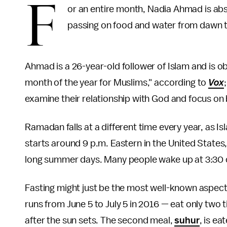
F
or an entire month, Nadia Ahmad is abs
passing on food and water from dawn 
Ahmad is a 26-year-old follower of Islam and is 
month of the year for Muslims," according to
Vox
examine their relationship with God and focus o
Ramadan falls at a different time every year, as Is
starts around 9 p.m. Eastern in the United State
long summer days. Many people wake up at 3:30 or
Fasting might just be the most well-known aspe
runs from June 5 to July 5 in 2016 — eat only two t
after the sun sets. The second meal,
suhur
, is e