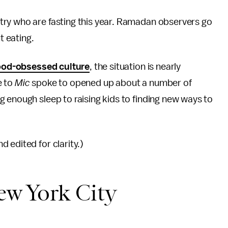
try who are fasting this year. Ramadan observers go
ut eating.
ood-obsessed culture
, the situation is nearly
e to
Mic
spoke to opened up about a number of
 enough sleep to raising kids to finding new ways to
 edited for clarity.)
w York City