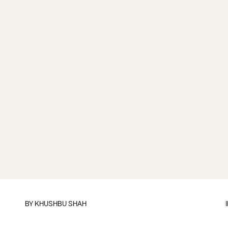
BY
KHUSHBU SHAH