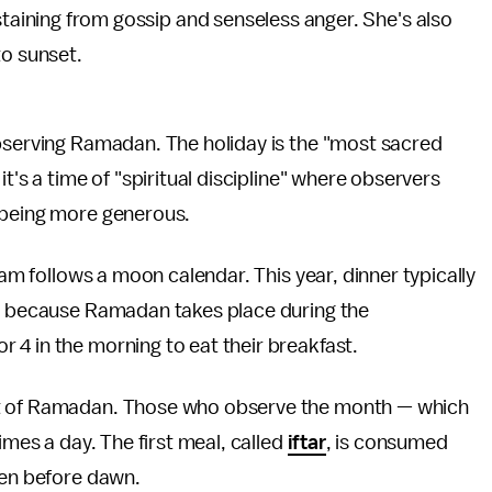
taining from gossip and senseless anger. She's also
to sunset.
observing Ramadan. The holiday is the "most sacred
; it's a time of "spiritual discipline" where observers
n being more generous.
lam follows a moon calendar. This year, dinner typically
s, because Ramadan takes place during the
 4 in the morning to eat their breakfast.
ct of Ramadan. Those who observe the month — which
imes a day. The first meal, called
iftar
, is consumed
aten before dawn.