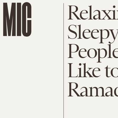
Relaxi
Sleepy,
People
Like t
Rama