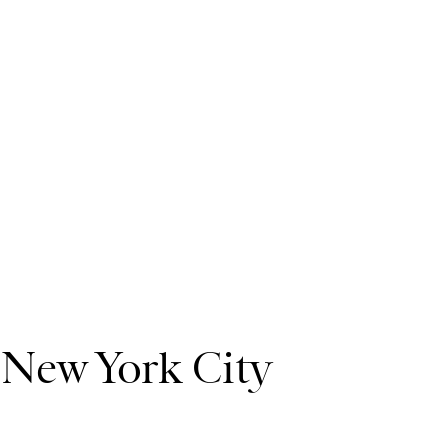
:
New York City