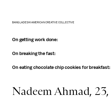
BANGLADESHI AMERICAN CREATIVE COLLECTIVE
On getting work done:
On breaking the fast:
On eating chocolate chip cookies for breakfast
Nadeem Ahmad, 23, 