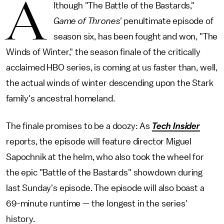
A
lthough "The Battle of the Bastards,"
Game of Thrones
'
penultimate episode of
season six, has been fought and won, "The
Winds of Winter," the season finale of the critically
acclaimed HBO series, is coming at us faster than, well,
the actual winds of winter descending upon the Stark
family's ancestral homeland.
The finale promises to be a doozy: As
Tech Insider
reports, the episode will feature director Miguel
Sapochnik at the helm, who also took the wheel for
the epic "Battle of the Bastards" showdown during
last Sunday's episode. The episode will also boast a
69-minute runtime — the longest in the series'
history.