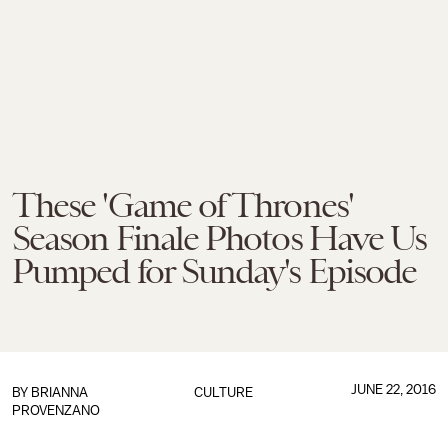
These 'Game of Thrones'
Season Finale Photos Have Us
Pumped for Sunday's Episode
JUNE 22, 2016
BY
BRIANNA
CULTURE
PROVENZANO