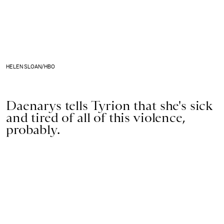
HELEN SLOAN/HBO
Daenarys tells Tyrion that she's sick
and tired of all of this violence,
probably.