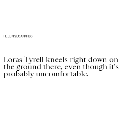
HELEN SLOAN/HBO
Loras Tyrell kneels right down on
the ground there, even though it's
probably uncomfortable.