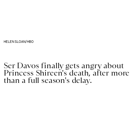
HELEN SLOAN/HBO
Ser Davos finally gets angry about
Princess Shireen's death, after more
than a full season's delay.