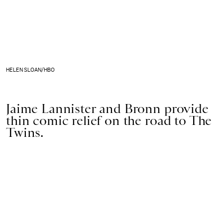
HELEN SLOAN/HBO
Jaime Lannister and Bronn provide
thin comic relief on the road to The
Twins.