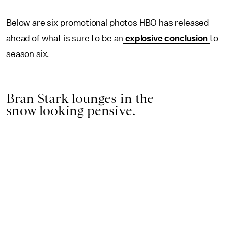
Below are six promotional photos HBO has released
ahead of what is sure to be an
explosive conclusion
to
season six.
Bran Stark lounges in the
snow looking pensive.