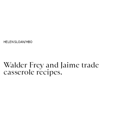
HELEN SLOAN/HBO
Walder Frey and Jaime trade
casserole recipes.