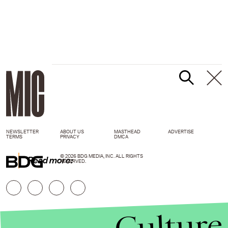
NEWSLETTER
ABOUT US
MASTHEAD
ADVERTISE
TERMS
PRIVACY
DMCA
© 2026 BDG MEDIA, INC. ALL RIGHTS
Read more:
RESERVED.
Culture