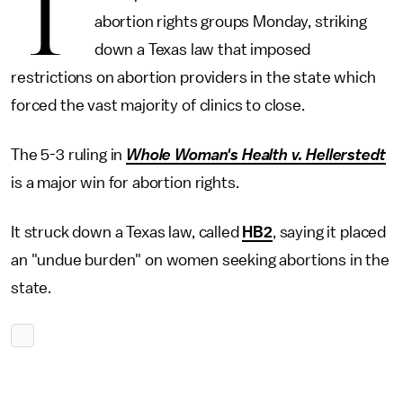
T
abortion rights groups Monday, striking
down a Texas law that imposed
restrictions on abortion providers in the state which
forced the vast majority of clinics to close.
The 5-3 ruling in
Whole Woman's Health v. Hellerstedt
is a major win for abortion rights.
It struck down a Texas law, called
HB2
, saying it placed
an "undue burden" on women seeking abortions in the
state.