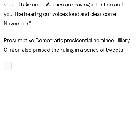
should take note. Women are paying attention and
you'll be hearing our voices loud and clear come
November."
Presumptive Democratic presidential nominee Hillary
Clinton also praised the ruling in a series of tweets: