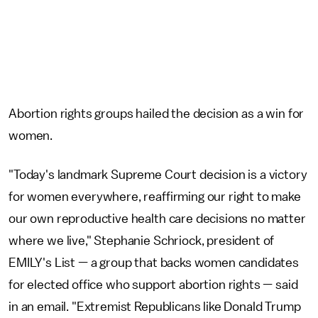
Abortion rights groups hailed the decision as a win for
women.
"Today's landmark Supreme Court decision is a victory
for women everywhere, reaffirming our right to make
our own reproductive health care decisions no matter
where we live," Stephanie Schriock, president of
EMILY's List — a group that backs women candidates
for elected office who support abortion rights — said
in an email. "Extremist Republicans like Donald Trump