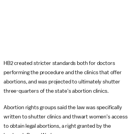
HB2 created stricter standards both for doctors
performing the procedure and the clinics that offer
abortions, and was projected to ultimately shutter
three-quarters of the state's abortion clinics.
Abortion rights groups said the law was specifically
written to shutter clinics and thwart women's access
to obtain legal abortions, a right granted by the