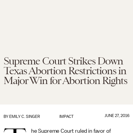
Supreme Court Strikes Down
Texas Abortion Restrictions in
Major Win for Abortion Rights
JUNE 27, 2016
BY
EMILY C. SINGER
IMPACT
he Supreme Court ruled in favor of