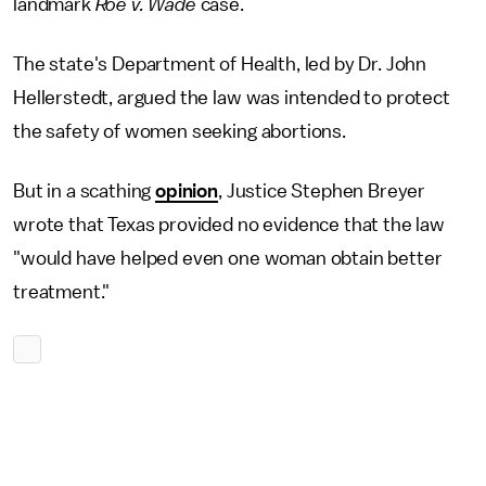
landmark
Roe v. Wade
case.
The state's Department of Health, led by Dr. John
Hellerstedt, argued the law was intended to protect
the safety of women seeking abortions.
But in a scathing
opinion
, Justice Stephen Breyer
wrote that Texas provided no evidence that the law
"would have helped even one woman obtain better
treatment."