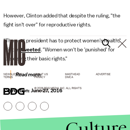
However, Clinton added that despite the ruling, "the
fight isn't over" for reproductive rights.
"The next president has to protect women's health,"
Clinton
tweeted
. "Women won't be 'punished' for
exercising their basic rights."
Read more:
NEWSLETTER
ABOUT US
MASTHEAD
ADVERTISE
TERMS
PRIVACY
DMCA
© 2026 BDG MEDIA, INC. ALL RIGHTS
Correction: June 27, 2016
RESERVED.
Culture