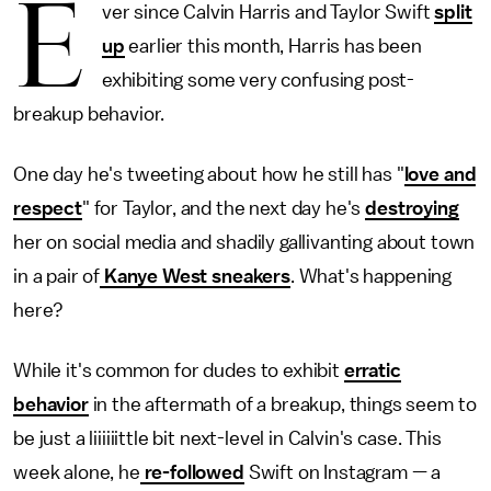
E
ver since Calvin Harris and Taylor Swift
split
up
earlier this month, Harris has been
exhibiting some very confusing post-
breakup behavior.
One day he's tweeting about how he still has "
love and
respect
" for Taylor, and the next day he's
destroying
her on social media and shadily gallivanting about town
in a pair of
Kanye West sneakers
. What's happening
here?
While it's common for dudes to exhibit
erratic
behavior
in the aftermath of a breakup, things seem to
be just a liiiiiittle bit next-level in Calvin's case. This
week alone, he
re-followed
Swift on Instagram — a