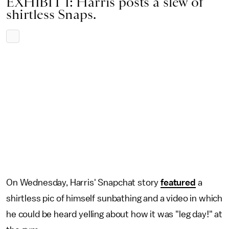
EXHIBIT I: Harris posts a slew of
shirtless Snaps.
On Wednesday, Harris' Snapchat story
featured
a
shirtless pic of himself sunbathing and a video in which
he could be heard yelling about how it was "leg day!" at