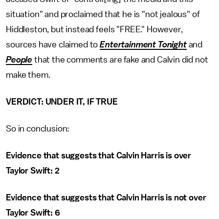
situation" and proclaimed that he is "not jealous" of
Hiddleston, but instead feels "FREE." However,
sources have claimed to
Entertainment Tonight
and
People
that the comments are fake and Calvin did not
make them.
VERDICT: UNDER IT, IF TRUE
So in conclusion:
Evidence that suggests that Calvin Harris is over
Taylor Swift: 2
Evidence that suggests that Calvin Harris is not over
Taylor Swift: 6