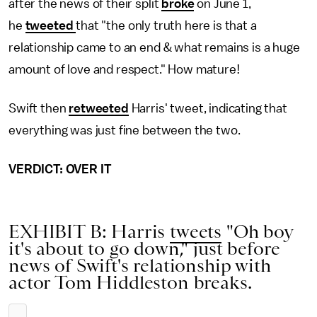
after the news of their split
broke
on June 1,
he
tweeted
that "the only truth here is that a
relationship came to an end & what remains is a huge
amount of love and respect." How mature!
Swift then
retweeted
Harris' tweet, indicating that
everything was just fine between the two.
VERDICT: OVER IT
EXHIBIT B: Harris
tweets
"Oh boy
it's about to go down," just before
news of Swift's relationship with
actor Tom Hiddleston breaks.