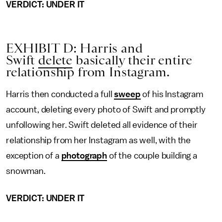
VERDICT: UNDER IT
EXHIBIT D: Harris and
Swift
delete
basically their entire
relationship from Instagram.
Harris then conducted a full
sweep
of his Instagram
account, deleting every photo of Swift and promptly
unfollowing her. Swift deleted all evidence of their
relationship from her Instagram as well, with the
exception of a
photograph
of the couple building a
snowman.
VERDICT: UNDER IT