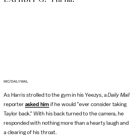
MIC/DAILY MAIL
As Harris strolled to the gym in his Yeezys, a
Daily Mail
reporter
asked him
if he would "ever consider taking
Taylor back." With his back turned to the camera, he
responded with nothing more than a hearty laugh and
a clearing of his throat.