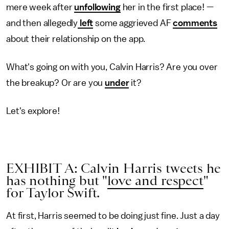
mere week after
unfollowing
her in the first place! —
and then allegedly
left
some aggrieved AF
comments
about their relationship on the app.
What's going on with you, Calvin Harris? Are you over
the breakup? Or are you
under
it?
Let's explore!
EXHIBIT A: Calvin Harris tweets he
has nothing but "
love and respect
"
for Taylor Swift.
At first, Harris seemed to be doing just fine. Just a day