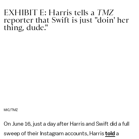
EXHIBIT E: Harris tells a
TMZ
reporter that Swift is just "doin' her
thing, dude."
MIC/TMZ
On June 16, just a day after Harris and Swift did a full
sweep of their Instagram accounts, Harris
told
a