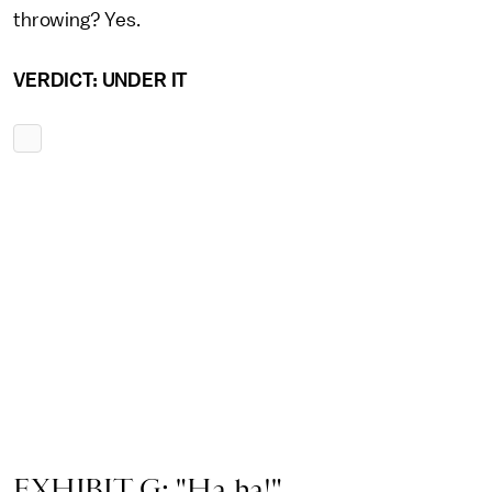
throwing? Yes.
VERDICT: UNDER IT
EXHIBIT G: "Ha ha!"