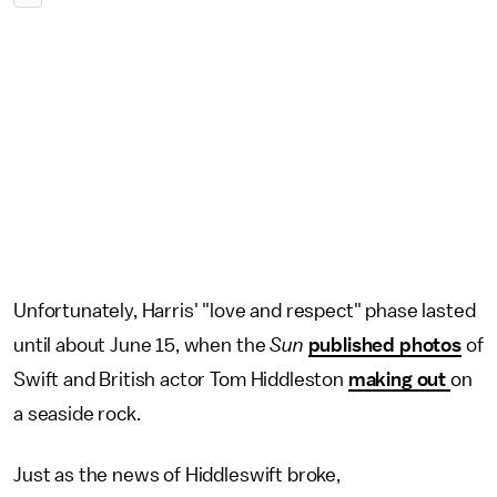
Unfortunately, Harris' "love and respect" phase lasted
until about June 15, when the
Sun
published photos
of
Swift and British actor Tom Hiddleston
making out
on
a seaside rock.
Just as the news of Hiddleswift broke,