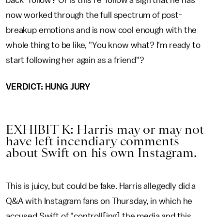
now worked through the full spectrum of post-
breakup emotions and is now cool enough with the
whole thing to be like, "You know what? I'm ready to
start following her again as a friend"?
VERDICT: HUNG JURY
EXHIBIT K: Harris may or may not
have left incendiary comments
about Swift on his own Instagram.
This is juicy, but could be fake. Harris allegedly did a
Q&A with Instagram fans on Thursday, in which he
accused Swift of "controll[ing] the media and this