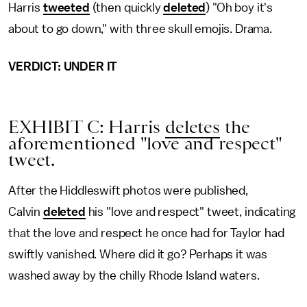
Harris
tweeted
(then quickly
deleted
) "Oh boy it's
about to go down," with three skull emojis. Drama.
VERDICT: UNDER IT
EXHIBIT C: Harris
deletes
the
aforementioned "love and respect"
tweet.
After the Hiddleswift photos were published,
Calvin
deleted
his "love and respect" tweet, indicating
that the love and respect he once had for Taylor had
swiftly vanished. Where did it go? Perhaps it was
washed away by the chilly Rhode Island waters.