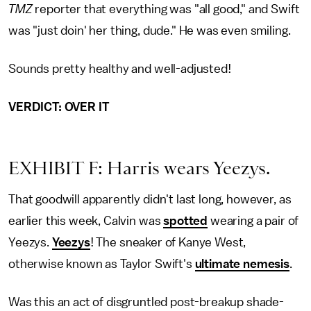
TMZ
reporter that everything was "all good," and Swift
was "just doin' her thing, dude." He was even smiling.
Sounds pretty healthy and well-adjusted!
VERDICT: OVER IT
EXHIBIT F: Harris wears Yeezys.
That goodwill apparently didn't last long, however, as
earlier this week, Calvin was
spotted
wearing a pair of
Yeezys.
Yeezys
! The sneaker of Kanye West,
otherwise known as Taylor Swift's
ultimate nemesis
.
Was this an act of disgruntled post-breakup shade-