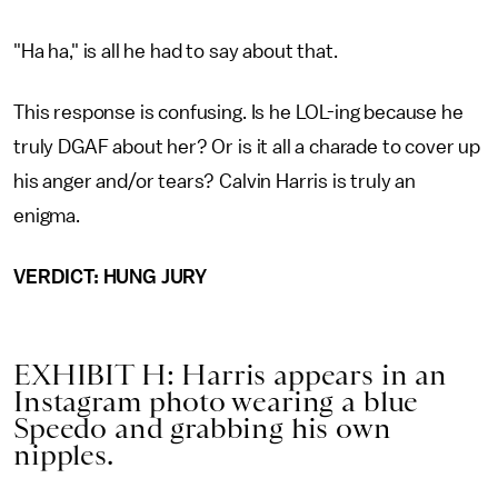
"Ha ha," is all he had to say about that.
This response is confusing. Is he LOL-ing because he
truly DGAF about her? Or is it all a charade to cover up
his anger and/or tears? Calvin Harris is truly an
enigma.
VERDICT: HUNG JURY
EXHIBIT H: Harris appears in an
Instagram photo wearing a blue
Speedo and grabbing his own
nipples.