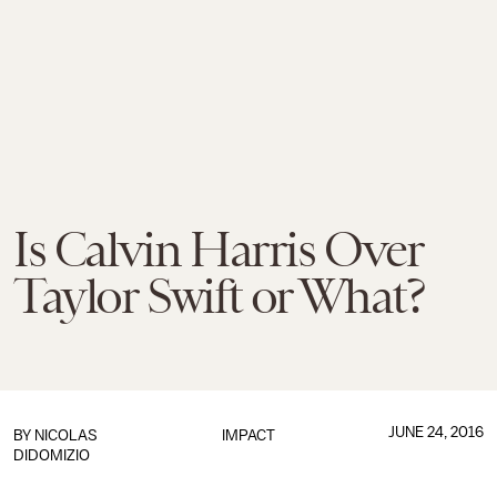
Is Calvin Harris Over
Taylor Swift or What?
JUNE 24, 2016
BY
NICOLAS
IMPACT
DIDOMIZIO