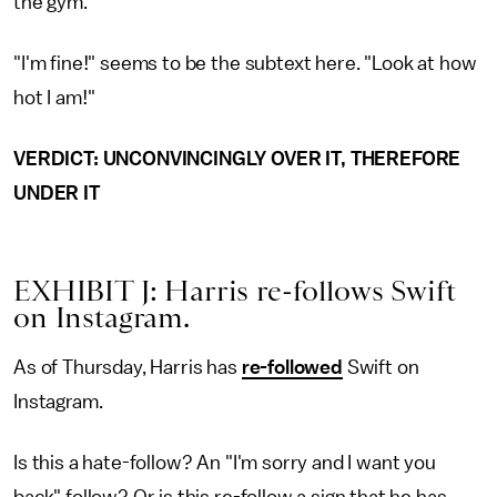
the gym.
"I'm fine!" seems to be the subtext here. "Look at how
hot I am!"
VERDICT: UNCONVINCINGLY OVER IT, THEREFORE
UNDER IT
EXHIBIT J: Harris re-follows Swift
on Instagram.
As of Thursday, Harris has
re-followed
Swift on
Instagram.
Is this a hate-follow? An "I'm sorry and I want you
back" follow? Or is this re-follow a sign that he has