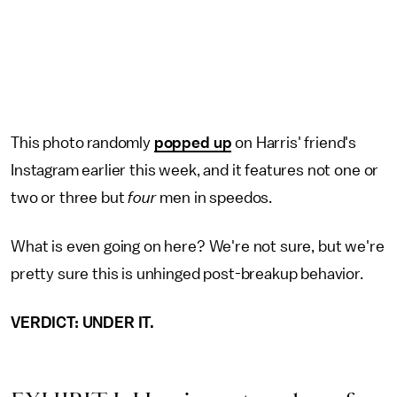
This photo randomly
popped up
on Harris' friend's
Instagram earlier this week, and it features not one or
two or three but
four
men in speedos.
What is even going on here? We're not sure, but we're
pretty sure this is unhinged post-breakup behavior.
VERDICT: UNDER IT.