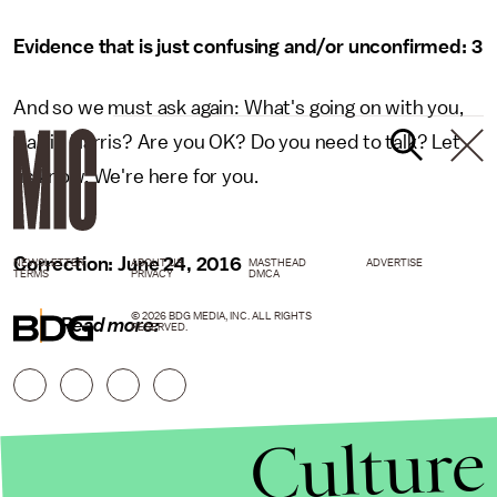
Evidence that is just confusing and/or unconfirmed: 3
And so we must ask again: What's going on with you,
Calvin Harris? Are you OK? Do you need to talk? Let
us know. We're here for you.
Correction: June 24, 2016
NEWSLETTER
ABOUT US
MASTHEAD
ADVERTISE
TERMS
PRIVACY
DMCA
© 2026 BDG MEDIA, INC. ALL RIGHTS
Read more:
RESERVED.
Culture