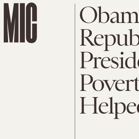
Obama
Repub
Presid
Povert
Helpe