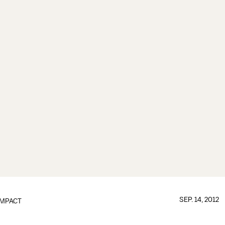
SEP. 14, 2012
IMPACT