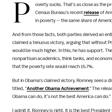
P
overty sucks. That's as close as the p
Census Bureau's recent
release
of Ame
in poverty — the same share of Ameri
And from those facts, both parties derived an enti
claimed a tenuous victory, arguing that without 
would be much higher. In this, he has support. T
nonpartisan academics, think tanks, and economis
that the poverty rate would reach 15.7%.
But in Obama's claimed victory, Romney sees a dis
titled, "
Another Obama Achievement
." The rele
Obama can do, it’s not the best America can do."
I admit it. Romney is right. It is the best Preside