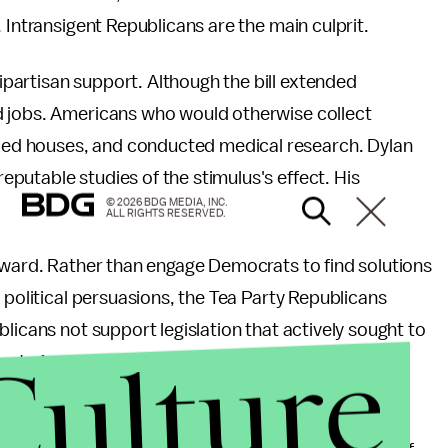
 Intransigent Republicans are the main culprit.
artisan support. Although the bill extended
d jobs. Americans who would otherwise collect
ed houses, and conducted medical research. Dylan
reputable studies of the stimulus's effect. His
© 2026 BDG MEDIA, INC.
ALL RIGHTS RESERVED.
htward. Rather than engage Democrats to find solutions
 political persuasions, the Tea Party Republicans
licans not support legislation that actively sought to
Culture
ion to
tank the economy
.
ma offered up the Democrats' sacred cows, radical