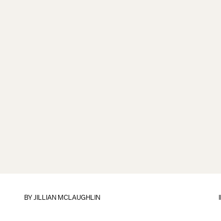
BY
JILLIAN MCLAUGHLIN