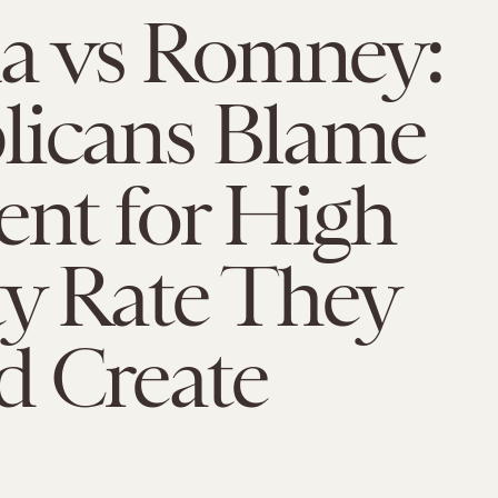
 vs Romney:
licans Blame
ent for High
y Rate They
d Create