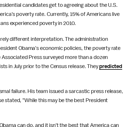
residential candidates get to agreeing about the U.S.
rica's poverty rate. Currently, 15% of Americans live
cans experienced poverty in 2010.
rely different interpretation. The administration
President Obama's economic policies, the poverty rate
he Associated Press surveyed more than a dozen
ts in July prior to the Census release. They
predicted
mal failure. His team issued a sarcastic press release,
ase stated, "While this may be the best President
nt Obama can do, and it isn't the best that America can