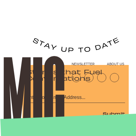
NEWSLETTER
ABOUT US
Stories that Fuel
Conversations
Submit
By subscribing to this BDG newsletter, you agree to our
Terms of Service
and
Privacy Policy