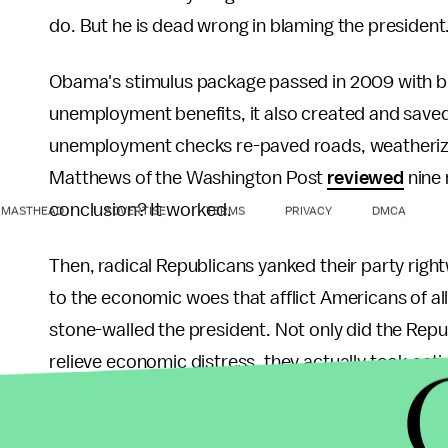
do. But he is dead wrong in blaming the president.
Obama's stimulus package passed in 2009 with bip
unemployment benefits, it also created and save
unemployment checks re-paved roads, weatheriz
Matthews of the Washington Post
reviewed
nine 
conclusion? It worked.
MASTHEAD
ADVERTISE
TERMS
PRIVACY
DMCA
Then, radical Republicans yanked their party rig
to the economic woes that afflict Americans of all
stone-walled the president. Not only did the Repub
relieve economic distress, they actually took act
The debt ceiling crisis is a case in point. As Oba