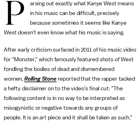
P
arsing out exactly what Kanye West means
in his music can be difficult, precisely
because sometimes it seems like Kanye
West doesn't even know what his music is saying.
After early criticism surfaced in 2011 of his music video
for "Monster," which famously featured shots of West
fondling the bodies of dead and dismembered
women,
Rolling Stone
reported that the rapper tacked
a hefty disclaimer on to the video's final cut: "The
following content is in no way to be interpreted as
misogynistic or negative towards any groups of
people. It is an art piece and it shall be taken as such."