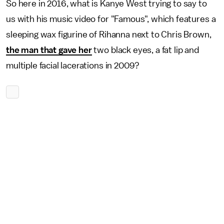
So here in 2016, what is Kanye West trying to say to
us with his music video for "Famous", which features a
sleeping wax figurine of Rihanna next to Chris Brown,
the man that gave her
two black eyes, a fat lip and
multiple facial lacerations in 2009?