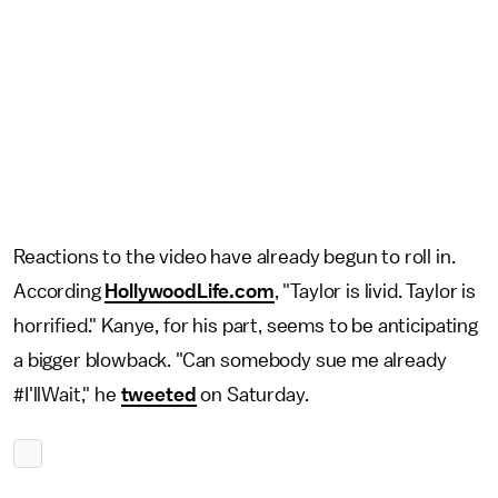
Reactions to the video have already begun to roll in.
According
HollywoodLife.com
, "Taylor is livid. Taylor is
horrified." Kanye, for his part, seems to be anticipating
a bigger blowback. "Can somebody sue me already
#I'llWait," he
tweeted
on Saturday.