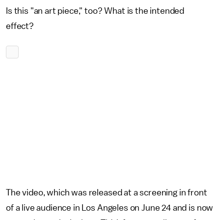
Is this "an art piece," too? What is the intended
effect?
The video, which was released at a screening in front
of a live audience in Los Angeles on June 24 and is now