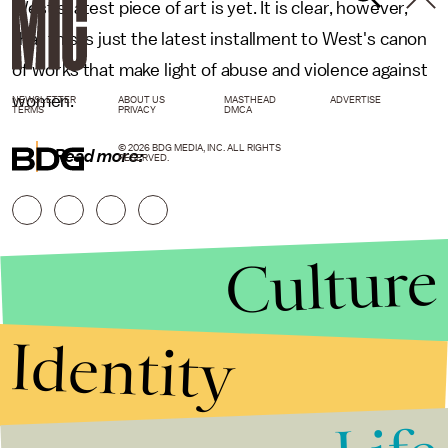
West's latest piece of art is yet. It is clear, however,
that this is just the latest installment to West's canon
of works that make light of abuse and violence against
women.
NEWSLETTER
ABOUT US
MASTHEAD
ADVERTISE
TERMS
PRIVACY
DMCA
© 2026 BDG MEDIA, INC. ALL RIGHTS
Read more:
RESERVED.
Culture
Identity