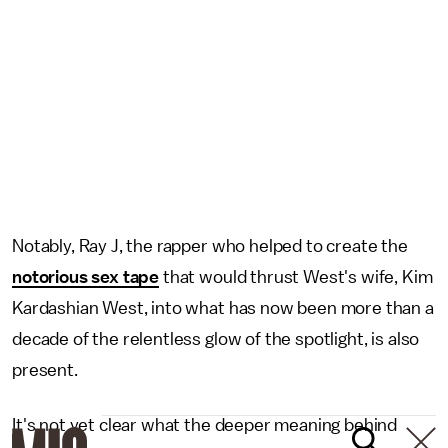
Notably, Ray J, the rapper who helped to create the
notorious sex tape
that would thrust West's wife, Kim
Kardashian West, into what has now been more than a
decade of the relentless glow of the spotlight, is also
present.
It's not yet clear what the deeper meaning behind