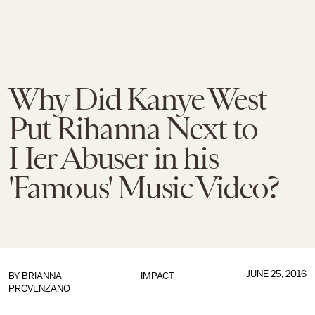
Why Did Kanye West
Put Rihanna Next to
Her Abuser in his
'Famous' Music Video?
JUNE 25, 2016
BY
BRIANNA
IMPACT
PROVENZANO