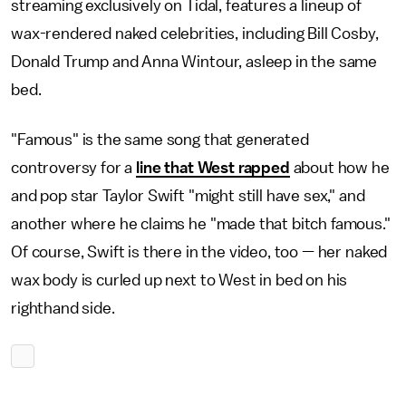
streaming exclusively on Tidal, features a lineup of
wax-rendered naked celebrities, including Bill Cosby,
Donald Trump and Anna Wintour, asleep in the same
bed.
"Famous" is the same song that generated
controversy for a
line that West rapped
about how he
and pop star Taylor Swift "might still have sex," and
another where he claims he "made that bitch famous."
Of course, Swift is there in the video, too — her naked
wax body is curled up next to West in bed on his
righthand side.