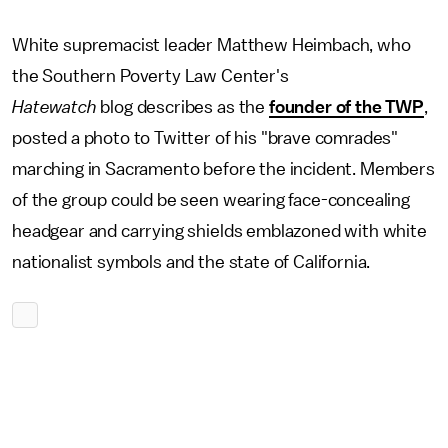
White supremacist leader Matthew Heimbach, who
the Southern Poverty Law Center's
Hatewatch
blog describes as the
founder of the TWP
,
posted a photo to Twitter of his "brave comrades"
marching in Sacramento before the incident. Members
of the group could be seen wearing face-concealing
headgear and carrying shields emblazoned with white
nationalist symbols and the state of California.