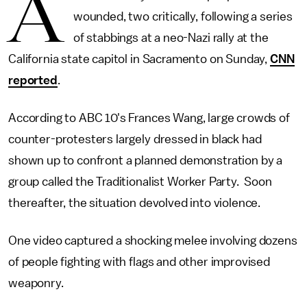
A
wounded, two critically, following a series
of stabbings at a neo-Nazi rally at the
California state capitol in Sacramento on Sunday,
CNN
reported
.
According to ABC 10's Frances Wang, large crowds of
counter-protesters largely dressed in black had
shown up to confront a planned demonstration by a
group called the Traditionalist Worker Party. Soon
thereafter, the situation devolved into violence.
One video captured a shocking melee involving dozens
of people fighting with flags and other improvised
weaponry.