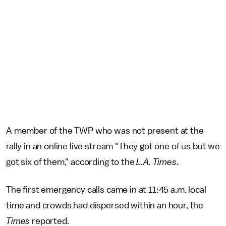
A member of the TWP who was not present at the
rally in an online live stream "They got one of us but we
got six of them," according to the
L.A. Times
.
The first emergency calls came in at 11:45 a.m. local
time and crowds had dispersed within an hour, the
Times
reported.