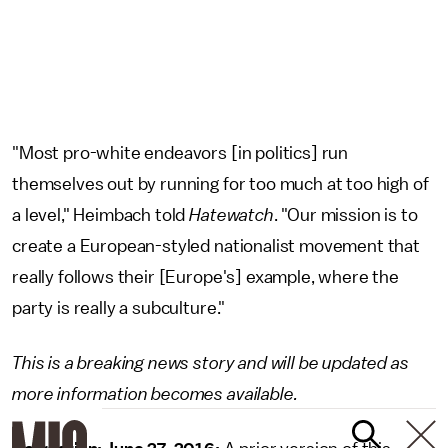
"Most pro-white endeavors [in politics] run
themselves out by running for too much at too high of
a level," Heimbach told
Hatewatch
. "Our mission is to
create a European-styled nationalist movement that
really follows their [Europe's] example, where the
party is really a subculture."
This is a breaking news story and will be updated as
more information becomes available.