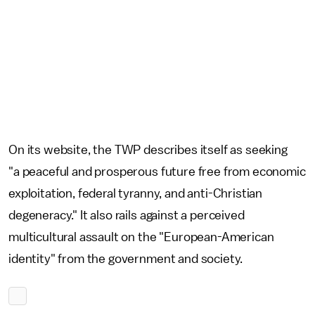
On its website, the TWP describes itself as seeking
"a peaceful and prosperous future free from economic
exploitation, federal tyranny, and anti-Christian
degeneracy." It also rails against a perceived
multicultural assault on the "European-American
identity" from the government and society.