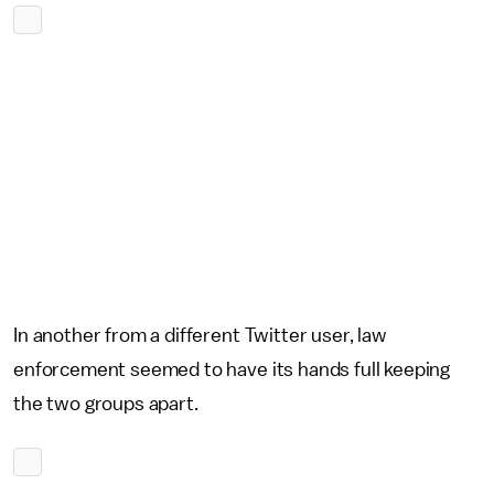
In another from a different Twitter user, law
enforcement seemed to have its hands full keeping
the two groups apart.