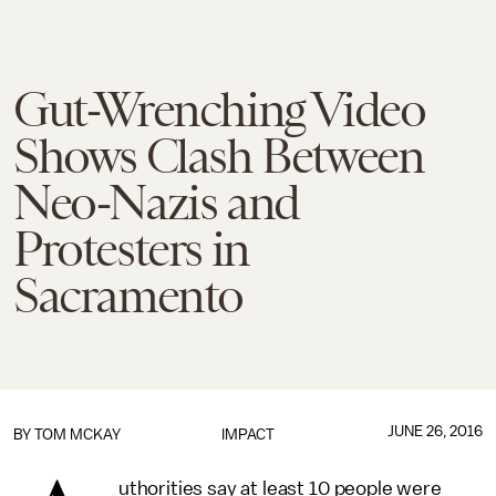
Gut-Wrenching Video
Shows Clash Between
Neo-Nazis and
Protesters in
Sacramento
JUNE 26, 2016
BY
TOM MCKAY
IMPACT
uthorities say at least 10 people were