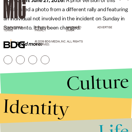
Correction: June 27, 2016:
A prior version of this
article used a photo from a different rally and featuring
an individual not involved in the incident on Sunday in
Sacramento. It has been changed.
NEWSLETTER
ABOUT US
MASTHEAD
ADVERTISE
TERMS
PRIVACY
DMCA
© 2026 BDG MEDIA, INC. ALL RIGHTS
Read more:
RESERVED.
Culture
Identity
Life
Stories that Fuel