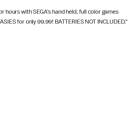
for hours with SEGA's hand held, full color games
ASIES for only 99.99! BATTERIES NOT INCLUDED."
0