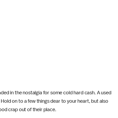
raded in the nostalgia for some cold hard cash. A used
. Hold on to a few things dear to your heart, but also
ood crap out of their place.