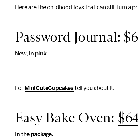
Here are the childhood toys that can still turn a pr
Password Journal:
$6
New, in pink
Let
MiniCuteCupcakes
tell you about it.
Easy Bake Oven:
$64
In the package.