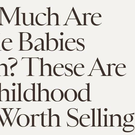
Much Are
e Babies
? These Are
hildhood
Worth Selling