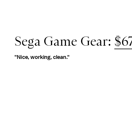
Sega Game Gear:
$67
"Nice, working, clean."