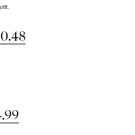
ofit.
0.48
.99