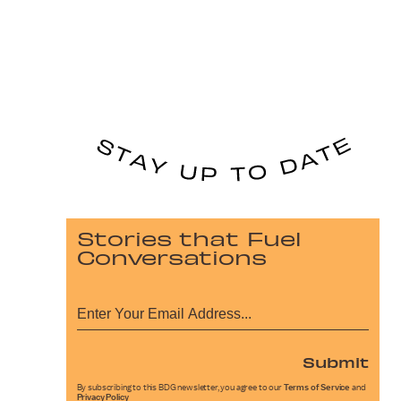
Stories that Fuel
Conversations
Submit
By subscribing to this BDG newsletter, you agree to our
Terms of Service
and
Privacy Policy