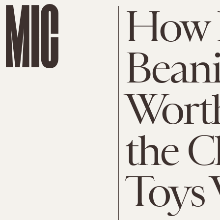
How 
Beani
Worth
the C
Toys 