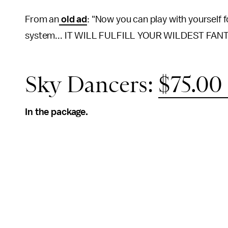
From an
old ad
: "Now you can play with yourself 
system... IT WILL FULFILL YOUR WILDEST FANT
Sky Dancers:
$75.0
In the package.