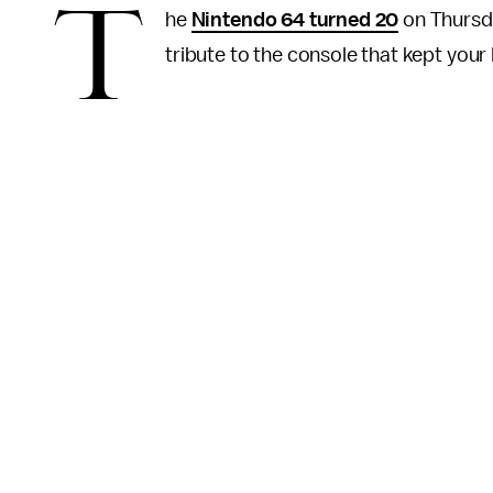
T
he
Nintendo 64 turned 20
on Thursday
tribute to the console that kept your