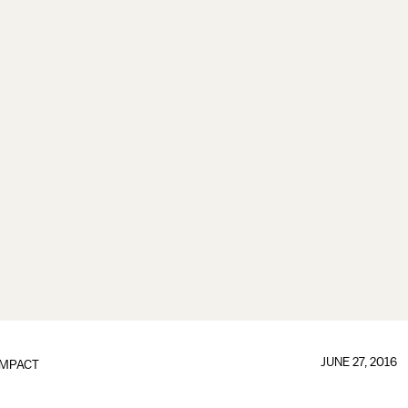
JUNE 27, 2016
IMPACT