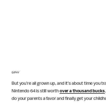
GIPHY
But you're all grown up, and it's about time you t
Nintendo 64 is still worth
over a thousand bucks
do your parents a favor and finally get your childh