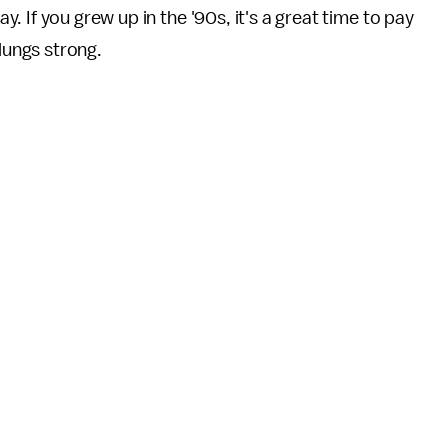
. If you grew up in the '90s, it's a great time to pay
 lungs strong.