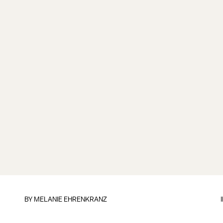
BY
MELANIE EHRENKRANZ