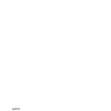
GIPHY