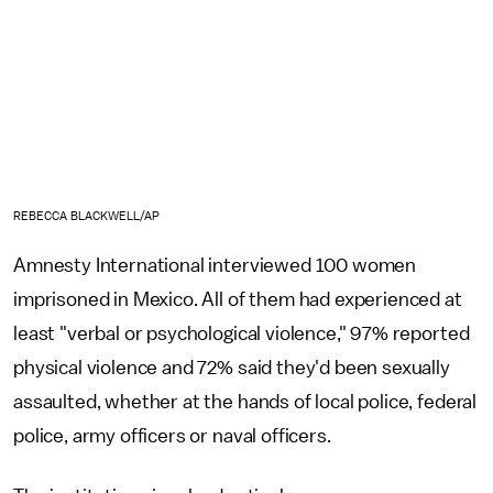
REBECCA BLACKWELL/AP
Amnesty International interviewed 100 women
imprisoned in Mexico. All of them had experienced at
least "verbal or psychological violence," 97% reported
physical violence and 72% said they'd been sexually
assaulted, whether at the hands of local police, federal
police, army officers or naval officers.