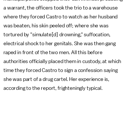
a warrant, the officers took the trio to a warehouse
where they forced Castro to watch as her husband
was beaten, his skin peeled off; where she was
tortured by "simulate[d] drowning," suffocation,
electrical shock to her genitals. She was then gang
raped in front of the two men. All this before
authorities officially placed them in custody, at which
time they forced Castro to sign a confession saying
she was part of a drug cartel. Her experience is,
according to the report, frighteningly typical.