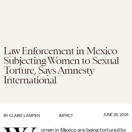
Law Enforcement in Mexico
Subjecting Women to Sexual
Torture, Says Amnesty
International
JUNE 28, 2016
BY
CLAIRE LAMPEN
IMPACT
omen in Mexico are being tortured by