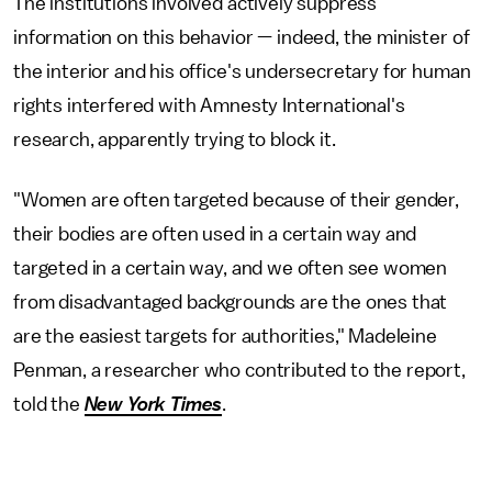
The institutions involved actively suppress
information on this behavior — indeed, the minister of
the interior and his office's undersecretary for human
rights interfered with Amnesty International's
research, apparently trying to block it.
"Women are often targeted because of their gender,
their bodies are often used in a certain way and
targeted in a certain way, and we often see women
from disadvantaged backgrounds are the ones that
are the easiest targets for authorities," Madeleine
Penman, a researcher who contributed to the report,
told the
New York Times
.