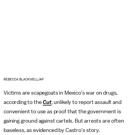
REBECCA BLACKWELL/AP
Victims are scapegoats in Mexico's war on drugs,
according to the
Cut
, unlikely to report assault and
convenient to use as proof that the government is
gaining ground against cartels. But arrests are often
baseless, as evidenced by Castro's story.