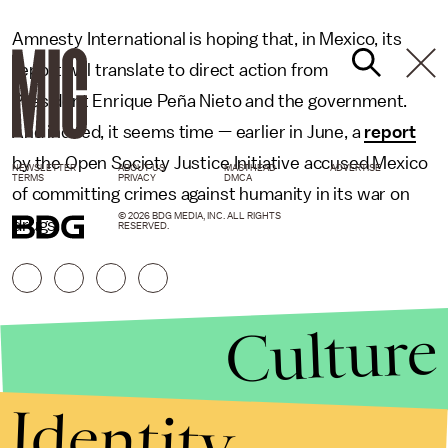
Amnesty International is hoping that, in Mexico, its
report will translate to direct action from
President Enrique Peña Nieto and the government.
And indeed, it seems time — earlier in June, a
report
by the Open Society Justice Initiative accused Mexico
NEWSLETTER
ABOUT US
MASTHEAD
ADVERTISE
TERMS
PRIVACY
DMCA
of committing crimes against humanity in its war on
© 2026 BDG MEDIA, INC. ALL RIGHTS
drugs.
RESERVED.
Culture
Identity