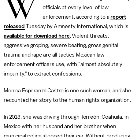
W
officials at every level of law
enforcement, according to a
report
released
Tuesday by Amnesty International, which is
available for download here
. Violent threats,
aggressive groping, severe beating, gross genital
trauma and rape are all tactics Mexican law
enforcement officers use, with "almost absolutely
impunity," to extract confessions.
Mónica Esperanza Castro is one such woman, and she
recounted her story to the human rights organization.
In 2013, she was driving through Torreón, Coahuila, in
Mexico with her husband and her brother when
municipal police stopped their car. Without producing