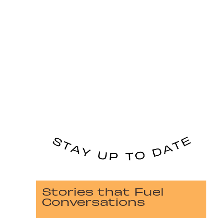
Stories that Fuel
Conversations