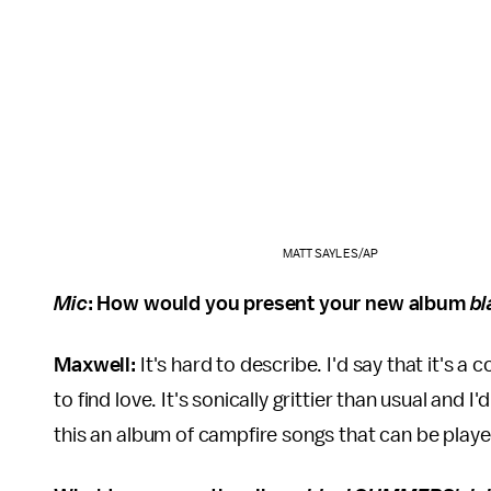
MATT SAYLES/AP
Mic
: How would you present your new album
b
Maxwell:
It's hard to describe. I'd say that it's a 
to find love. It's sonically grittier than usual and 
this an album of campfire songs that can be played 