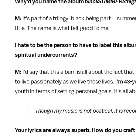
Why'd you name the album
blackSUMMERS'nig
M:
It's part of a trilogy: black being part 1, summe
title. The name is what felt good to me.
I hate to be the person to have to label this alb
spiritual undercurrents?
M:
I'd say that this album is all about the fact tha
to live passionately as we live these lives. I'm 43-
youth in terms of setting personal goals. It's all 
"Though my music is not political, it is rec
Your lyrics are always superb. How do you craft 