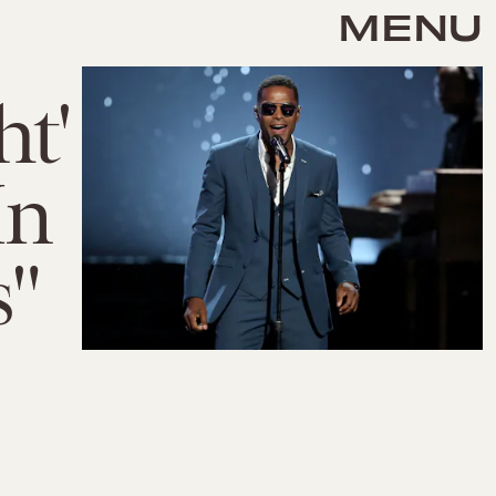
MENU
t'
In
s"