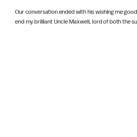
Our conversation ended with his wishing me good luc
end my brilliant Uncle Maxwell, lord of both the 