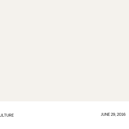
JUNE 29, 2016
ULTURE