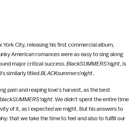
w York City, releasing his first commercial album,
 funky American romances were as easy to sing along
found major critical success.
BlackSUMMERS'night
, is
's similarly titled
BLACKsummers'night
.
ing pain and reaping love's harvest, as the best
blackSUMMERS'night
. We didn't spent the entire time
ity of it, as I expected we might. But his answers to
: that we take the time to feel and also to fulfill our