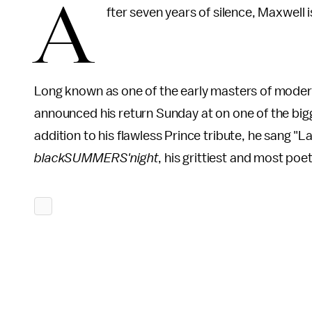
A
fter seven years of silence, Maxwell 
Long known as one of the early masters of modern,
announced his return Sunday at on one of the big
addition to his flawless Prince tribute, he sang "
blackSUMMERS'night
, his grittiest and most poet