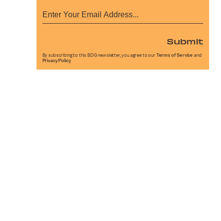
Submit
By subscribing to this BDG newsletter, you agree to our
Terms of Service
and
Privacy Policy