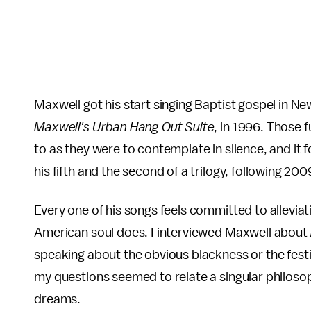
Maxwell got his start singing Baptist gospel in Ne
Maxwell's Urban Hang Out Suite
, in 1996. Those
to as they were to contemplate in silence, and it 
his fifth and the second of a trilogy, following 2009
Every one of his songs feels committed to alleviat
American soul does. I interviewed Maxwell about
speaking about the obvious blackness or the festiv
my questions seemed to relate a singular philosophy
dreams.