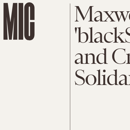
Maxwe
'blac
and Cr
Solida