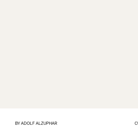
BY ADOLF ALZUPHAR
C