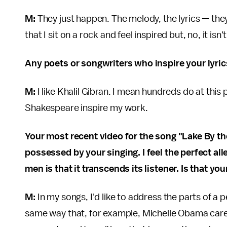
M:
They just happen. The melody, the lyrics — they j
that I sit on a rock and feel inspired but, no, it isn
Any poets or songwriters who inspire your lyric
M:
I like Khalil Gibran. I mean hundreds do at this p
Shakespeare inspire my work.
Your most recent video for the song "Lake By t
possessed by your singing. I feel the perfect a
men is that it transcends its listener. Is that y
M:
In my songs, I'd like to address the parts of a 
same way that, for example, Michelle Obama cares