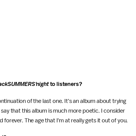
lackSUMMERS'night
to listeners?
continuation of the last one. It's an album about trying
I'd say that this album is much more poetic. I consider
forever. The age that I'm at really gets it out of you.