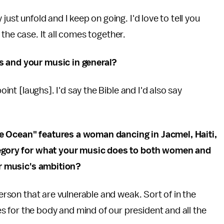
ust unfold and I keep on going. I'd love to tell you
't the case. It all comes together.
s and your music in general?
oint [laughs]. I'd say the Bible and I'd also say
he Ocean" features a woman dancing in Jacmel, Haiti,
llegory for what your music does to both women and
our music's ambition?
person that are vulnerable and weak. Sort of in the
 for the body and mind of our president and all the