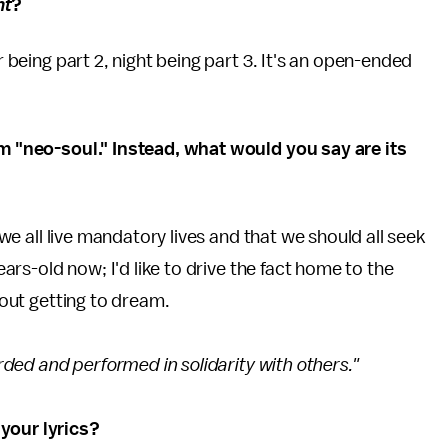
ht
?
r being part 2, night being part 3. It's an open-ended
um "neo-soul." Instead, what would you say are its
t we all live mandatory lives and that we should all seek
years-old now; I'd like to drive the fact home to the
about getting to dream.
orded and performed in solidarity with others."
your lyrics?