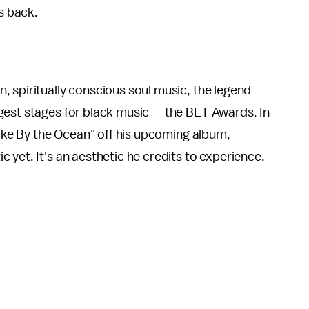
is back.
 spiritually conscious soul music, the legend
gest stages for black music — the BET Awards. In
Lake By the Ocean" off his upcoming album,
ic yet. It's an aesthetic he credits to experience.