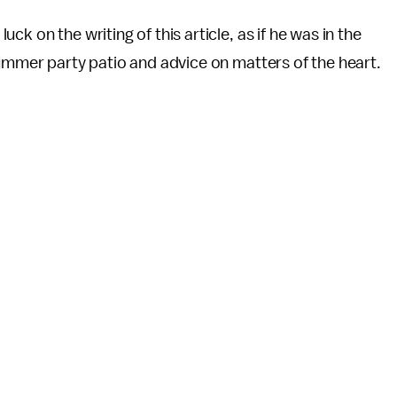
k on the writing of this article, as if he was in the
summer party patio and advice on matters of the heart.