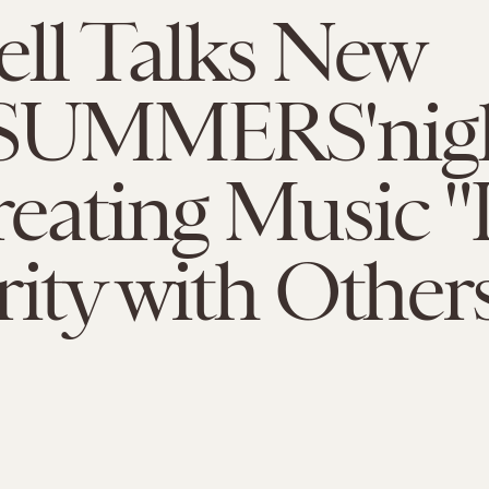
ll Talks New
kSUMMERS'nigh
eating Music "
rity with Other