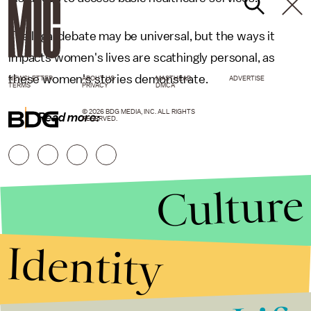
The legal debate may be universal, but the ways it
impacts women's lives are scathingly personal, as
these women's stories demonstrate.
NEWSLETTER
ABOUT US
MASTHEAD
ADVERTISE
TERMS
PRIVACY
DMCA
© 2026 BDG MEDIA, INC. ALL RIGHTS
Read more:
RESERVED.
Culture
Identity