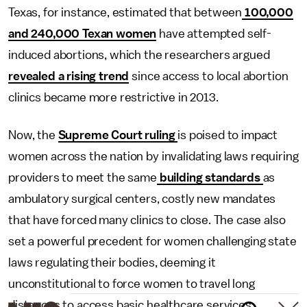
Texas, for instance, estimated that between
100,000
and 240,000 Texan women
have attempted self-
induced abortions, which the researchers argued
revealed a rising trend
since access to local abortion
clinics became more restrictive in 2013.
Now, the
Supreme Court ruling
is poised to impact
women across the nation by invalidating laws requiring
providers to meet the same
building standards
as
ambulatory surgical centers, costly new mandates
that have forced many clinics to close. The case also
set a powerful precedent for women challenging state
laws regulating their bodies, deeming it
unconstitutional to force women to travel long
distances to access basic healthcare services.