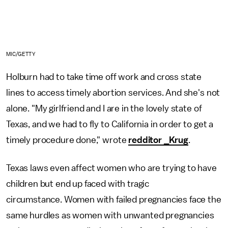
MIC/GETTY
Holburn had to take time off work and cross state
lines to access timely abortion services. And she's not
alone. "My girlfriend and I are in the lovely state of
Texas, and we had to fly to California in order to get a
timely procedure done," wrote
redditor _Krug
.
Texas laws even affect women who are trying to have
children but end up faced with tragic
circumstance. Women with failed pregnancies face the
same hurdles as women with unwanted pregnancies