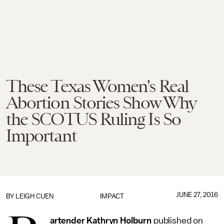
These Texas Women's Real
Abortion Stories Show Why
the SCOTUS Ruling Is So
Important
JUNE 27, 2016
BY
LEIGH CUEN
IMPACT
artender Kathryn Holburn
published on