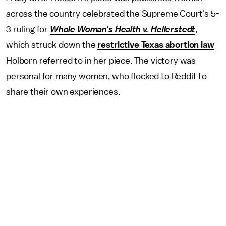
across the country celebrated the Supreme Court's 5-
3 ruling for
Whole Woman's Health v. Hellerstedt
,
which struck down the
restrictive Texas abortion law
Holborn referred to in her piece. The victory was
personal for many women, who flocked to Reddit to
share their own experiences.