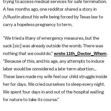
trying to access medical services for safe termination.
A few months ago, one redditor shared a story in
/r/Austin about his wife being forced by Texas law to
carry a hopeless pregnancy to term.
"We tried a litany of emergency measures, but the
sack [sic] was already outside the womb. There was
nothing that we could do,"
wrote 11th_Doctor_Whom
.
"Because of this, and his age, any attempts to induce
labor would be considered a late-term abortion...
These laws made my wife feel our child struggle inside
her for days. We cried ourselves to sleep every night.
We spent four days in and out of the hospital waiting
for nature to take its course."