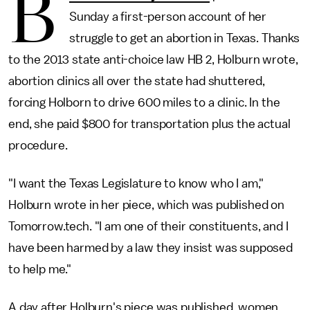
B
Sunday a first-person account of her
struggle to get an abortion in Texas. Thanks
to the 2013 state anti-choice law HB 2, Holburn wrote,
abortion clinics all over the state had shuttered,
forcing Holborn to drive 600 miles to a clinic. In the
end, she paid $800 for transportation plus the actual
procedure.
"I want the Texas Legislature to know who I am,"
Holburn wrote in her piece, which was published on
Tomorrow.tech. "I am one of their constituents, and I
have been harmed by a law they insist was supposed
to help me."
A day after Holburn's piece was published, women