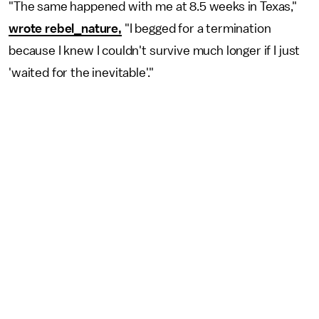
"The same happened with me at 8.5 weeks in Texas,"
wrote rebel_nature,
"I begged for a termination
because I knew I couldn't survive much longer if I just
'waited for the inevitable'."