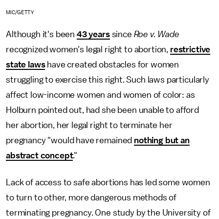
MIC/GETTY
Although it's been
43 years
since
Roe v. Wade
recognized women's legal right to abortion,
restrictive
state laws
have created obstacles for women
struggling to exercise this right. Such laws particularly
affect low-income women and women of color: as
Holburn pointed out, had she been unable to afford
her abortion, her legal right to terminate her
pregnancy "would have remained
nothing but an
abstract concept
."
Lack of access to safe abortions has led some women
to turn to other, more dangerous methods of
terminating pregnancy. One study by the University of