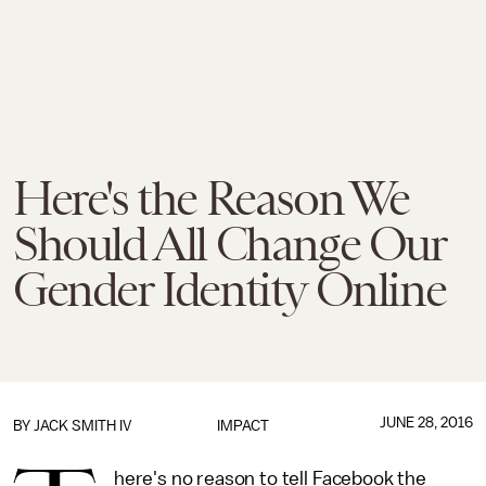
Here's the Reason We
Should All Change Our
Gender Identity Online
JUNE 28, 2016
BY
JACK SMITH IV
IMPACT
here's no reason to tell Facebook the