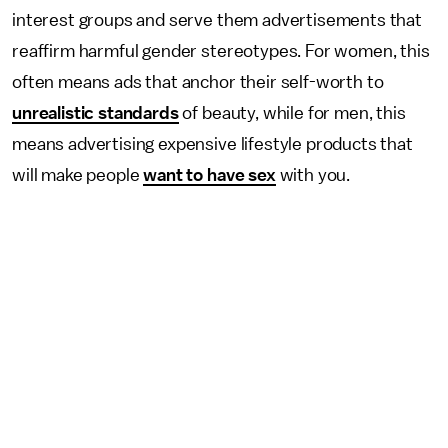
interest groups and serve them advertisements that
reaffirm harmful gender stereotypes. For women, this
often means ads that anchor their self-worth to
unrealistic standards
of beauty, while for men, this
means advertising expensive lifestyle products that
will make people
want to have sex
with you.