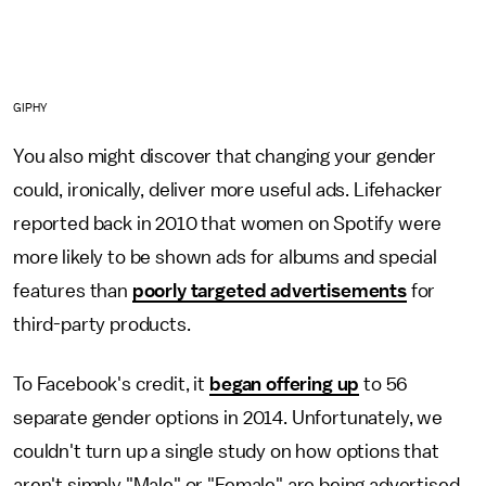
GIPHY
You also might discover that changing your gender
could, ironically, deliver more useful ads. Lifehacker
reported back in 2010 that women on Spotify were
more likely to be shown ads for albums and special
features than
poorly targeted advertisements
for
third-party products.
To Facebook's credit, it
began offering up
to 56
separate gender options in 2014. Unfortunately, we
couldn't turn up a single study on how options that
aren't simply "Male" or "Female" are being advertised