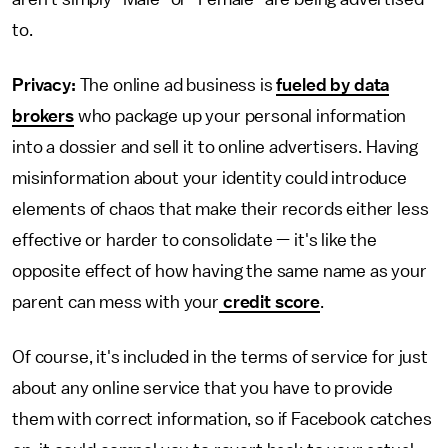
to.
Privacy:
The online ad business is
fueled by data
brokers
who package up your personal information
into a dossier and sell it to online advertisers. Having
misinformation about your identity could introduce
elements of chaos that make their records either less
effective or harder to consolidate — it's like the
opposite effect of how having the same name as your
parent can mess with your
credit score
.
Of course, it's included in the terms of service for just
about any online service that you have to provide
them with correct information, so if Facebook catches