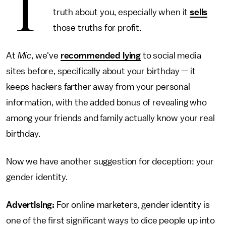
T
truth about you, especially when it
sells
those truths for profit.
At
Mic
, we've
recommended lying
to social media
sites before, specifically about your birthday — it
keeps hackers farther away from your personal
information, with the added bonus of revealing who
among your friends and family actually know your real
birthday.
Now we have another suggestion for deception: your
gender identity.
Advertising:
For online marketers, gender identity is
one of the first significant ways to dice people up into