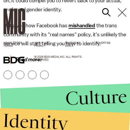
on, it could compel you to revert back to your actual,
preferred gender identity.
But given how Facebook has
mishandled
the trans
community with its "real names" policy, it's unlikely the
service will start telling you how to identify.
NEWSLETTER
ABOUT US
MASTHEAD
ADVERTISE
TERMS
PRIVACY
DMCA
© 2026 BDG MEDIA, INC. ALL RIGHTS
Read more:
RESERVED.
Culture
Identity