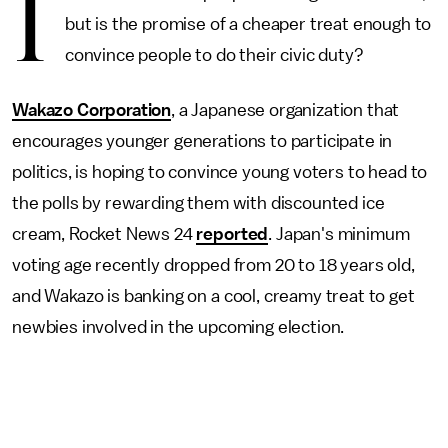
I
but is the promise of a cheaper treat enough to
convince people to do their civic duty?
Wakazo Corporation
, a Japanese organization that
encourages younger generations to participate in
politics, is hoping to convince young voters to head to
the polls by rewarding them with discounted ice
cream, Rocket News 24
reported
. Japan's minimum
voting age recently dropped from 20 to 18 years old,
and Wakazo is banking on a cool, creamy treat to get
newbies involved in the upcoming election.