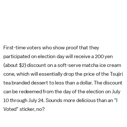
First-time voters who show proof that they
participated on election day will receive a 200 yen
(about $2) discount on a soft-serve matcha ice cream
cone, which will essentially drop the price of the Tsujiri
tea branded dessert to less than a dollar. The discount
can be redeemed from the day of the election on July
10 through July 24. Sounds more delicious than an "I
Voted" sticker, no?