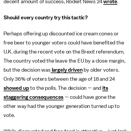
decent amount of success, Rocket News 24
wrote
.
Should every country try this tactic?
Perhaps offering up discounted ice cream cones or
free beer to younger voters could have benefited the
U.K. during the recent vote on the Brexit referendum.
The country voted the leave the EU by a close margin,
but the decision was
largely driven
by older voters.
Only 36% of voters between the age of 18 and 24
showed up
to the polls. The decision — and
its
staggering consequences
— could have gone the
other way had the younger generation turned up to
vote.