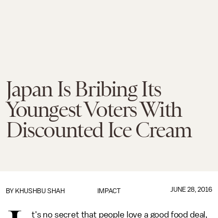
Japan Is Bribing Its
Youngest Voters With
Discounted Ice Cream
JUNE 28, 2016
BY
KHUSHBU SHAH
IMPACT
t's no secret that people love a good food deal,