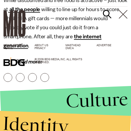
While discounted and free food is attractive – just look
at
all the people
willing to line up for hours to score
Chick-fil-A gift cards — more millennials would
probably vote if you could just do it from a
smartphone. After all, they are
the internet
generation
.
NEWSLETTER
ABOUT US
MASTHEAD
ADVERTISE
TERMS
PRIVACY
DMCA
© 2026 BDG MEDIA, INC. ALL RIGHTS
Read more:
RESERVED.
Culture
Identity