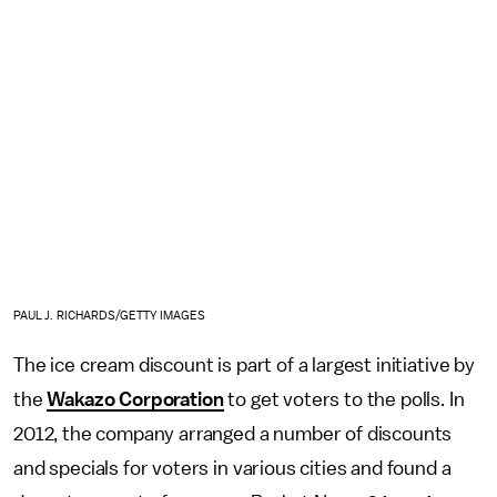
PAUL J. RICHARDS/GETTY IMAGES
The ice cream discount is part of a largest initiative by
the
Wakazo Corporation
to get voters to the polls. In
2012, the company arranged a number of discounts
and specials for voters in various cities and found a