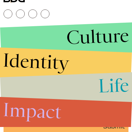
Culture
Identity
Life
Stories that Fuel
Conversations
Impact
Submit