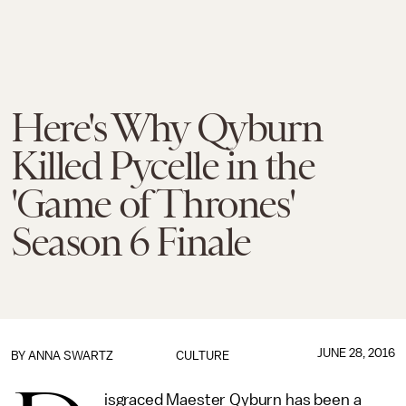
Here's Why Qyburn
Killed Pycelle in the
'Game of Thrones'
Season 6 Finale
JUNE 28, 2016
BY
ANNA SWARTZ
CULTURE
isgraced Maester Qyburn has been a