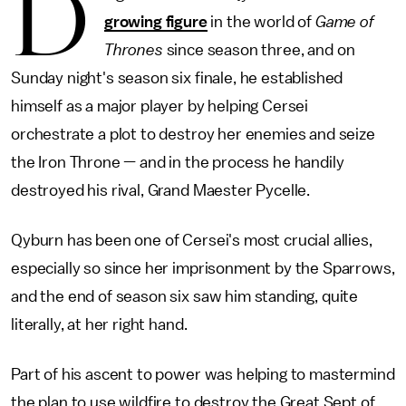
D
growing figure
in the world of
Game of
Thrones
since season three, and on
Sunday night's season six finale, he established
himself as a major player by helping Cersei
orchestrate a plot to destroy her enemies and seize
the Iron Throne — and in the process he handily
destroyed his rival, Grand Maester Pycelle.
Qyburn has been one of Cersei's most crucial allies,
especially so since her imprisonment by the Sparrows,
and the end of season six saw him standing, quite
literally, at her right hand.
Part of his ascent to power was helping to mastermind
the plan to use wildfire to destroy the Great Sept of