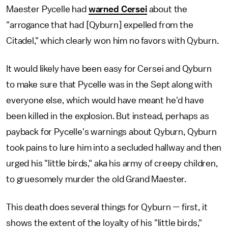
Maester Pycelle had
warned Cersei
about the
"arrogance that had [Qyburn] expelled from the
Citadel," which clearly won him no favors with Qyburn.
It would likely have been easy for Cersei and Qyburn
to make sure that Pycelle was in the Sept along with
everyone else, which would have meant he'd have
been killed in the explosion. But instead, perhaps as
payback for Pycelle's warnings about Qyburn, Qyburn
took pains to lure him into a secluded hallway and then
urged his "little birds," aka his army of creepy children,
to gruesomely murder the old Grand Maester.
This death does several things for Qyburn — first, it
shows the extent of the loyalty of his "little birds,"