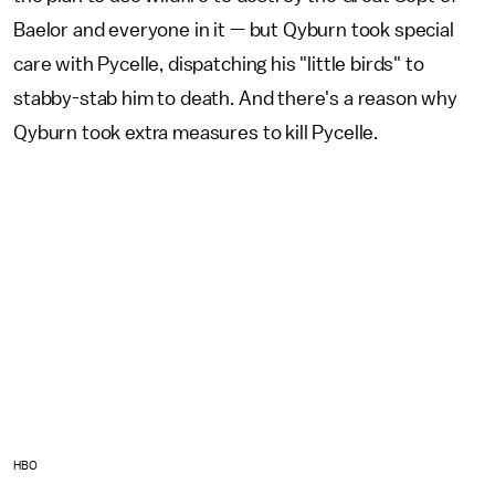
Baelor and everyone in it — but Qyburn took special
care with Pycelle, dispatching his "little birds" to
stabby-stab him to death. And there's a reason why
Qyburn took extra measures to kill Pycelle.
HBO