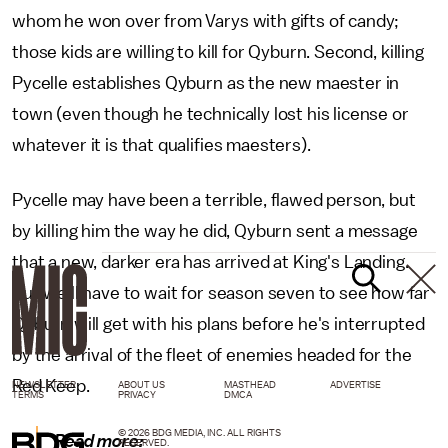
whom he won over from Varys with gifts of candy;
those kids are willing to kill for Qyburn. Second, killing
Pycelle establishes Qyburn as the new maester in
town (even though he technically lost his license or
whatever it is that qualifies maesters).
Pycelle may have been a terrible, flawed person, but
by killing him the way he did, Qyburn sent a message
that a new, darker era has arrived at King's Landing.
But we'll have to wait for season seven to see how far
Qyburn will get with his plans before he's interrupted
by the arrival of the fleet of enemies headed for the
Red Keep.
NEWSLETTER
ABOUT US
MASTHEAD
ADVERTISE
TERMS
PRIVACY
DMCA
© 2026 BDG MEDIA, INC. ALL RIGHTS
Read more:
RESERVED.