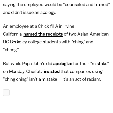
saying the employee would be "counseled and trained"
and didn't issue an apology.
An employee at a Chick-fil-A in Irvine,
California,
named the receipts
of two Asian-American
UC Berkeley college students with "ching" and
"chong."
But while Papa John's did
apologize
for their "mistake"
on Monday, Cheifetz
insisted
that companies using
"ching ching" isn't a mistake — it's an act of racism.