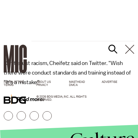
"Or it's just racism, Cheifetz said on Twitter. "Wish
there were conduct standards and training instead of
"it's a mistake."
NEWSLETTER
ABOUT US
MASTHEAD
ADVERTISE
TERMS
PRIVACY
DMCA
© 2026 BDG MEDIA, INC. ALL RIGHTS
Read more:
RESERVED.