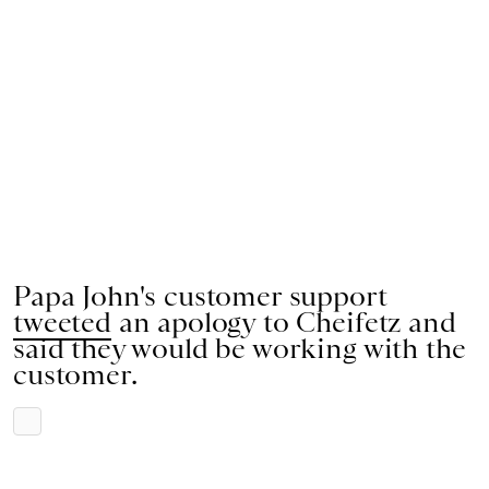
Papa John's customer support
tweeted
an apology to Cheifetz and
said they would be working with the
customer.