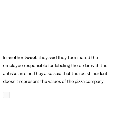
In another
tweet
, they said they terminated the
employee responsible for labeling the order with the
anti-Asian slur. They also said that the racist incident
doesn't represent the values of the pizza company.