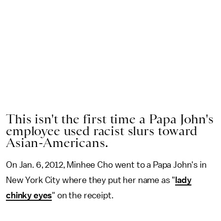
This isn't the first time a Papa John's
employee used racist slurs toward
Asian-Americans.
On Jan. 6, 2012, Minhee Cho went to a Papa John's in
New York City where they put her name as "
lady
chinky eyes
" on the receipt.