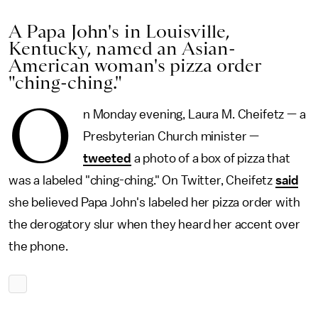
A Papa John's in Louisville,
Kentucky, named an Asian-
American woman's pizza order
"ching-ching."
O
n Monday evening, Laura M. Cheifetz — a
Presbyterian Church minister —
tweeted
a photo of a box of pizza that
was a labeled "ching-ching." On Twitter, Cheifetz
said
she believed Papa John's labeled her pizza order with
the derogatory slur when they heard her accent over
the phone.