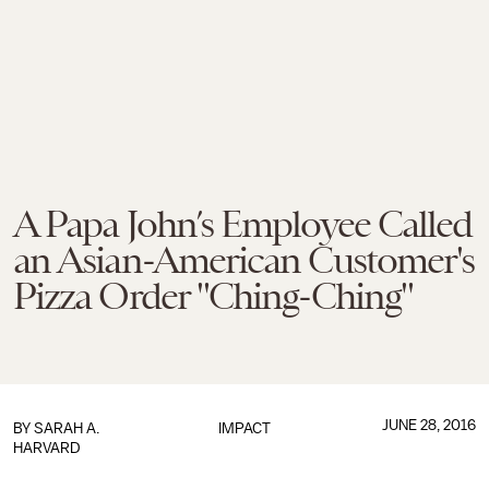
A Papa John’s Employee Called
an Asian-American Customer's
Pizza Order "Ching-Ching"
JUNE 28, 2016
BY
SARAH A.
IMPACT
HARVARD