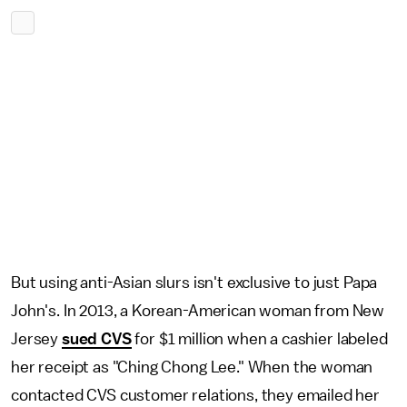
But using anti-Asian slurs isn't exclusive to just Papa
John's. In 2013, a Korean-American woman from New
Jersey
sued CVS
for $1 million when a cashier labeled
her receipt as "Ching Chong Lee." When the woman
contacted CVS customer relations, they emailed her