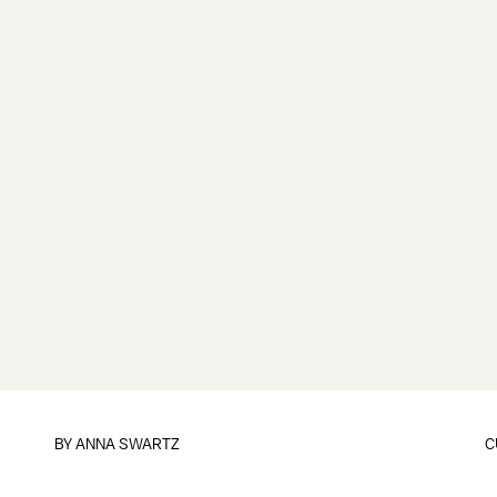
BY
ANNA SWARTZ
C