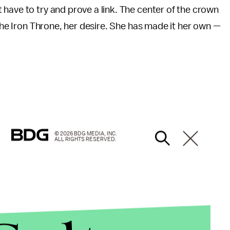
have to try and prove a link. The center of the crown
 the Iron Throne, her desire. She has made it her own —
© 2026 BDG MEDIA, INC.
ALL RIGHTS RESERVED.