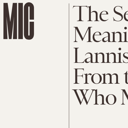
The Se
Meanin
Lanni
From 
Who M