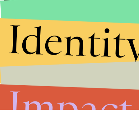
Identit
Impact