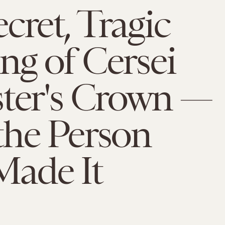
cret, Tragic
g of Cersei
ster's Crown —
the Person
ade It