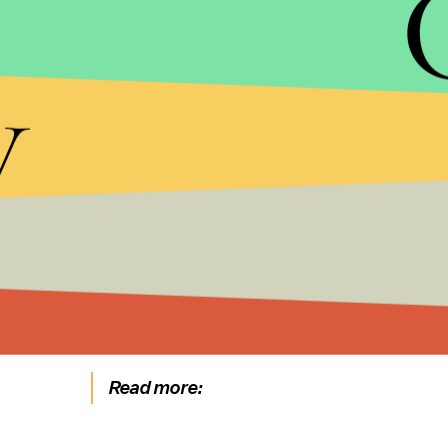
y
HBO
Clad in a dress that looks more like armor, Cersei
she's no longer the wife and mother she was when 
"She is dead inside," Clapton told V
ulture
. "There 
on her terms."
Read more: