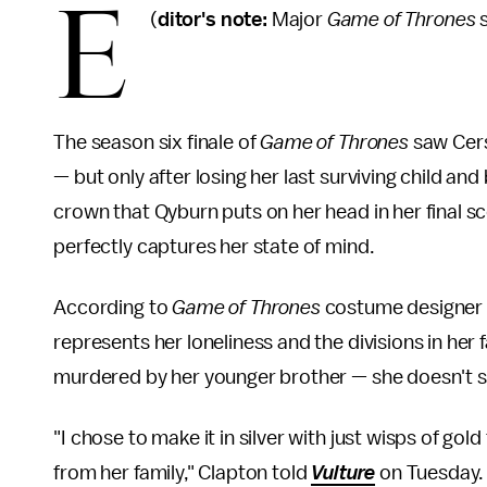
E
(
ditor's note:
Major
Game of Thrones
s
The season six finale of
Game of Thrones
saw Cers
— but only after losing her last surviving child 
crown that Qyburn puts on her head in her final s
perfectly captures her state of mind.
According to
Game of Thrones
costume designer M
represents her loneliness and the divisions in her f
murdered by her younger brother — she doesn't see
"I chose to make it in silver with just wisps of gol
from her family," Clapton told
Vulture
on Tuesday. 