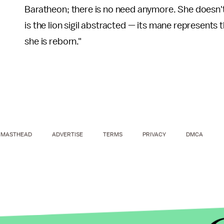
Baratheon; there is no need anymore. She doesn't 
is the lion sigil abstracted — its mane represents
she is reborn."
MASTHEAD
ADVERTISE
TERMS
PRIVACY
DMCA