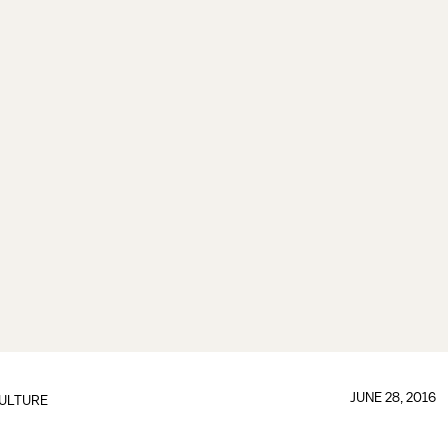
JUNE 28, 2016
ULTURE