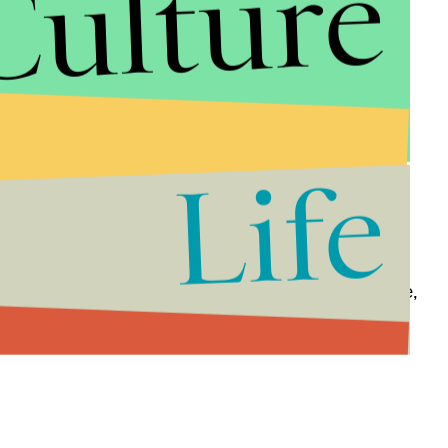
Culture
Life
 is wearing no expensive fabrics or fancy jewelry —
we first met her as queen. Now she's just a ruler.
can now be a clarity to her desire: power, the throne,