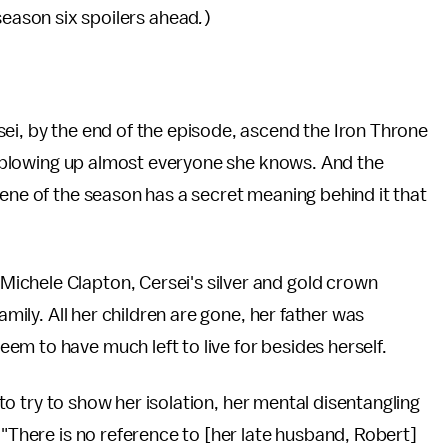
eason six spoilers ahead
.
)
ei, by the end of the episode, ascend the Iron Throne
and blowing up almost everyone she knows. And the
cene of the season has a secret meaning behind it that
ichele Clapton, Cersei's silver and gold crown
amily. All her children are gone, her father was
m to have much left to live for besides herself.
d to try to show her isolation, her mental disentangling
"There is no reference to [her late husband, Robert]