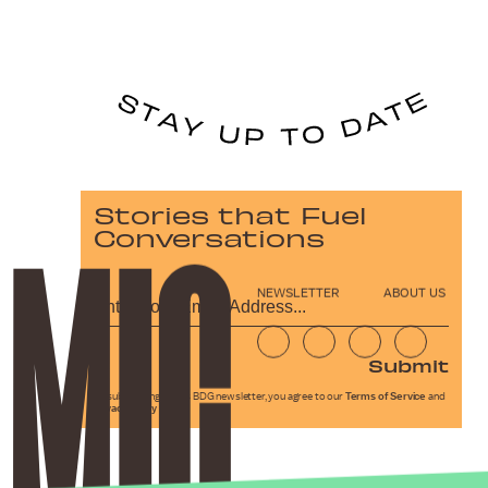
Stories that Fuel
Conversations
NEWSLETTER
ABOUT US
Submit
By subscribing to this BDG newsletter, you agree to our
Terms of Service
and
Privacy Policy