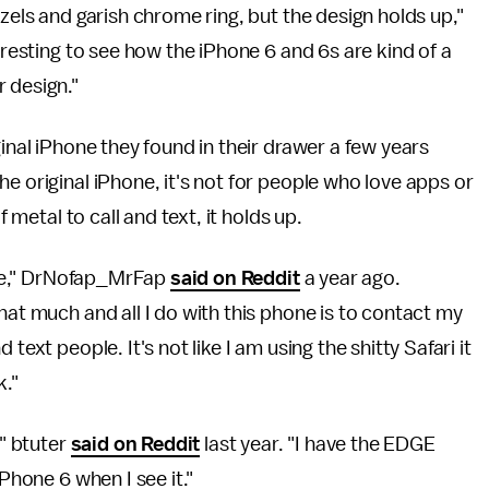
ezels and garish chrome ring, but the design holds up,"
eresting to see how the iPhone 6 and 6s are kind of a
r design."
ginal iPhone they found in their drawer a few years
e original iPhone, it's not for people who love apps or
f metal to call and text, it holds up.
ople," DrNofap_MrFap
said on Reddit
a year ago.
hat much and all I do with this phone is to contact my
text people. It's not like I am using the shitty Safari it
k."
," btuter
said on Reddit
last year. "I have the EDGE
iPhone 6 when I see it."