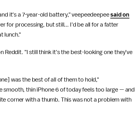
and it's a 7-year-old battery," veepeedeepee
said on
 for processing, but still... I'd be all for a fatter
at lunch."
Reddit. "I still think it's the best-looking one they've
e] was the best of all of them to hold,"
 smooth, thin iPhone 6 of today feels too large — and
osite corner with a thumb. This was not a problem with