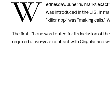
W
ednesday, June 29, marks exactl
was introduced in the U.S. In ma
"killer app" was "making calls." 
The first iPhone was touted for its inclusion of t
required a two-year contract with Cingular and w