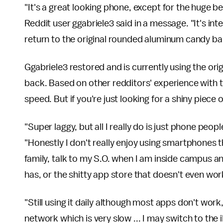
"It's a great looking phone, except for the huge b
Reddit user ggabriele3 said in a message. "It's int
return to the original rounded aluminum candy ba
Ggabriele3 restored and is currently using the ori
back. Based on other redditors' experience with th
speed. But if you're just looking for a shiny piece o
"Super laggy, but all I really do is just phone pe
"Honestly I don't really enjoy using smartphones t
family, talk to my S.O. when I am inside campus and 
has, or the shitty app store that doesn't even wor
"Still using it daily although most apps don't work
network which is very slow ... I may switch to the 