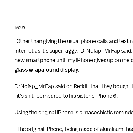
IMGUR
"Other than giving the usual phone calls and textin
internet as it's super laggy," DrNofap_MrFap said. "
new smartphone until my iPhone gives up on me o
glass wraparound display
.
DrNofap_MrFap said on Reddit that they bought the 
"it's shit" compared to his sister's iPhone 6.
Using the original iPhone is a masochistic remind
"The original iPhone, being made of aluminum, h