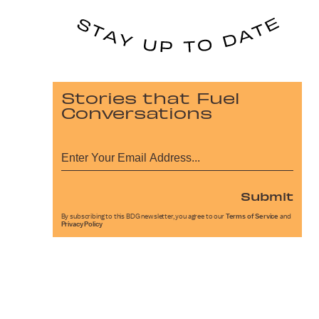
Stories that Fuel
Conversations
Submit
By subscribing to this BDG newsletter, you agree to our
Terms of Service
and
Privacy Policy