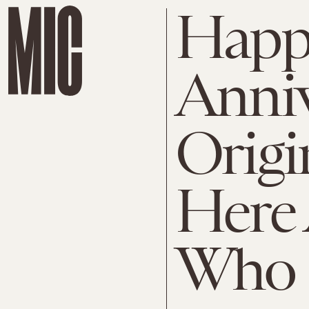
Happ
Anniv
Origi
Here 
Who S