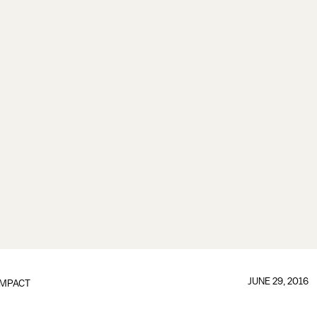
JUNE 29, 2016
IMPACT