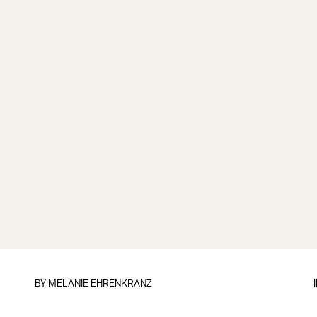
BY
MELANIE EHRENKRANZ