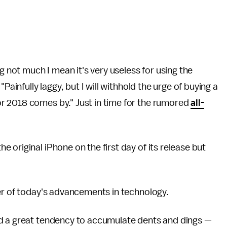
g not much I mean it's very useless for using the
Painfully laggy, but I will withhold the urge of buying a
r 2018 comes by." Just in time for the rumored
all-
original iPhone on the first day of its release but
er of today's advancements in technology.
ad a great tendency to accumulate dents and dings —