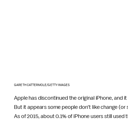
GARETH CATTERMOLE/GETTY IMAGES
Apple has discontinued the original iPhone, and 
But it appears some people don't like change (or 
As of 2015, about 0.1% of iPhone users still used 