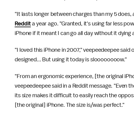
"It lasts longer between charges than my 5 does, 
Reddit
a year ago. "Granted, it's using far less power
iPhone if it meant I can go all day without it dying 
"I loved this iPhone in 2007," veepeedeepee said on 
designed... But using it today is sloooooooow."
"From an ergonomic experience, [the original iPhon
veepeedeepee said in a Reddit message. "Even the
its size makes it difficult to easily reach the opp
[the original] iPhone. The size is/was perfect."