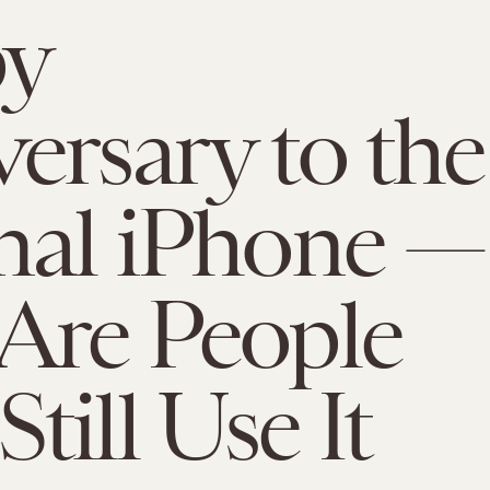
y
ersary to the
nal iPhone —
Are People
till Use It