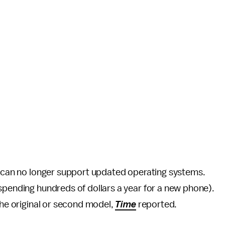
it can no longer support updated operating systems.
spending hundreds of dollars a year for a new phone).
the original or second model,
Time
reported.