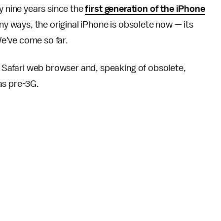
y nine years since the
first generation of the iPhone
ny ways, the original iPhone is obsolete now — its
We've come so far.
he Safari web browser and, speaking of obsolete,
as pre-3G.