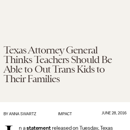
Texas Attorney General
Thinks Teachers Should Be
Able to Out Trans Kids to
Their Families
JUNE 28, 2016
BY
ANNA SWARTZ
IMPACT
n a
statement
released on Tuesday, Texas