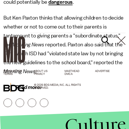
could potentially be
dangerous
.
But Ken Paxton thinks that allowing children to decide
whether or not to come out to their parents is
tantamount to giving parents a "subordinate status,"
the
Morning News
reported. Paxton also said that the
Fort Worth ISD had "violated state law by not bringing
the new guidelines to the school board," reported the
Morning News.
NEWSLETTER
ABOUT US
MASTHEAD
ADVERTISE
TERMS
PRIVACY
DMCA
© 2026 BDG MEDIA, INC. ALL RIGHTS
Read more:
RESERVED.
Culture