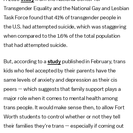
Transgender Equality and the National Gay and Lesbian
Task Force found that 41% of transgender people in
the U.S. had attempted suicide, which was staggering
when compared to the 1.6% of the total population
that had attempted suicide.
But, according to a
study
published in February, trans
kids who feel accepted by their parents have the
same levels of anxiety and depression as their cis
peers — which suggests that family support plays a
major role when it comes to mental health among
trans people. It would make sense then, to allow Fort
Worth students to control whether or not they tell
their families they're trans — especially if coming out