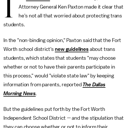
I
Attorney General Ken Paxton made it clear that
he's not all that worried about protecting trans
students.
In the "non-binding opinion," Paxton said that the Fort
Worth school district's
new guidelines
about trans
students, which states that students "may choose
whether or not to have their parents participate in
this process," would "violate state law" by keeping
information from parents, reported
The Dallas
Morning News
.
But the guidelines put forth by the Fort Worth
Independent School District — and the stipulation that
they can choose whether or not to inform their