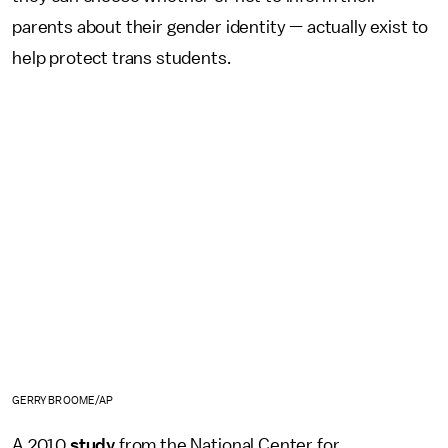
parents about their gender identity — actually exist to
help protect trans students.
GERRY BROOME/AP
A 2010
study
from the National Center for