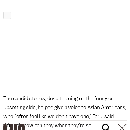
The candid stories, despite being on the funny or
upsetting side, helped give a voice to Asian Americans,
who "often feel like we don't have one," Tarui said.
After all, how can they when they're so