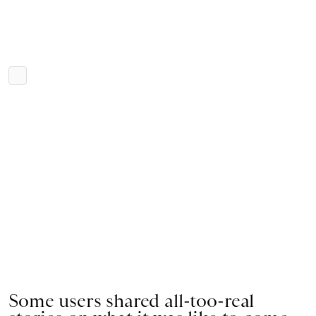
Some users shared all-too-real