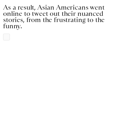
As a result, Asian Americans went
online to tweet out their nuanced
stories, from the frustrating to the
funny.