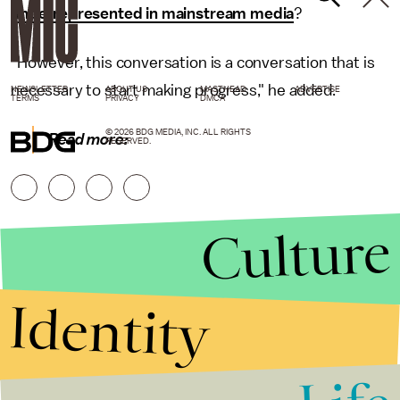
underrepresented in mainstream media
?
"However, this conversation is a conversation that is
necessary to start making progress," he added.
NEWSLETTER
ABOUT US
MASTHEAD
ADVERTISE
TERMS
PRIVACY
DMCA
© 2026 BDG MEDIA, INC. ALL RIGHTS
Read more:
RESERVED.
Culture
Identity