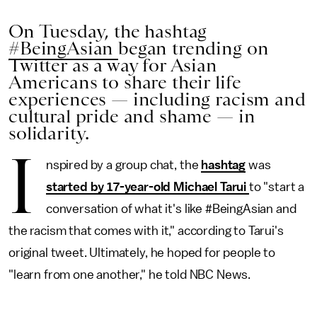
On Tuesday, the hashtag
#BeingAsian
began trending on
Twitter as a way for Asian
Americans to share their life
experiences — including racism and
cultural pride and shame — in
solidarity.
I
nspired by a group chat, the
hashtag
was
started by 17-year-old Michael Tarui
to "start a
conversation of what it's like #BeingAsian and
the racism that comes with it," according to Tarui's
original tweet. Ultimately, he hoped for people to
"learn from one another," he told NBC News.