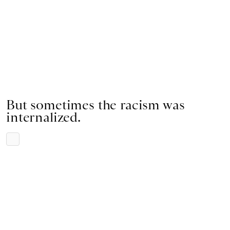
But sometimes the racism was
internalized.