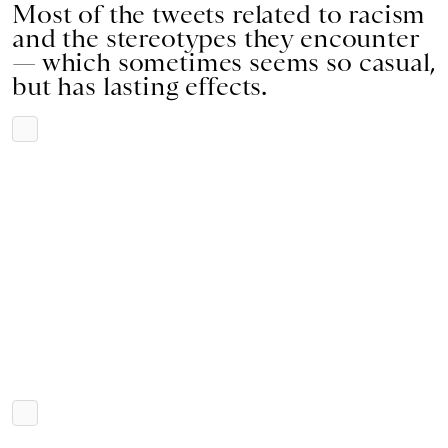
Most of the tweets related to racism
and the stereotypes they encounter
— which sometimes seems so casual,
but has lasting effects.