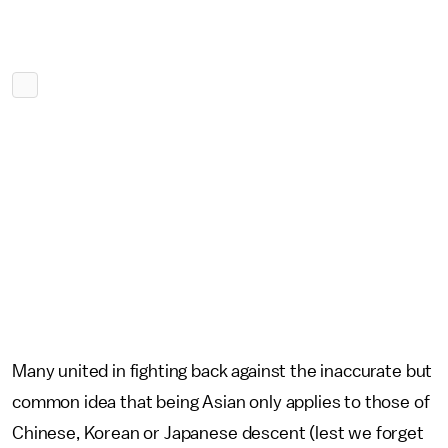
Many united in fighting back against the inaccurate but
common idea that being Asian only applies to those of
Chinese, Korean or Japanese descent (lest we forget