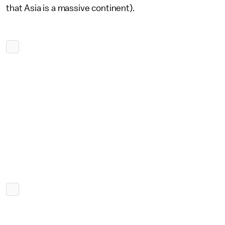
that Asia is a massive continent).