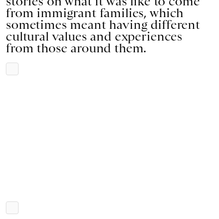
stories on what it was like to come
from immigrant families, which
sometimes meant having different
cultural values and experiences
from those around them.