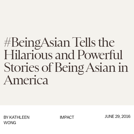
#BeingAsian Tells the
Hilarious and Powerful
Stories of Being Asian in
America
JUNE 29, 2016
BY
KATHLEEN
IMPACT
WONG