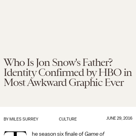
Who Is Jon Snow's Father?
Identity Confirmed by HBO in
Most Awkward Graphic Ever
JUNE 29, 2016
BY
MILES SURREY
CULTURE
he season six finale of
Game of