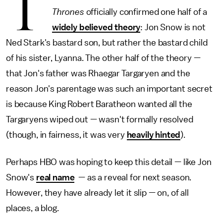
T
Thrones
officially confirmed one half of a
widely believed theory
: Jon Snow is not
Ned Stark's bastard son, but rather the bastard child
of his sister, Lyanna. The other half of the theory —
that Jon's father was Rhaegar Targaryen and the
reason Jon's parentage was such an important secret
is because King Robert Baratheon wanted all the
Targaryens wiped out — wasn't formally resolved
(though, in fairness, it was very
heavily hinted
).
Perhaps HBO was hoping to keep this detail — like Jon
Snow's
real name
— as a reveal for next season.
However, they have already let it slip — on, of all
places, a blog.