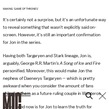
MAKING 'GAME OF THRONES'
It's certainly not a surprise, but it's an unfortunate way
to reveal something that wasn't explicitly said on-
screen. However, it's still an important confirmation
for Jon in the series.
Having both Targaryen and Stark lineage, Jon is,
arguably, George R.R. Martin's
A Song of Ice and Fire
personified. Moreover, this would make Jon the
nephew of Daenerys Targaryen — which is pretty
awkward when you consider the amount of fans
shipping them
as a future ruling couple in Westeros.
All we need now is for Jon to learn the truth for