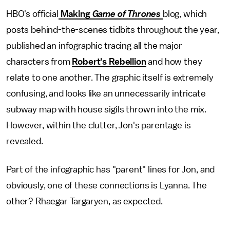
HBO's official
Making
Game of Thrones
blog, which
posts behind-the-scenes tidbits throughout the year,
published an infographic tracing all the major
characters from
Robert's Rebellion
and how they
relate to one another. The graphic itself is extremely
confusing, and looks like an unnecessarily intricate
subway map with house sigils thrown into the mix.
However, within the clutter, Jon's parentage is
revealed.
Part of the infographic has "parent" lines for Jon, and
obviously, one of these connections is Lyanna. The
other? Rhaegar Targaryen, as expected.