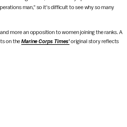
perations man," so it's difficult to see why so many
ons and more an opposition to women joining the ranks. A
ts on the
Marine Corps Times'
original story reflects