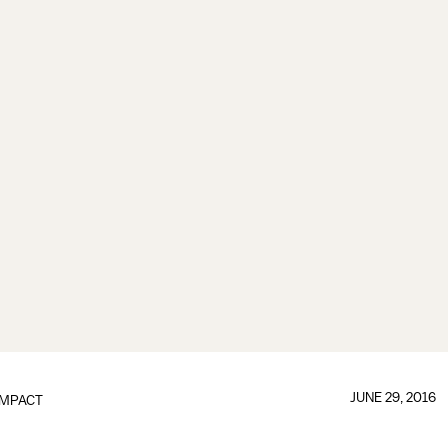
JUNE 29, 2016
IMPACT