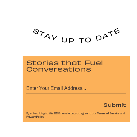
Stories that Fuel
Conversations
Submit
By subscribing to this BDG newsletter, you agree to our
Terms of Service
and
Privacy Policy