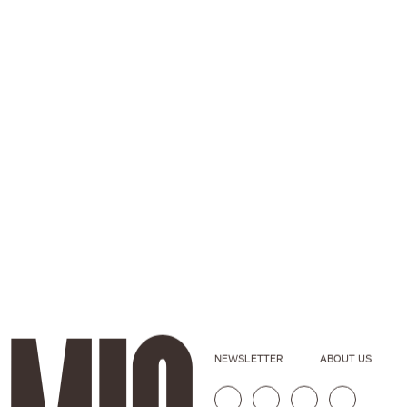
NEWSLETTER
ABOUT US