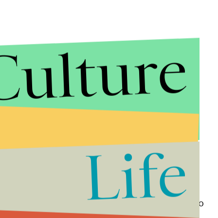
Culture
Life
 doors to women, the newly established
physical
lity of female enrollment. Fragile masculinity lives to