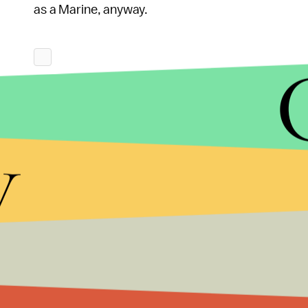
as a Marine, anyway.
y
Still, while the Corps technically has to open its
standards
for Marines largely preclude the possibi