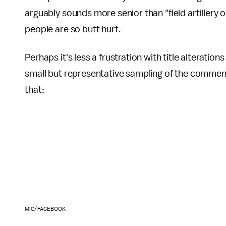
arguably sounds more senior than "field artillery o
people are so butt hurt.
Perhaps it's less a frustration with title alterati
small but representative sampling of the commen
that:
MIC/FACEBOOK