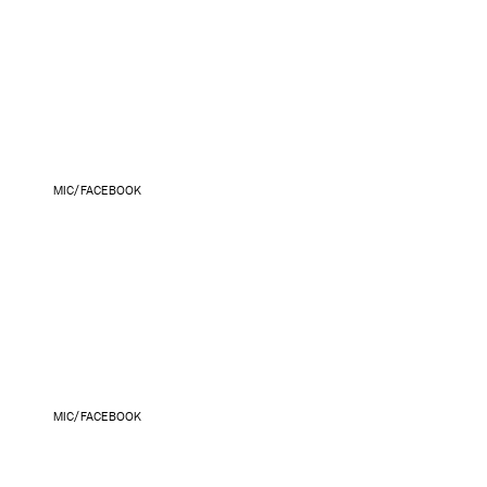
MIC/FACEBOOK
MIC/FACEBOOK