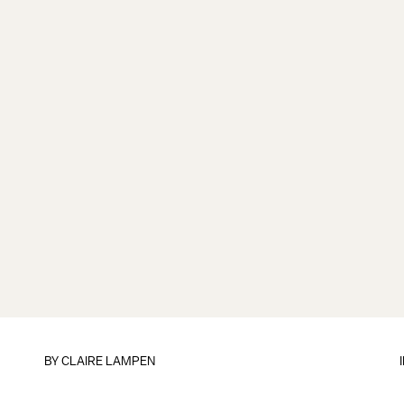
BY
CLAIRE LAMPEN