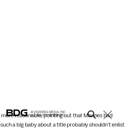
© 2026 BDG MEDIA, INC.
more reasonable, pointing out that Marines had
ALL RIGHTS RESERVED.
such a big baby about a title probably shouldn't enlist