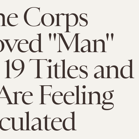
ne Corps
ved "Man"
19 Titles and
re Feeling
culated