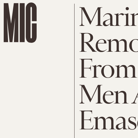
Mari
Remo
From 
Men A
Emas