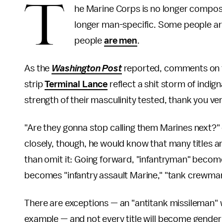
T
he Marine Corps is no longer compo
longer man-specific. Some people a
people
are men
.
As the
Washington Post
reported, comments on t
strip
Terminal Lance
reflect a shit storm of indi
strength of their masculinity tested, thank you v
"Are they gonna stop calling them Marines next?
closely, though, he would know that many titles a
than omit it: Going forward, "infantryman" become
becomes "infantry assault Marine," "tank crewma
There are exceptions — an "antitank missileman" w
example — and not every title will become gender ne