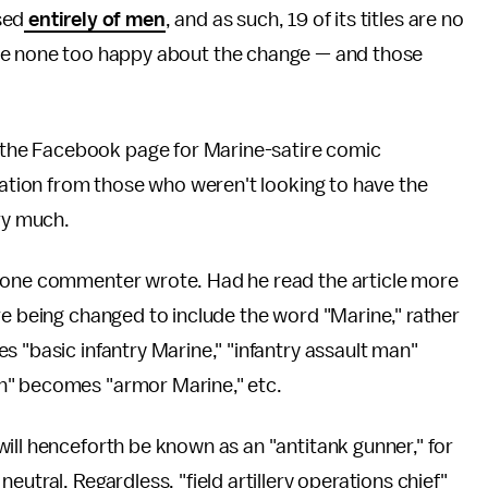
sed
entirely of men
, and as such, 19 of its titles are no
re none too happy about the change — and those
he Facebook page for Marine-satire comic
gnation from those who weren't looking to have the
ery much.
" one commenter wrote. Had he read the article more
re being changed to include the word "Marine," rather
s "basic infantry Marine," "infantry assault man"
n" becomes "armor Marine," etc.
ill henceforth be known as an "antitank gunner," for
utral. Regardless, "field artillery operations chief"