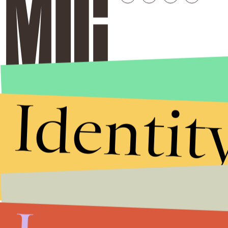
Identit