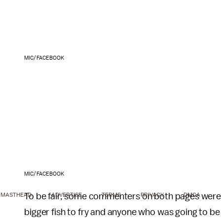
MIC/FACEBOOK
MIC/FACEBOOK
To be fair, some commenters on both pages were 
MASTHEAD
ADVERTISE
TERMS
PRIVACY
DMCA
bigger fish to fry and anyone who was going to be 