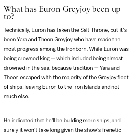
What has Euron Greyjoy been up
to?
Technically, Euron has taken the Salt Throne, but it's
been Yara and Theon Greyjoy who have made the
most progress among the Ironborn. While Euron was
being crowned king — which included being almost
drowned in the sea, because tradition — Yara and
Theon escaped with the majority of the Greyjoy fleet
of ships, leaving Euron to the Iron Islands and not
much else.
He indicated that he'll be building more ships, and
surely it won't take long given the show's frenetic