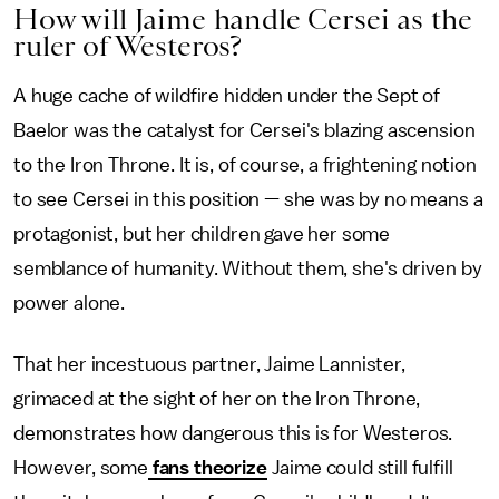
How will Jaime handle Cersei as the
ruler of Westeros?
A huge cache of wildfire hidden under the Sept of
Baelor was the catalyst for Cersei's blazing ascension
to the Iron Throne. It is, of course, a frightening notion
to see Cersei in this position — she was by no means a
protagonist, but her children gave her some
semblance of humanity. Without them, she's driven by
power alone.
That her incestuous partner, Jaime Lannister,
grimaced at the sight of her on the Iron Throne,
demonstrates how dangerous this is for Westeros.
However, some
fans theorize
Jaime could still fulfill