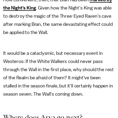
the Night's King
. Given how the Night's King was able
to destroy the magic of the Three-Eyed Raven's cave
after marking Bran, the same devastating effect could
be applied to the Wall.
It would be a cataclysmic, but necessary event in
Westeros: If the White Walkers could never pass
through the Wall in the first place, why should the rest
of the Realm be afraid of them? It might've been
stalled in the season finale, but it'll certainly happen in
season seven. The Wall's coming down.
Where does Arya go next?