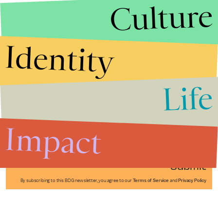
Culture
Identity
Life
Stories that Fuel
Conversations
Impact
Submit
By subscribing to this BDG newsletter, you agree to our
Terms of Service
and
Privacy Policy