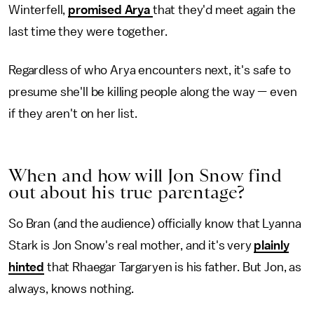
Winterfell,
promised Arya
that they'd meet again the
last time they were together.
Regardless of who Arya encounters next, it's safe to
presume she'll be killing people along the way — even
if they aren't on her list.
When and how will Jon Snow find
out about his true parentage?
So Bran (and the audience) officially know that Lyanna
Stark is Jon Snow's real mother, and it's very
plainly
hinted
that Rhaegar Targaryen is his father. But Jon, as
always, knows nothing.