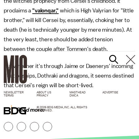
the witches prophecy from Cersei's childhood. It
proclaims a
"valonqar,"
which is High Valyrian for "little
brother," will kill Cersei by, essentially, choking her to
death (he is technically younger by mere minutes). At
the very least, there should be added tension
between the couple after Tommen's death.
But whether it's through Jaime or Daenerys' incoming
fleet of ships, Dothraki and dragons, it seems destined
that Cersei's reign will be short-lived.
NEWSLETTER
ABOUT US
MASTHEAD
ADVERTISE
TERMS
PRIVACY
DMCA
© 2026 BDG MEDIA, INC. ALL RIGHTS
Read more:
RESERVED.