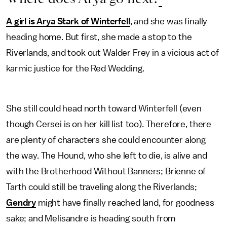
A girl is Arya Stark of Winterfell
, and she was finally
heading home. But first, she made a stop to the
Riverlands, and took out Walder Frey in a vicious act of
karmic justice for the Red Wedding.
She still could head north toward Winterfell (even
though Cersei is on her kill list too). Therefore, there
are plenty of characters she could encounter along
the way. The Hound, who she left to die, is alive and
with the Brotherhood Without Banners; Brienne of
Tarth could still be traveling along the Riverlands;
Gendry
might have finally reached land, for goodness
sake; and Melisandre is heading south from