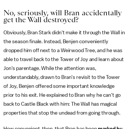
No, seriously, will Bran accidentally
get the Wall destroyed?
Obviously, Bran Stark didn't make it through the Wall in
the season finale. Instead, Benjen conveniently
dropped him off next to a Weirwood Tree, and he was
able to travel back to the Tower of Joy and learn about
Jon's parentage. While the attention was,
understandably, drawn to Bran's revisit to the Tower
of Joy, Benjen offered some important knowledge
prior to his exit. He explained to Bran why he can't go
back to Castle Black with him: The Wall has magical
properties that stop the undead from going through.
How convenient, then, that Bran has been
marked by