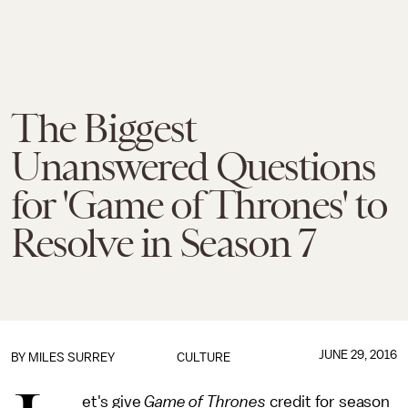
The Biggest
Unanswered Questions
for 'Game of Thrones' to
Resolve in Season 7
JUNE 29, 2016
BY
MILES SURREY
CULTURE
et's give
Game of Thrones
credit for season