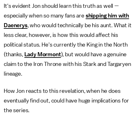
It's evident Jon should learn this truth as well —
especially when so many fans are
shipping him with
Daenerys
, who would technically be his aunt. What it
less clear, however, is how this would affect his
political status. He's currently the King in the North
(thanks,
Lady Mormont
), but would have a genuine
claim to the Iron Throne with his Stark and Targaryen
lineage.
How Jon reacts to this revelation, when he does
eventually find out, could have huge implications for
the series.