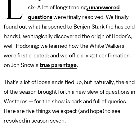
L
six: A lot of longstanding
, unanswered
questions
were finally resolved. We finally
found out what happened to Benjen Stark (he has cold
hands); we tragically discovered the origin of Hodor's,
well, Hodoring; we learned how the White Walkers
were first created; and we officially got confirmation
on Jon Snow's
true parentage
.
That's a lot of loose ends tied up, but naturally, the end
of the season brought forth a new slew of questions in
Westeros — for the show is dark and full of queries.
Here are five things we expect (and hope) to see
resolved in season seven.