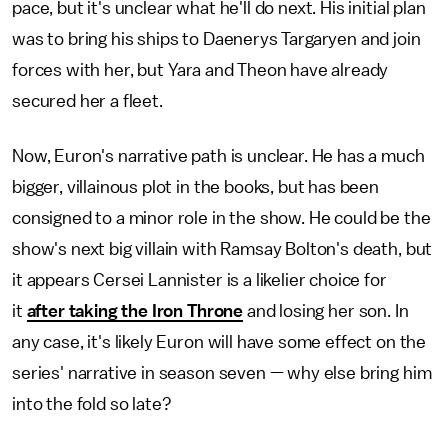
pace, but it's unclear what he'll do next. His initial plan
was to bring his ships to Daenerys Targaryen and join
forces with her, but Yara and Theon have already
secured her a fleet.
Now, Euron's narrative path is unclear. He has a much
bigger, villainous plot in the books, but has been
consigned to a minor role in the show. He could be the
show's next big villain with Ramsay Bolton's death, but
it appears Cersei Lannister is a likelier choice for
it
after taking the Iron Throne
and losing her son. In
any case, it's likely Euron will have some effect on the
series' narrative in season seven — why else bring him
into the fold so late?