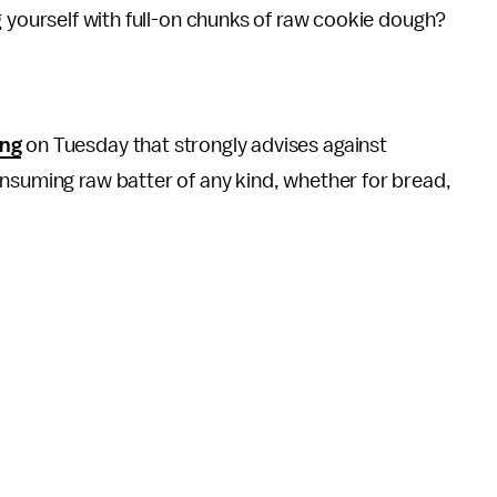
g yourself with full-on chunks of raw cookie dough?
ing
on Tuesday that strongly advises against
nsuming raw batter of any kind, whether for bread,