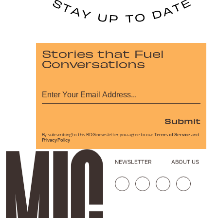
Stories that Fuel
Conversations
Submit
By subscribing to this BDG newsletter, you agree to our
Terms of Service
and
Privacy Policy
NEWSLETTER
ABOUT US