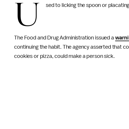
U
sed to licking the spoon or placatin
The Food and Drug Administration issued a
warn
continuing the habit. The agency asserted that co
cookies or pizza, could make a person sick.