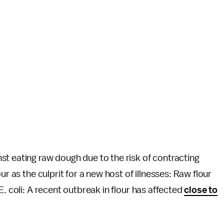
t eating raw dough due to the risk of contracting
ur as the culprit for a new host of illnesses: Raw flour
E. coli: A recent outbreak in flour has affected
close to