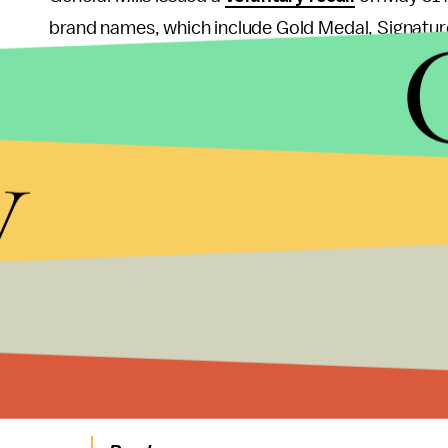
brand names, which include Gold Medal, Signatu
consumers to throw out any of these products if t
Because flour has a long shelf life, consumers often 
y
your best interest to do a quick sweep of your ow
The CDC warns restaurants to stop giving raw do
children for entertainment), as some of the recall
The FDA listed several common symptoms for Shig
bloody) and abdominal cramps and, in more severe
and and those with weak immune systems are most
bacteria.