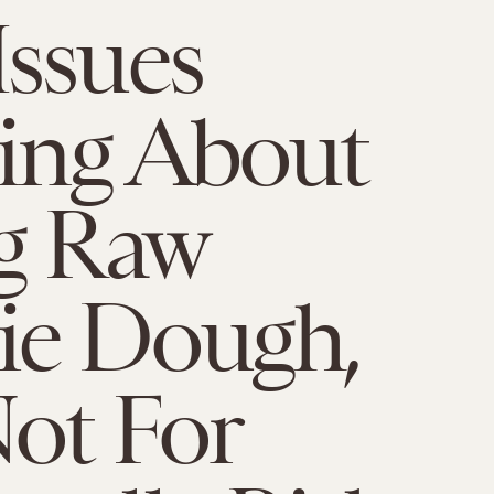
ssues
ing About
g Raw
ie Dough,
ot For