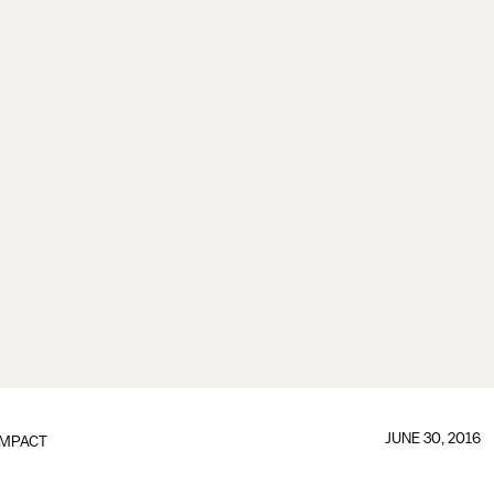
JUNE 30, 2016
IMPACT