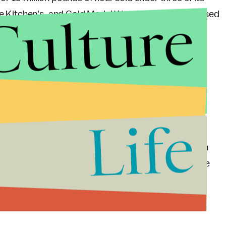
Culture
re Kitchen's, and Gold Medal Wondra. The FDA advised
hey are in their household.
store it in their pantries for a long time; It'd be in
n pantry, and discarding any of the listed products.
ugh out to customers (some hand out pieces to
Life
ed flours have been sold to restaurants as well.
a toxin-producing E. coli
,
including diarrhea (often
 cases, kidney failure. Young children, older people
 at risk for the serious consequences of the