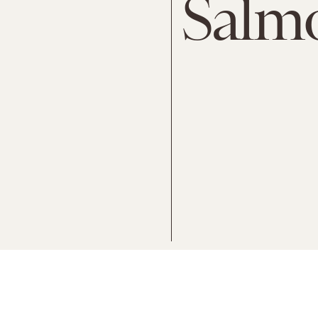
Salmo