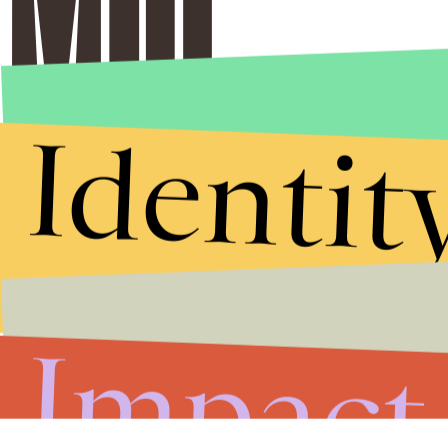
Identit
Impact