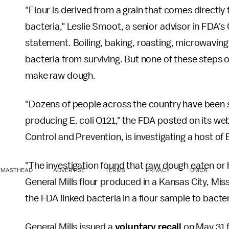
"Flour is derived from a grain that comes directly fr
bacteria," Leslie Smoot, a senior advisor in FDA's
statement. Boiling, baking, roasting, microwaving 
bacteria from surviving. But none of these steps o
make raw dough.
"Dozens of people across the country have been si
producing E. coli O121," the FDA posted on its we
Control and Prevention, is investigating a host of 
"The investigation found that raw dough eaten or
MASTHEAD
ADVERTISE
TERMS
PRIVACY
DMCA
General Mills flour produced in a Kansas City, Mis
the FDA linked bacteria in a flour sample to bact
General Mills issued a
voluntary recall
on May 31 f