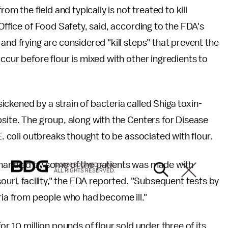
om the field and typically is not treated to kill
 Office of Food Safety, said, according to the FDA's
and frying are considered "kill steps" that prevent the
ccur before flour is mixed with other ingredients to
ckened by a strain of bacteria called Shiga toxin-
bsite. The group, along with the Centers for Disease
E. coli outbreaks thought to be associated with flour.
 handled by some of the patients was made with
© 2026 BDG MEDIA, INC.
ALL RIGHTS RESERVED.
souri, facility," the FDA reported. "Subsequent tests by
eria from people who had become ill."
or 10 million pounds of flour sold under three of its