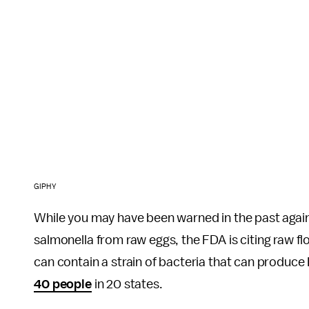
GIPHY
While you may have been warned in the past agains
salmonella from raw eggs, the FDA is citing raw flo
can contain a strain of bacteria that can produce 
40 people
in 20 states.