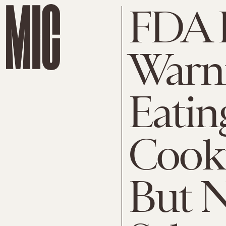
FDA I
Warn
Eatin
Cook
But N