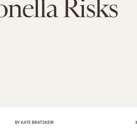
nella Risks
BY
KATE BRATSKEIR